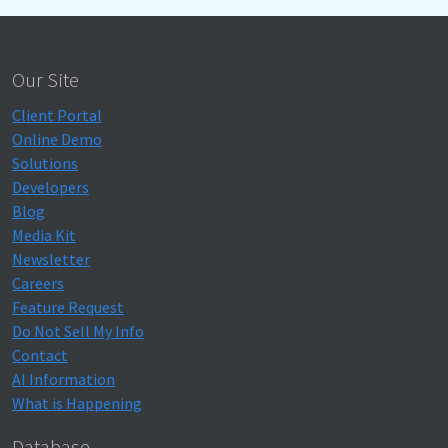
Our Site
Client Portal
Online Demo
Solutions
Developers
Blog
Media Kit
Newsletter
Careers
Feature Request
Do Not Sell My Info
Contact
AI Information
What is Happening
Database