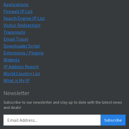
Applications
Firewall IP List
Search Engine IP List
Visitor Redirection
Traceroute
Email Tracer
Downloader Script
Extensions / Plugins
Widgets
IP Address Report
World Country List
What is My IP
Newsletter
Subscribe to our newsletter and stay up to date with the latest news
and deals!
Subscribe