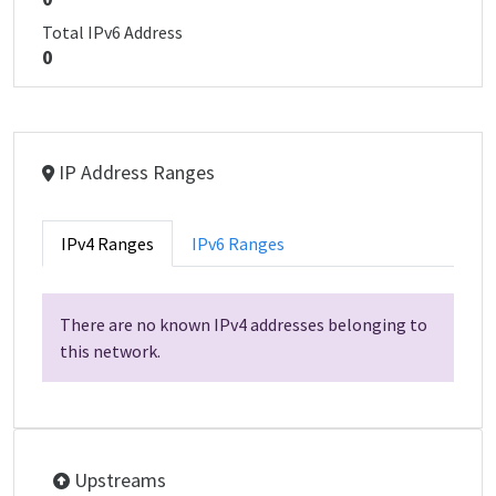
Total IPv6 Address
0
IP Address Ranges
IPv4 Ranges
IPv6 Ranges
There are no known IPv4 addresses belonging to
this network.
Upstreams