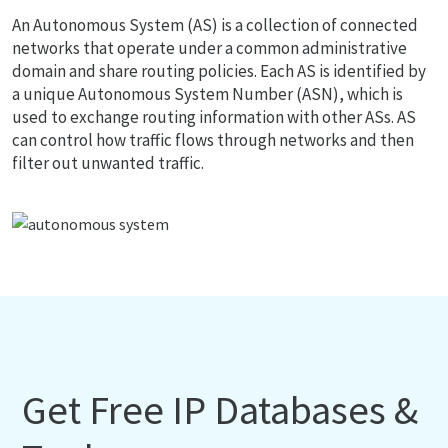
An Autonomous System (AS) is a collection of connected
networks that operate under a common administrative
domain and share routing policies. Each AS is identified by
a unique Autonomous System Number (ASN), which is
used to exchange routing information with other ASs. AS
can control how traffic flows through networks and then
filter out unwanted traffic.
Get Free IP Databases &