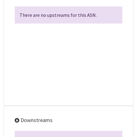
There are no upstreams for this ASN.
Downstreams