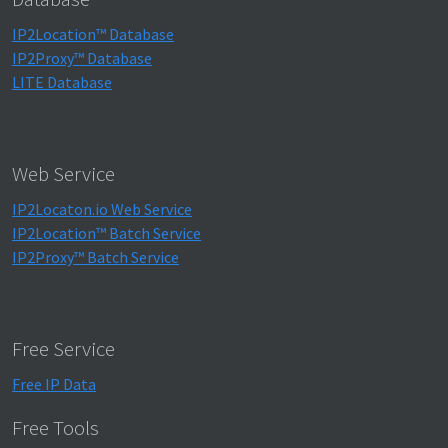
IP2Location™ Database
IP2Proxy™ Database
LITE Database
Web Service
IP2Locaton.io Web Service
IP2Location™ Batch Service
IP2Proxy™ Batch Service
Free Service
Free IP Data
Free Tools