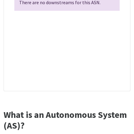
There are no downstreams for this ASN.
What is an Autonomous System
(AS)?