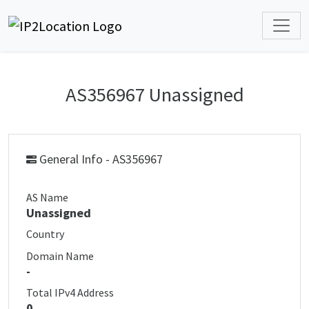
AS356967 Unassigned
General Info - AS356967
AS Name
Unassigned
Country
Domain Name
-
Total IPv4 Address
0