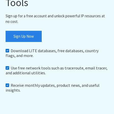
Tools
Sign up for a free account and unlock powerful IP resources at
no cost.
Sign Up Now
Download LITE databases, free databases, country
flags, and more.
Use free network tools such as traceroute, email tracer,
and additional utilities.
Receive monthly updates, product news, and useful
insights.