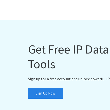
Get Free IP Dat
Tools
Sign up for a free account and unlock powerful IP
Sign Up Now