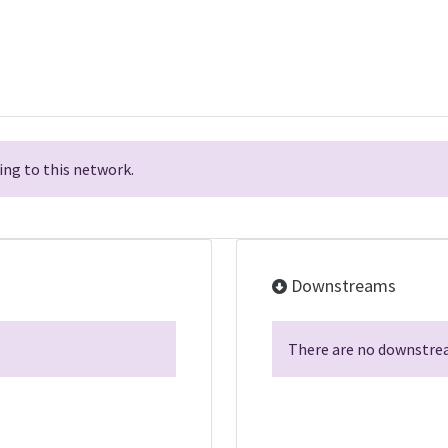
ng to this network.
Downstreams
There are no downstrea