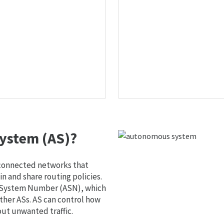
ystem (AS)?
 connected networks that
 and share routing policies.
s System Number (ASN), which
ther ASs. AS can control how
out unwanted traffic.