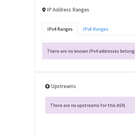
IP Address Ranges
IPv4 Ranges
IPv6 Ranges
There are no known IPv4 addresses belongi
Upstreams
There are no upstreams for this ASN.