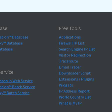
ase
Free Tools
ation™ Database
Applications
xy™ Database
Firewall IP List
atabase
Search Engine IP List
Visitor Redirection
Traceroute
Email Tracer
ervice
Downloader Script
Extensions / Plugins
aton.io Web Service
Widgets
ation™ Batch Service
IP Address Report
xy™ Batch Service
World Country List
What is My IP