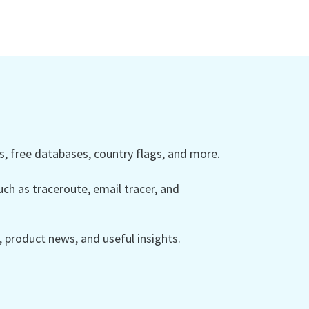
 free databases, country flags, and more.
ch as traceroute, email tracer, and
product news, and useful insights.