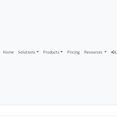
AS357278 Unassigned
Home
Solutions
Products
Pricing
Resources
L
Country
Dom
-
Total IPv6 Address
0