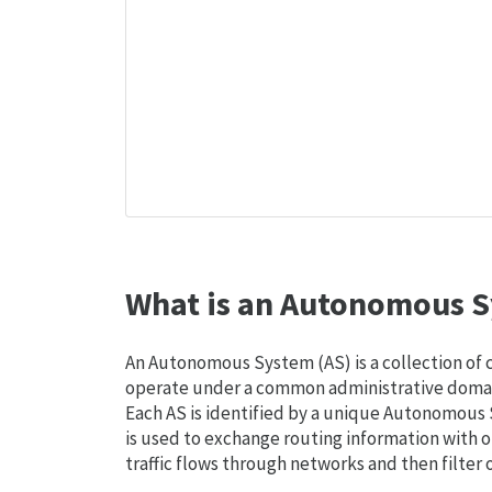
What is an Autonomous S
An Autonomous System (AS) is a collection of
operate under a common administrative domain
Each AS is identified by a unique Autonomou
is used to exchange routing information with o
traffic flows through networks and then filter 