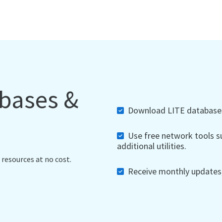
abases &
Download LITE databases,
Use free network tools su
additional utilities.
 resources at no cost.
Receive monthly updates, 