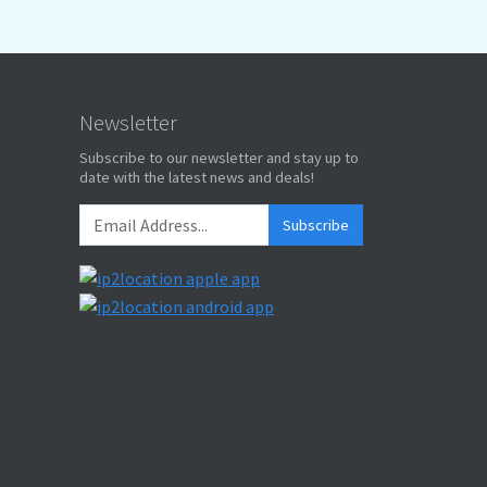
Newsletter
Subscribe to our newsletter and stay up to
date with the latest news and deals!
Subscribe