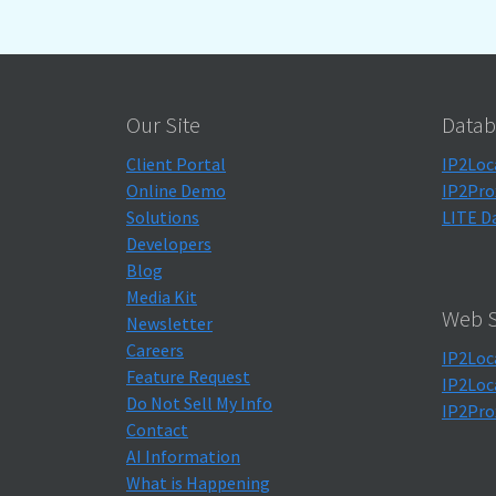
Our Site
Datab
Client Portal
IP2Loc
Online Demo
IP2Pro
Solutions
LITE D
Developers
Blog
Media Kit
Web S
Newsletter
Careers
IP2Loc
Feature Request
IP2Loc
Do Not Sell My Info
IP2Pro
Contact
AI Information
What is Happening