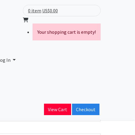
0 item
US$0.00
Your shopping cart is empty!
og In
ain Name
View Cart
Checkout