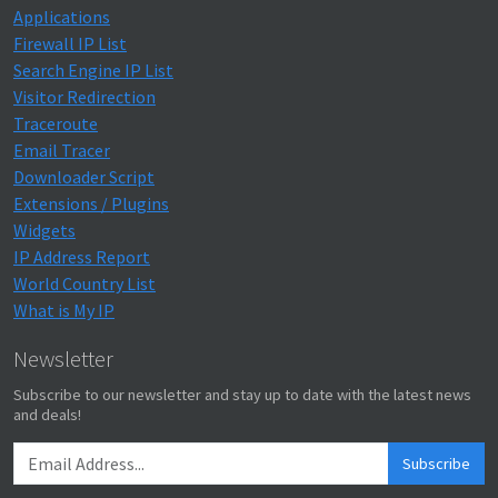
Applications
Firewall IP List
Search Engine IP List
Visitor Redirection
Traceroute
Email Tracer
Downloader Script
Extensions / Plugins
Widgets
IP Address Report
World Country List
What is My IP
Newsletter
Subscribe to our newsletter and stay up to date with the latest news
and deals!
Subscribe