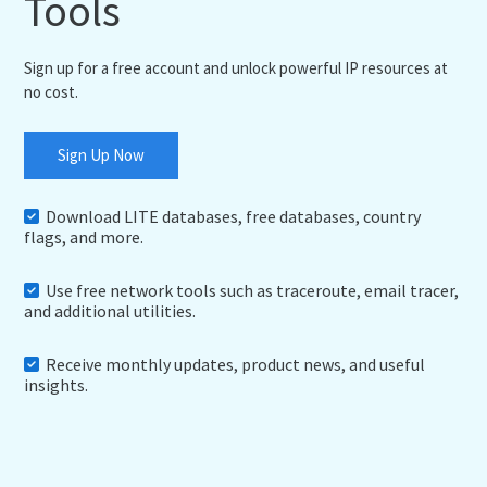
Tools
Sign up for a free account and unlock powerful IP resources at
no cost.
Sign Up Now
Download LITE databases, free databases, country
flags, and more.
Use free network tools such as traceroute, email tracer,
and additional utilities.
Receive monthly updates, product news, and useful
insights.