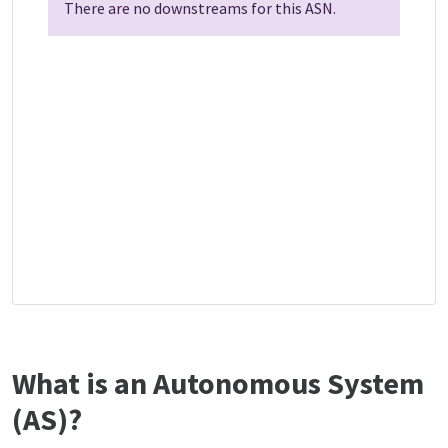
There are no downstreams for this ASN.
What is an Autonomous System
(AS)?