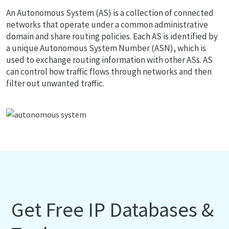
An Autonomous System (AS) is a collection of connected
networks that operate under a common administrative
domain and share routing policies. Each AS is identified by
a unique Autonomous System Number (ASN), which is
used to exchange routing information with other ASs. AS
can control how traffic flows through networks and then
filter out unwanted traffic.
Get Free IP Databases &