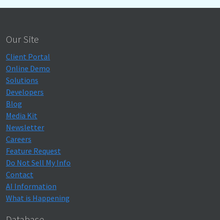
Our Site
Client Portal
Online Demo
Solutions
Developers
Blog
Media Kit
Newsletter
Careers
Feature Request
Do Not Sell My Info
Contact
AI Information
What is Happening
Database