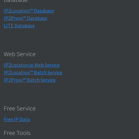
IP2Location™ Database
IP2Proxy™ Database
LITE Database
Web Service
IP2Locaton.io Web Service
IP2Location™ Batch Service
IP2Proxy™ Batch Service
Free Service
Free IP Data
Free Tools