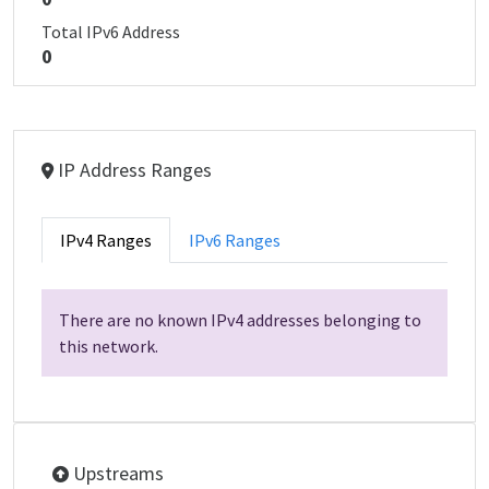
Total IPv6 Address
0
IP Address Ranges
IPv4 Ranges
IPv6 Ranges
There are no known IPv4 addresses belonging to
this network.
Upstreams