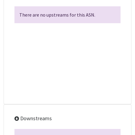
There are no upstreams for this ASN.
Downstreams