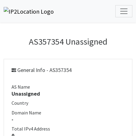
AS357354 Unassigned
General Info - AS357354
AS Name
Unassigned
Country
Domain Name
-
Total IPv4 Address
0