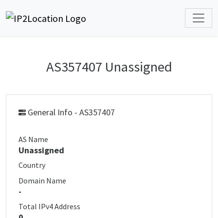
AS357407 Unassigned
General Info - AS357407
AS Name
Unassigned
Country
Domain Name
-
Total IPv4 Address
0