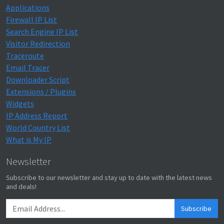
Applications
Firewall IP List
Search Engine IP List
Visitor Redirection
Traceroute
Email Tracer
Downloader Script
Extensions / Plugins
Widgets
IP Address Report
World Country List
What is My IP
Newsletter
Subscribe to our newsletter and stay up to date with the latest news
and deals!
Subscribe