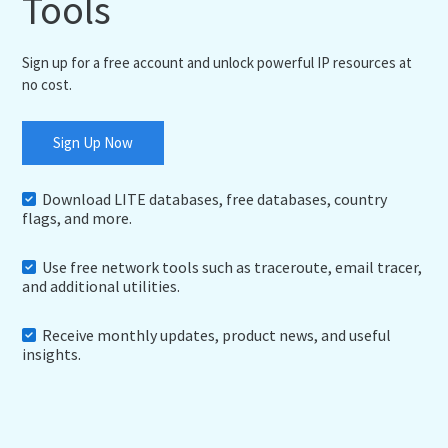
Tools
Sign up for a free account and unlock powerful IP resources at
no cost.
Sign Up Now
Download LITE databases, free databases, country
flags, and more.
Use free network tools such as traceroute, email tracer,
and additional utilities.
Receive monthly updates, product news, and useful
insights.