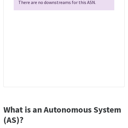
There are no downstreams for this ASN.
What is an Autonomous System
(AS)?