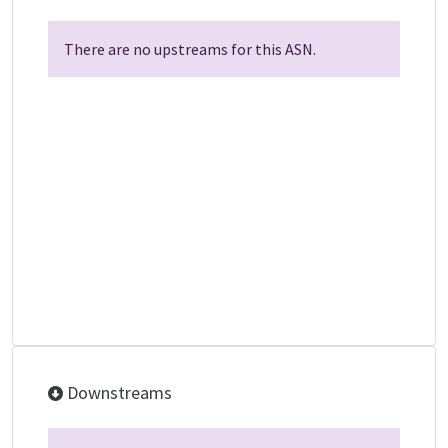
There are no upstreams for this ASN.
Downstreams