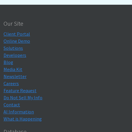
Our Site
Client Portal
Online Demo
Solutions
Developers
Blog
Media Kit
Newsletter
Careers
Feature Request
Do Not Sell My Info
Contact
AI Information
What is Happening
Database