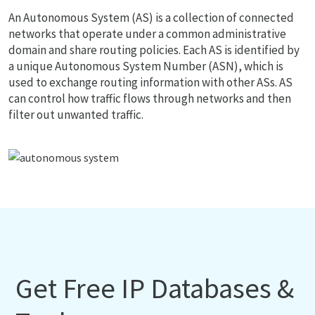
An Autonomous System (AS) is a collection of connected
networks that operate under a common administrative
domain and share routing policies. Each AS is identified by
a unique Autonomous System Number (ASN), which is
used to exchange routing information with other ASs. AS
can control how traffic flows through networks and then
filter out unwanted traffic.
Get Free IP Databases &