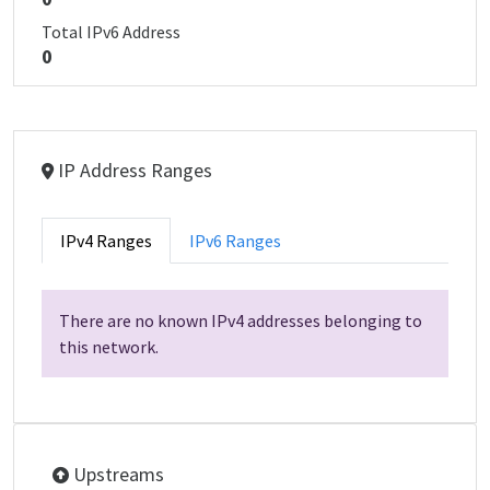
Total IPv6 Address
0
IP Address Ranges
IPv4 Ranges
IPv6 Ranges
There are no known IPv4 addresses belonging to
this network.
Upstreams