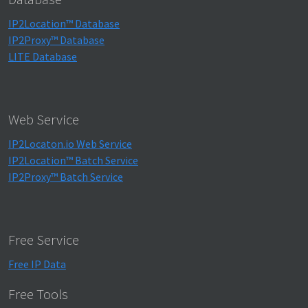
IP2Location™ Database
IP2Proxy™ Database
LITE Database
Web Service
IP2Locaton.io Web Service
IP2Location™ Batch Service
IP2Proxy™ Batch Service
Free Service
Free IP Data
Free Tools