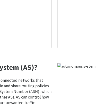
ystem (AS)?
 connected networks that
 and share routing policies.
s System Number (ASN), which
ther ASs. AS can control how
out unwanted traffic.