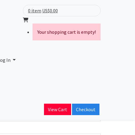
0 item
US$0.00
Your shopping cart is empty!
og In
ain Name
View Cart
Checkout