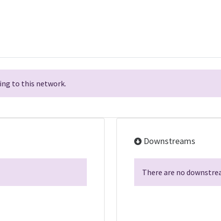
ng to this network.
Downstreams
There are no downstrea