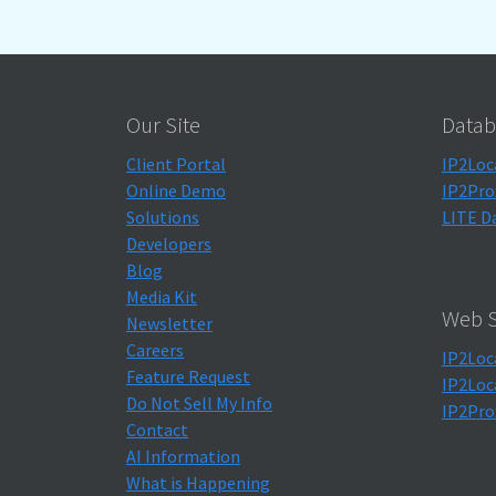
Our Site
Datab
Client Portal
IP2Loc
Online Demo
IP2Pro
Solutions
LITE D
Developers
Blog
Media Kit
Web S
Newsletter
Careers
IP2Loc
Feature Request
IP2Loc
Do Not Sell My Info
IP2Pro
Contact
AI Information
What is Happening