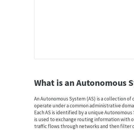
What is an Autonomous S
An Autonomous System (AS) is a collection of
operate under a common administrative domain
Each AS is identified by a unique Autonomou
is used to exchange routing information with o
traffic flows through networks and then filter 