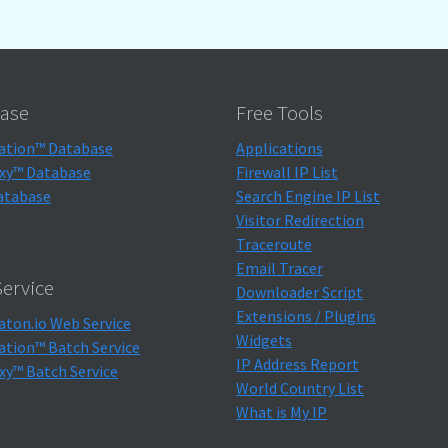
ase
Free Tools
ation™ Database
Applications
xy™ Database
Firewall IP List
atabase
Search Engine IP List
Visitor Redirection
Traceroute
Email Tracer
ervice
Downloader Script
Extensions / Plugins
aton.io Web Service
Widgets
ation™ Batch Service
IP Address Report
xy™ Batch Service
World Country List
What is My IP