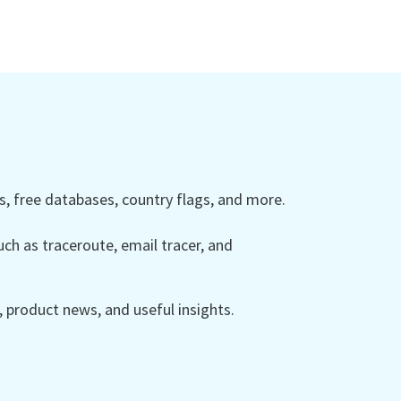
 free databases, country flags, and more.
ch as traceroute, email tracer, and
product news, and useful insights.