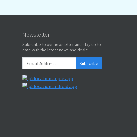
Newsletter
Subscribe to our newsletter and stay up to
date with the latest news and deals!
Subscribe