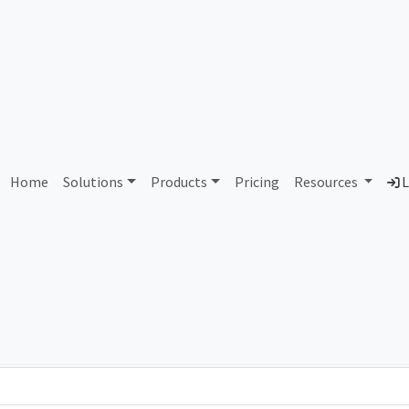
AS358945 Unassigned
Home
Solutions
Products
Pricing
Resources
L
Country
Dom
-
Total IPv6 Address
0