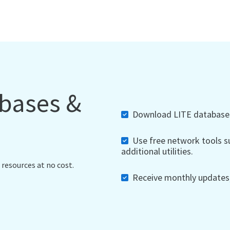
abases &
Download LITE databases,
Use free network tools su
additional utilities.
 resources at no cost.
Receive monthly updates, 