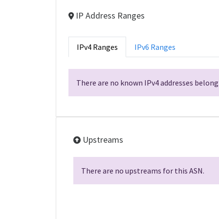
IP Address Ranges
IPv4 Ranges
IPv6 Ranges
There are no known IPv4 addresses belongi
Upstreams
There are no upstreams for this ASN.