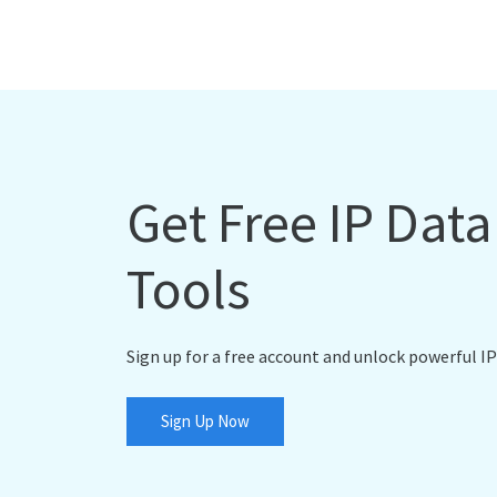
Get Free IP Dat
Tools
Sign up for a free account and unlock powerful IP
Sign Up Now