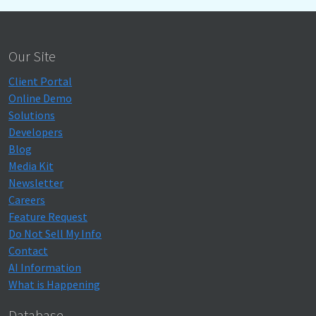
Our Site
Client Portal
Online Demo
Solutions
Developers
Blog
Media Kit
Newsletter
Careers
Feature Request
Do Not Sell My Info
Contact
AI Information
What is Happening
Database