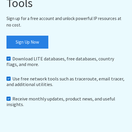
Tools
Sign up for a free account and unlock powerful IP resources at
no cost.
Sign Up Now
Download LITE databases, free databases, country
flags, and more.
Use free network tools such as traceroute, email tracer,
and additional utilities.
Receive monthly updates, product news, and useful
insights.