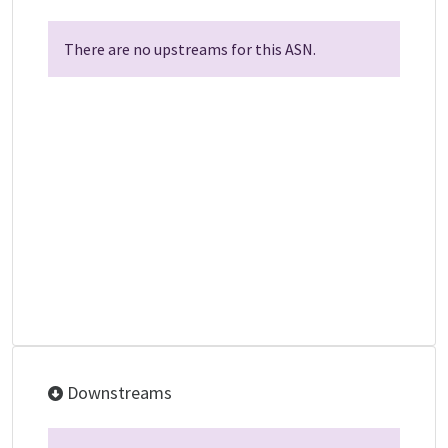
There are no upstreams for this ASN.
Downstreams