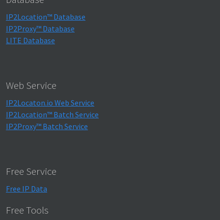
IP2Location™ Database
IP2Proxy™ Database
LITE Database
Web Service
IP2Locaton.io Web Service
IP2Location™ Batch Service
IP2Proxy™ Batch Service
Free Service
Free IP Data
Free Tools