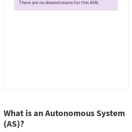
There are no downstreams for this ASN.
What is an Autonomous System
(AS)?