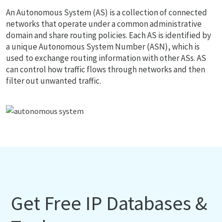
An Autonomous System (AS) is a collection of connected
networks that operate under a common administrative
domain and share routing policies. Each AS is identified by
a unique Autonomous System Number (ASN), which is
used to exchange routing information with other ASs. AS
can control how traffic flows through networks and then
filter out unwanted traffic.
Get Free IP Databases &