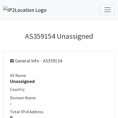
AS359154 Unassigned
General Info - AS359154
AS Name
Unassigned
Country
Domain Name
-
Total IPv4 Address
0