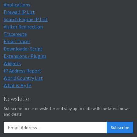
Applications
Firewall IP List
Search Engine IP List
Visitor Redirection
Traceroute
Email Tracer
Downloader Script
Extensions / Plugins
Widgets
IP Address Report
World Country List
What is My IP
Newsletter
Subscribe to our newsletter and stay up to date with the latest news
and deals!
Subscribe