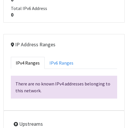
Total IPv6 Address
0
IP Address Ranges
IPv4 Ranges
IPv6 Ranges
There are no known IPv4 addresses belonging to
this network.
Upstreams