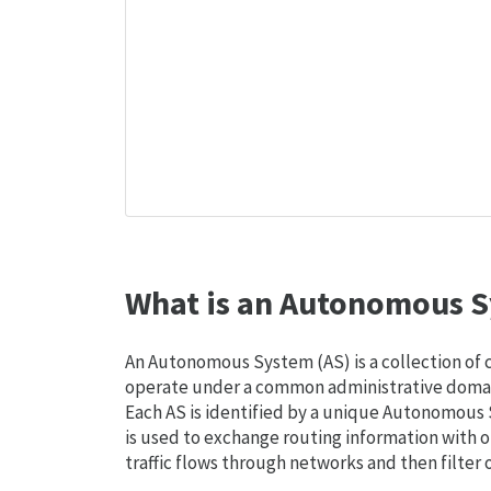
What is an Autonomous S
An Autonomous System (AS) is a collection of
operate under a common administrative domain
Each AS is identified by a unique Autonomou
is used to exchange routing information with o
traffic flows through networks and then filter 