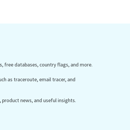
 free databases, country flags, and more.
ch as traceroute, email tracer, and
product news, and useful insights.