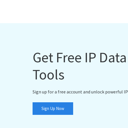
Get Free IP Dat
Tools
Sign up for a free account and unlock powerful IP
Sign Up Now