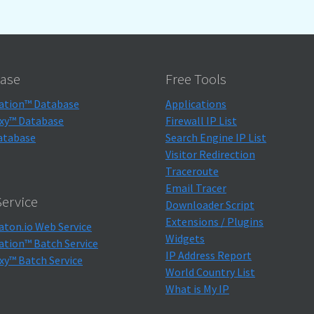
ase
Free Tools
ation™ Database
Applications
xy™ Database
Firewall IP List
atabase
Search Engine IP List
Visitor Redirection
Traceroute
Email Tracer
ervice
Downloader Script
Extensions / Plugins
aton.io Web Service
Widgets
ation™ Batch Service
IP Address Report
xy™ Batch Service
World Country List
What is My IP