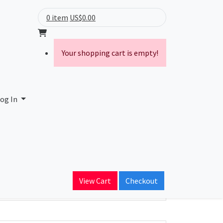
0 item
US$0.00
Your shopping cart is empty!
og In
ain Name
View Cart
Checkout