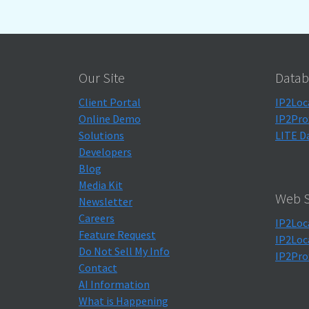
Our Site
Datab
Client Portal
IP2Loc
Online Demo
IP2Pro
Solutions
LITE D
Developers
Blog
Media Kit
Web S
Newsletter
Careers
IP2Loc
Feature Request
IP2Loc
Do Not Sell My Info
IP2Pro
Contact
AI Information
What is Happening