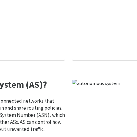
ystem (AS)?
 connected networks that
 and share routing policies.
s System Number (ASN), which
ther ASs. AS can control how
out unwanted traffic.