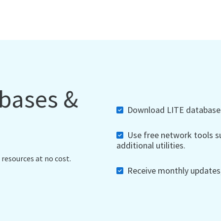
abases &
Download LITE databases,
Use free network tools su
additional utilities.
 resources at no cost.
Receive monthly updates, 