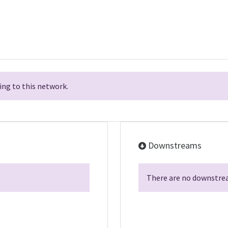
ng to this network.
Downstreams
There are no downstrea