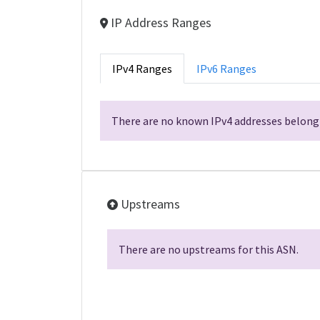
IP Address Ranges
IPv4 Ranges
IPv6 Ranges
There are no known IPv4 addresses belongi
Upstreams
There are no upstreams for this ASN.