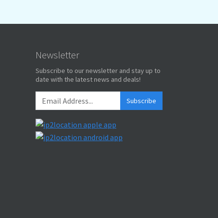
Newsletter
Subscribe to our newsletter and stay up to
date with the latest news and deals!
Subscribe