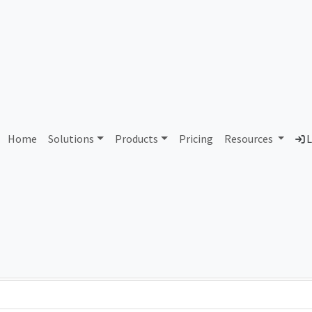
AS367683 Unassigned
Home
Solutions
Products
Pricing
Resources
L
Country
Dom
-
Total IPv6 Address
0