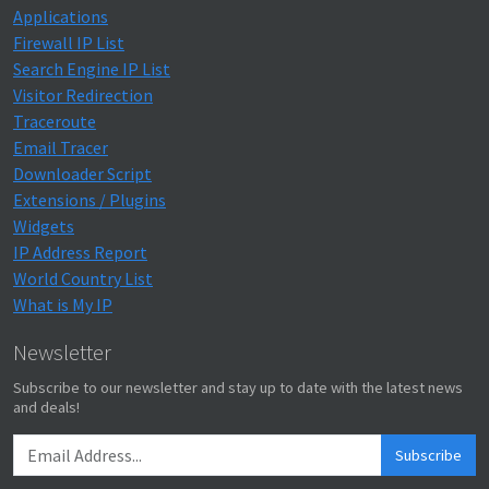
Applications
Firewall IP List
Search Engine IP List
Visitor Redirection
Traceroute
Email Tracer
Downloader Script
Extensions / Plugins
Widgets
IP Address Report
World Country List
What is My IP
Newsletter
Subscribe to our newsletter and stay up to date with the latest news
and deals!
Subscribe