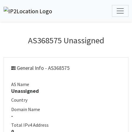
AS368575 Unassigned
General Info - AS368575
AS Name
Unassigned
Country
Domain Name
-
Total IPv4 Address
0