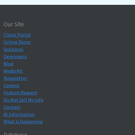
Our Site
Client Portal
Online Demo
Solutions
Developers
Blog
Media Kit
Newsletter
Careers
Feature Request
Do Not Sell My Info
Contact
AI Information
What is Happening
Database