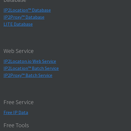
IP2Location™ Database
IP2Proxy™ Database
LITE Database
Web Service
IP2Locaton.io Web Service
IP2Location™ Batch Service
IP2Proxy™ Batch Service
Free Service
Free IP Data
Free Tools