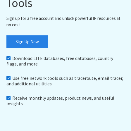
Tools
Sign up for a free account and unlock powerful IP resources at
no cost.
Sign Up Now
Download LITE databases, free databases, country
flags, and more.
Use free network tools such as traceroute, email tracer,
and additional utilities.
Receive monthly updates, product news, and useful
insights.