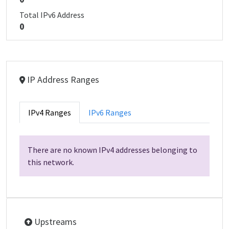
Total IPv6 Address
0
IP Address Ranges
IPv4 Ranges
IPv6 Ranges
There are no known IPv4 addresses belonging to
this network.
Upstreams