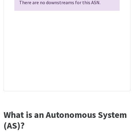
There are no downstreams for this ASN.
What is an Autonomous System
(AS)?