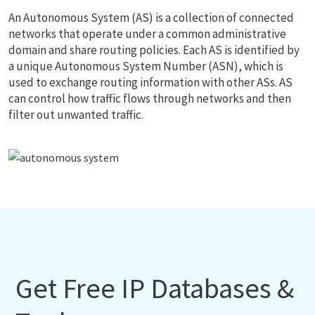
An Autonomous System (AS) is a collection of connected
networks that operate under a common administrative
domain and share routing policies. Each AS is identified by
a unique Autonomous System Number (ASN), which is
used to exchange routing information with other ASs. AS
can control how traffic flows through networks and then
filter out unwanted traffic.
Get Free IP Databases &