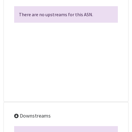
There are no upstreams for this ASN.
Downstreams