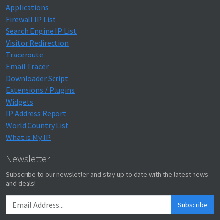
Applications
Firewall IP List
Search Engine IP List
Visitor Redirection
Traceroute
Email Tracer
Downloader Script
Extensions / Plugins
Widgets
IP Address Report
World Country List
What is My IP
Newsletter
Subscribe to our newsletter and stay up to date with the latest news
and deals!
Subscribe