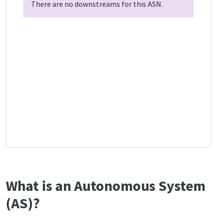
There are no downstreams for this ASN.
What is an Autonomous System
(AS)?