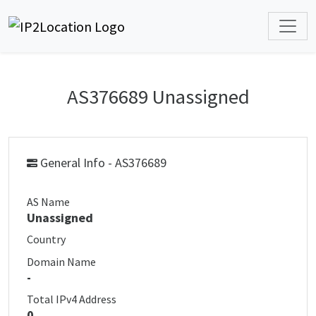
AS376689 Unassigned
General Info - AS376689
AS Name
Unassigned
Country
Domain Name
-
Total IPv4 Address
0