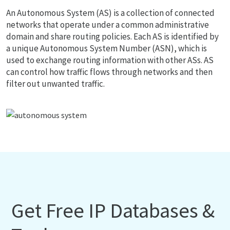
An Autonomous System (AS) is a collection of connected
networks that operate under a common administrative
domain and share routing policies. Each AS is identified by
a unique Autonomous System Number (ASN), which is
used to exchange routing information with other ASs. AS
can control how traffic flows through networks and then
filter out unwanted traffic.
Get Free IP Databases &