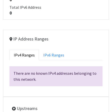
Total IPv6 Address
0
IP Address Ranges
IPv4 Ranges
IPv6 Ranges
There are no known IPv4 addresses belonging to
this network.
Upstreams