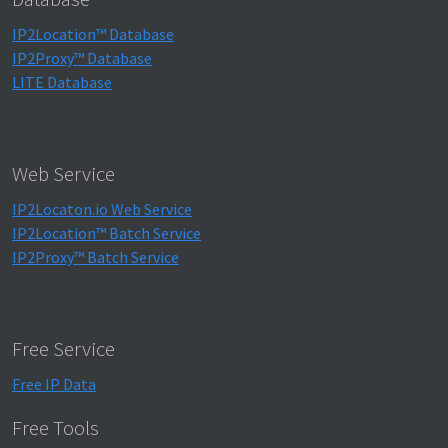
IP2Location™ Database
IP2Proxy™ Database
LITE Database
Web Service
IP2Locaton.io Web Service
IP2Location™ Batch Service
IP2Proxy™ Batch Service
Free Service
Free IP Data
Free Tools