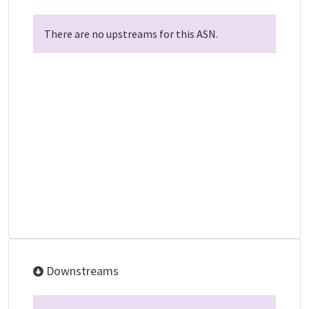
There are no upstreams for this ASN.
Downstreams