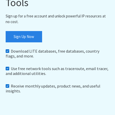
Tools
Sign up for a free account and unlock powerful IP resources at
no cost.
Sign Up Now
Download LITE databases, free databases, country
flags, and more.
Use free network tools such as traceroute, email tracer,
and additional utilities.
Receive monthly updates, product news, and useful
insights.