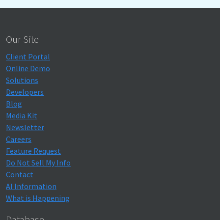
Our Site
Client Portal
Online Demo
Solutions
Developers
Blog
Media Kit
Newsletter
Careers
Feature Request
Do Not Sell My Info
Contact
AI Information
What is Happening
Database