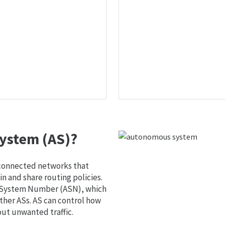
ystem (AS)?
 connected networks that
 and share routing policies.
s System Number (ASN), which
ther ASs. AS can control how
out unwanted traffic.