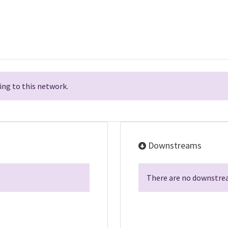
ng to this network.
Downstreams
There are no downstrea