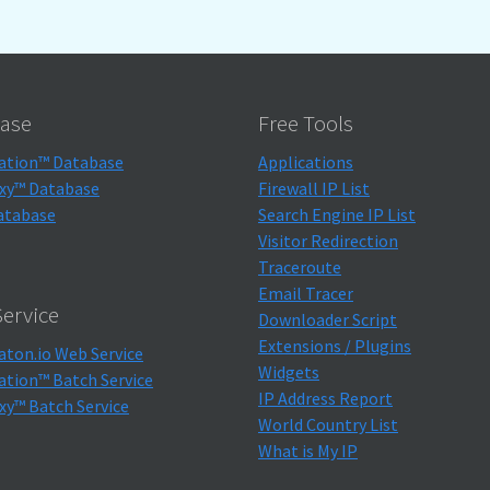
ase
Free Tools
ation™ Database
Applications
xy™ Database
Firewall IP List
atabase
Search Engine IP List
Visitor Redirection
Traceroute
Email Tracer
ervice
Downloader Script
Extensions / Plugins
aton.io Web Service
Widgets
ation™ Batch Service
IP Address Report
xy™ Batch Service
World Country List
What is My IP