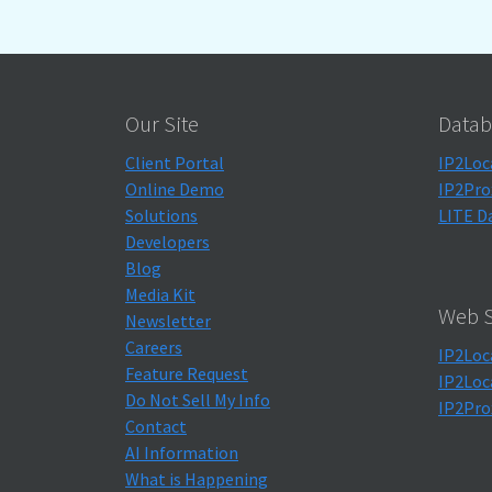
Our Site
Datab
Client Portal
IP2Loc
Online Demo
IP2Pro
Solutions
LITE D
Developers
Blog
Media Kit
Web S
Newsletter
Careers
IP2Loc
Feature Request
IP2Loc
Do Not Sell My Info
IP2Pro
Contact
AI Information
What is Happening