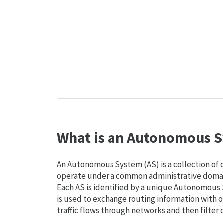
What is an Autonomous S
An Autonomous System (AS) is a collection of
operate under a common administrative domain
Each AS is identified by a unique Autonomou
is used to exchange routing information with o
traffic flows through networks and then filter 