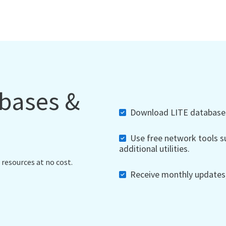
abases &
Download LITE databases,
Use free network tools su
additional utilities.
 resources at no cost.
Receive monthly updates, 