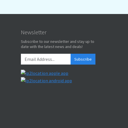
Newsletter
Subscribe to our newsletter and stay up to
date with the latest news and deals!
Subscribe