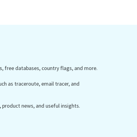
 free databases, country flags, and more.
ch as traceroute, email tracer, and
product news, and useful insights.