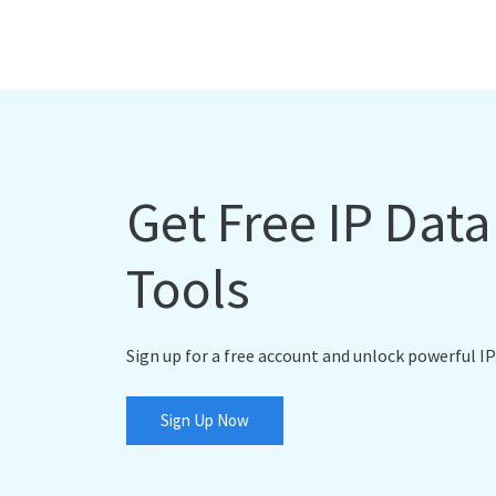
Get Free IP Dat
Tools
Sign up for a free account and unlock powerful IP
Sign Up Now