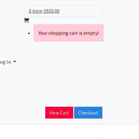
0 item
US$0.00
Your shopping cart is empty!
og In
ain Name
View Cart
Checkout