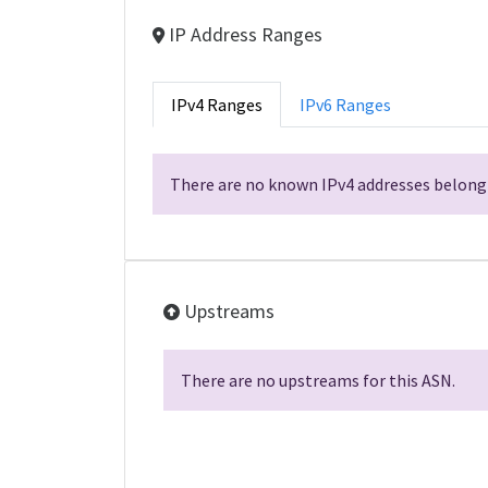
IP Address Ranges
IPv4 Ranges
IPv6 Ranges
There are no known IPv4 addresses belongi
Upstreams
There are no upstreams for this ASN.