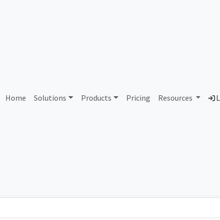
AS385620 Unassigned
Home
Solutions
Products
Pricing
Resources
L
Country
Dom
-
Total IPv6 Address
0