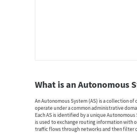
What is an Autonomous S
An Autonomous System (AS) is a collection of
operate under a common administrative domain
Each AS is identified by a unique Autonomou
is used to exchange routing information with o
traffic flows through networks and then filter 