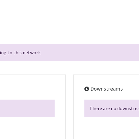
ng to this network.
Downstreams
There are no downstrea