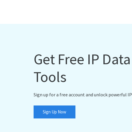
Get Free IP Dat
Tools
Sign up for a free account and unlock powerful IP
Sign Up Now