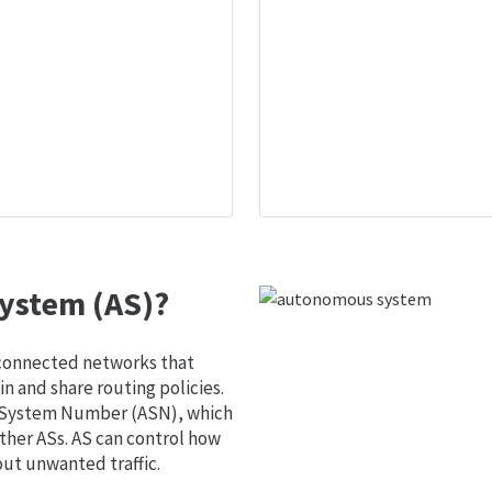
ystem (AS)?
 connected networks that
 and share routing policies.
s System Number (ASN), which
ther ASs. AS can control how
out unwanted traffic.