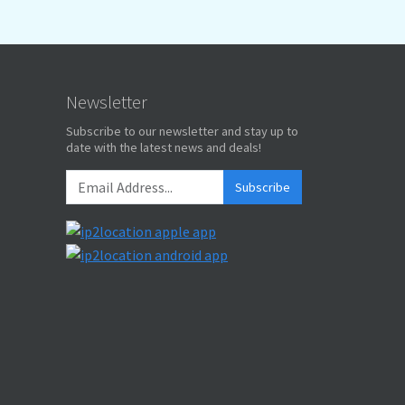
Newsletter
Subscribe to our newsletter and stay up to
date with the latest news and deals!
Subscribe