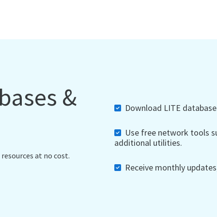
abases &
Download LITE databases,
Use free network tools su
additional utilities.
 resources at no cost.
Receive monthly updates, 