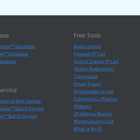
ase
Free Tools
ation™ Database
Applications
xy™ Database
Firewall IP List
atabase
Search Engine IP List
Visitor Redirection
Traceroute
Email Tracer
ervice
Downloader Script
Extensions / Plugins
aton.io Web Service
Widgets
ation™ Batch Service
IP Address Report
xy™ Batch Service
World Country List
What is My IP