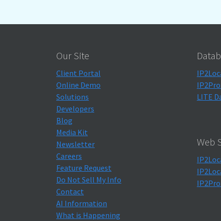
Our Site
Datab
Client Portal
IP2Loc
Online Demo
IP2Pro
Solutions
LITE D
Developers
Blog
Media Kit
Web S
Newsletter
Careers
IP2Loc
Feature Request
IP2Loc
Do Not Sell My Info
IP2Pro
Contact
AI Information
What is Happening