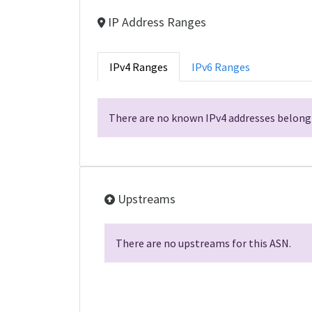
IP Address Ranges
IPv4 Ranges
IPv6 Ranges
There are no known IPv4 addresses belongi
Upstreams
There are no upstreams for this ASN.