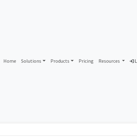
AS387134 Unassigned
Home
Solutions
Products
Pricing
Resources
L
Country
Dom
-
Total IPv6 Address
0