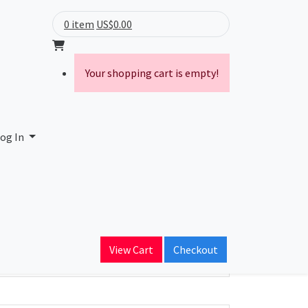
0 item
US$0.00
Your shopping cart is empty!
og In
ain Name
View Cart
Checkout