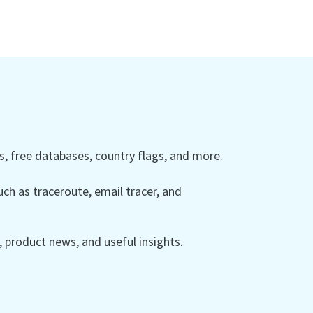
 free databases, country flags, and more.
ch as traceroute, email tracer, and
product news, and useful insights.