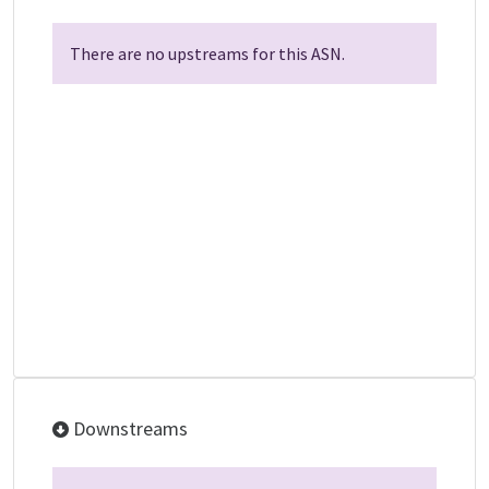
There are no upstreams for this ASN.
Downstreams