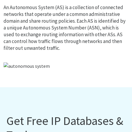
An Autonomous System (AS) is a collection of connected
networks that operate under a common administrative
domain and share routing policies. Each AS is identified by
a unique Autonomous System Number (ASN), which is
used to exchange routing information with other ASs. AS
can control how traffic flows through networks and then
filter out unwanted traffic.
Get Free IP Databases &