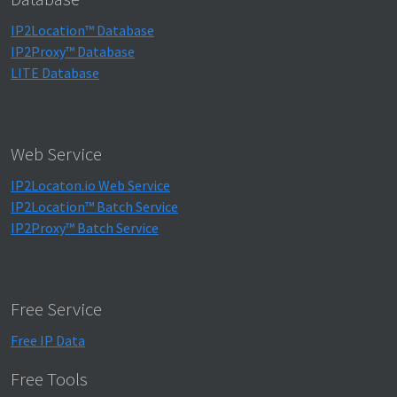
IP2Location™ Database
IP2Proxy™ Database
LITE Database
Web Service
IP2Locaton.io Web Service
IP2Location™ Batch Service
IP2Proxy™ Batch Service
Free Service
Free IP Data
Free Tools