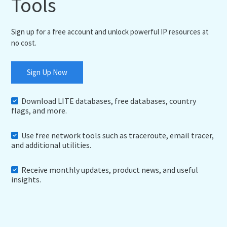
Tools
Sign up for a free account and unlock powerful IP resources at
no cost.
Sign Up Now
Download LITE databases, free databases, country
flags, and more.
Use free network tools such as traceroute, email tracer,
and additional utilities.
Receive monthly updates, product news, and useful
insights.