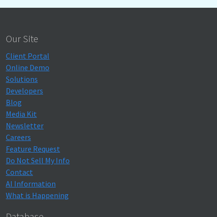
Our Site
Client Portal
Online Demo
Solutions
Developers
Blog
Media Kit
Newsletter
Careers
Feature Request
Do Not Sell My Info
Contact
AI Information
What is Happening
Database