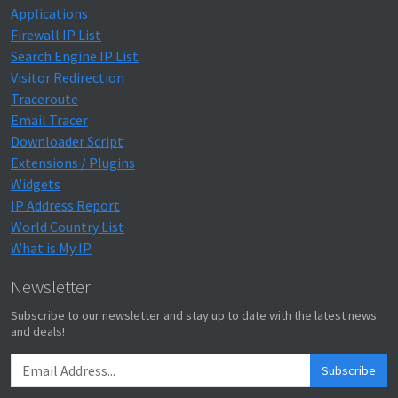
Applications
Firewall IP List
Search Engine IP List
Visitor Redirection
Traceroute
Email Tracer
Downloader Script
Extensions / Plugins
Widgets
IP Address Report
World Country List
What is My IP
Newsletter
Subscribe to our newsletter and stay up to date with the latest news
and deals!
Subscribe