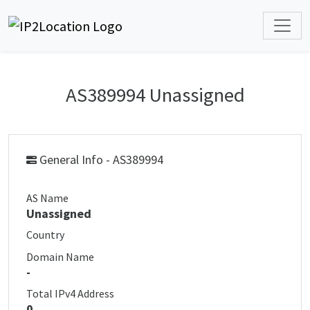
AS389994 Unassigned
General Info - AS389994
AS Name
Unassigned
Country
Domain Name
-
Total IPv4 Address
0