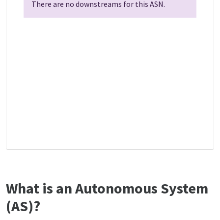
There are no downstreams for this ASN.
What is an Autonomous System
(AS)?