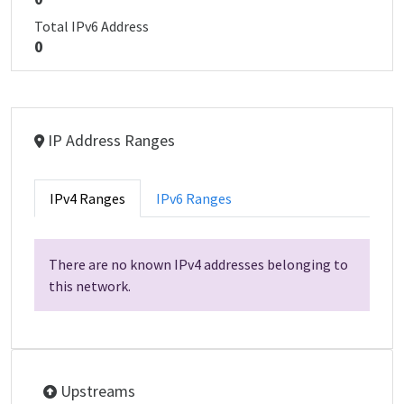
Total IPv6 Address
0
IP Address Ranges
IPv4 Ranges
IPv6 Ranges
There are no known IPv4 addresses belonging to
this network.
Upstreams