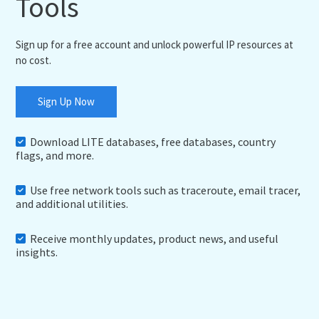
Tools
Sign up for a free account and unlock powerful IP resources at
no cost.
Sign Up Now
Download LITE databases, free databases, country
flags, and more.
Use free network tools such as traceroute, email tracer,
and additional utilities.
Receive monthly updates, product news, and useful
insights.