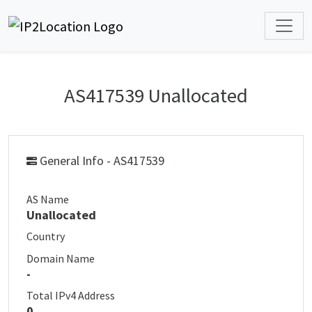
AS417539 Unallocated
General Info - AS417539
AS Name
Unallocated
Country
Domain Name
-
Total IPv4 Address
0