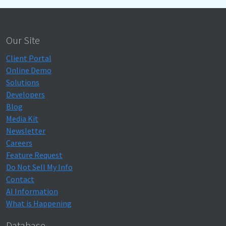
Our Site
Client Portal
Online Demo
Solutions
Developers
Blog
Media Kit
Newsletter
Careers
Feature Request
Do Not Sell My Info
Contact
AI Information
What is Happening
Database