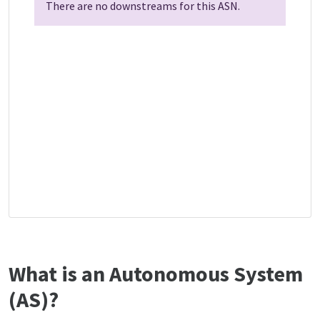
There are no downstreams for this ASN.
What is an Autonomous System
(AS)?