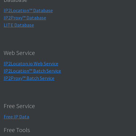
IP2Location™ Database
IP2Proxy™ Database
LITE Database
Web Service
IP2Locaton.io Web Service
IP2Location™ Batch Service
IP2Proxy™ Batch Service
Free Service
Free IP Data
Free Tools