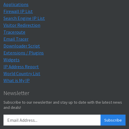
Applications
Firewall IP List
Search Engine IP List
Visitor Redirection
Traceroute
Email Tracer
Downloader Script
Extensions / Plugins
Widgets
IP Address Report
World Country List
What is My IP
Newsletter
Subscribe to our newsletter and stay up to date with the latest news
and deals!
Subscribe