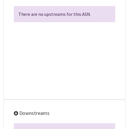
There are no upstreams for this ASN.
Downstreams