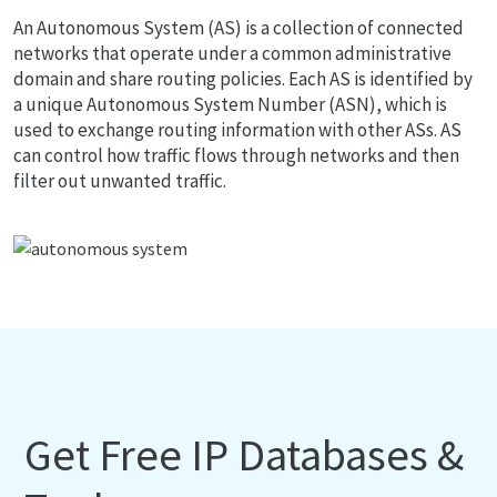
An Autonomous System (AS) is a collection of connected
networks that operate under a common administrative
domain and share routing policies. Each AS is identified by
a unique Autonomous System Number (ASN), which is
used to exchange routing information with other ASs. AS
can control how traffic flows through networks and then
filter out unwanted traffic.
Get Free IP Databases &