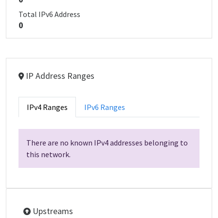
Total IPv6 Address
0
IP Address Ranges
IPv4 Ranges
IPv6 Ranges
There are no known IPv4 addresses belonging to
this network.
Upstreams