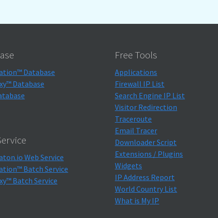
ase
Free Tools
ation™ Database
Applications
xy™ Database
Firewall IP List
atabase
Search Engine IP List
Visitor Redirection
Traceroute
Email Tracer
ervice
Downloader Script
Extensions / Plugins
aton.io Web Service
Widgets
ation™ Batch Service
IP Address Report
xy™ Batch Service
World Country List
What is My IP