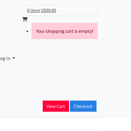
0 item
US$0.00
Your shopping cart is empty!
og In
ain Name
View Cart
Checkout