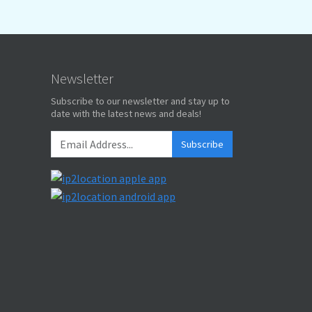
Newsletter
Subscribe to our newsletter and stay up to
date with the latest news and deals!
Subscribe