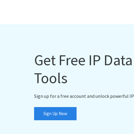
Get Free IP Dat
Tools
Sign up for a free account and unlock powerful IP
Sign Up Now