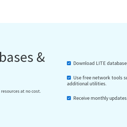
abases &
Download LITE databases,
Use free network tools su
additional utilities.
 resources at no cost.
Receive monthly updates, 