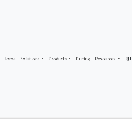
AS421403 Unallocated
Home
Solutions
Products
Pricing
Resources
L
Country
Dom
-
Total IPv6 Address
0