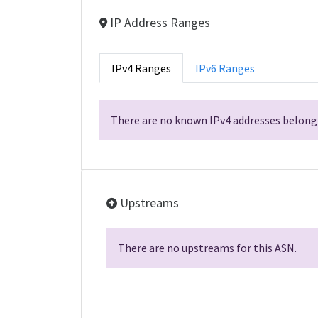
IP Address Ranges
IPv4 Ranges
IPv6 Ranges
There are no known IPv4 addresses belongi
Upstreams
There are no upstreams for this ASN.