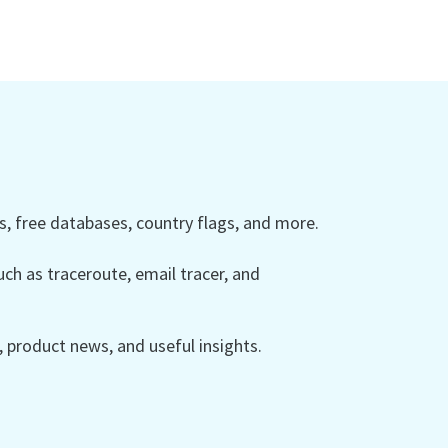
 free databases, country flags, and more.
ch as traceroute, email tracer, and
product news, and useful insights.