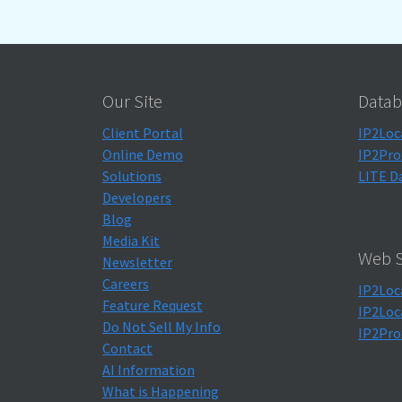
Our Site
Datab
Client Portal
IP2Loc
Online Demo
IP2Pro
Solutions
LITE D
Developers
Blog
Media Kit
Web S
Newsletter
Careers
IP2Loc
Feature Request
IP2Loc
Do Not Sell My Info
IP2Pro
Contact
AI Information
What is Happening