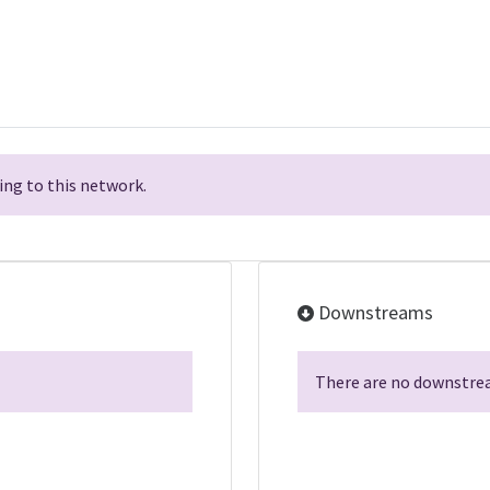
ng to this network.
Downstreams
There are no downstrea