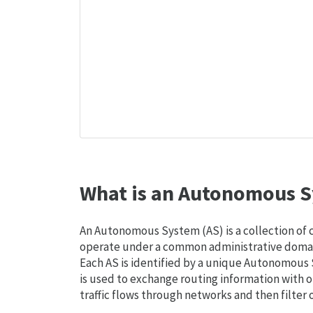
What is an Autonomous S
An Autonomous System (AS) is a collection of
operate under a common administrative domain
Each AS is identified by a unique Autonomou
is used to exchange routing information with o
traffic flows through networks and then filter 