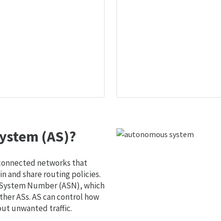
ystem (AS)?
 connected networks that
 and share routing policies.
s System Number (ASN), which
ther ASs. AS can control how
out unwanted traffic.