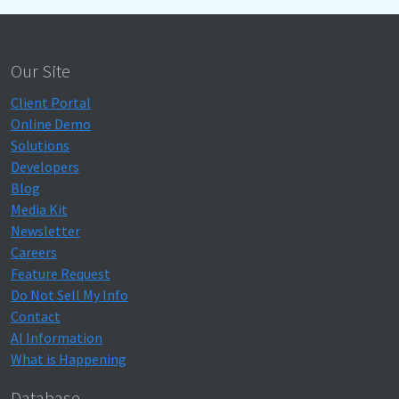
Our Site
Client Portal
Online Demo
Solutions
Developers
Blog
Media Kit
Newsletter
Careers
Feature Request
Do Not Sell My Info
Contact
AI Information
What is Happening
Database