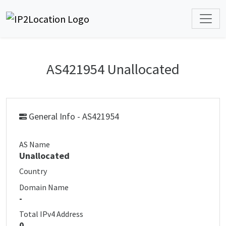
AS421954 Unallocated
General Info - AS421954
AS Name
Unallocated
Country
Domain Name
-
Total IPv4 Address
0