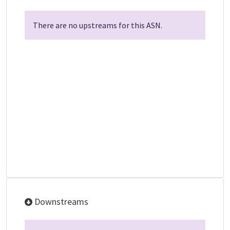
There are no upstreams for this ASN.
Downstreams