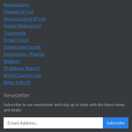
Applications
Firewall IP List
Search Engine IP List
Visitor Redirection
Traceroute
Email Tracer
Downloader Script
Extensions / Plugins
Widgets
IP Address Report
World Country List
What is My IP
Newsletter
Subscribe to our newsletter and stay up to date with the latest news
and deals!
Subscribe