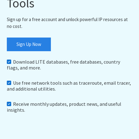
Tools
Sign up for a free account and unlock powerful IP resources at
no cost.
Sign Up Now
Download LITE databases, free databases, country
flags, and more.
Use free network tools such as traceroute, email tracer,
and additional utilities.
Receive monthly updates, product news, and useful
insights.