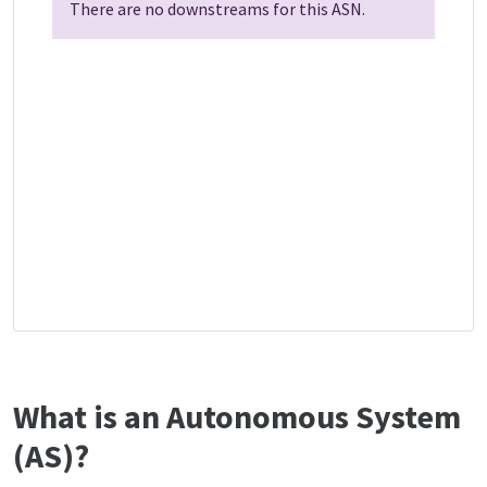
There are no downstreams for this ASN.
What is an Autonomous System
(AS)?