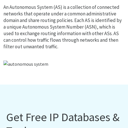
An Autonomous System (AS) is a collection of connected
networks that operate under a common administrative
domain and share routing policies. Each AS is identified by
a unique Autonomous System Number (ASN), which is
used to exchange routing information with other ASs. AS
can control how traffic flows through networks and then
filter out unwanted traffic.
Get Free IP Databases &