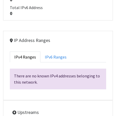
Total IPv6 Address
0
IP Address Ranges
IPv4 Ranges
IPv6 Ranges
There are no known IPv4 addresses belonging to
this network.
Upstreams