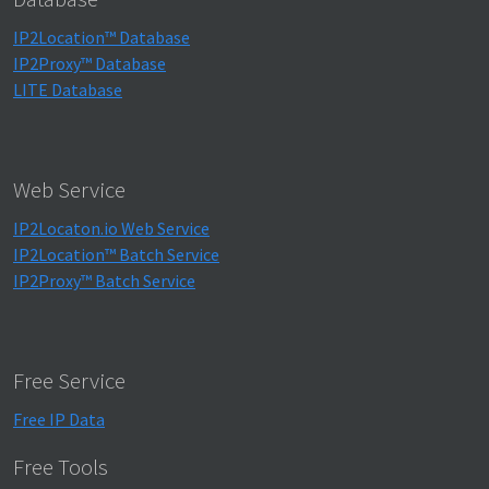
IP2Location™ Database
IP2Proxy™ Database
LITE Database
Web Service
IP2Locaton.io Web Service
IP2Location™ Batch Service
IP2Proxy™ Batch Service
Free Service
Free IP Data
Free Tools