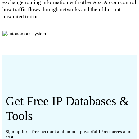
exchange routing information with other ASs. AS can control
how traffic flows through networks and then filter out
unwanted traffic.
Get Free IP Databases &
Tools
Sign up for a free account and unlock powerful IP resources at no
cost.