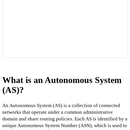
What is an Autonomous System
(AS)?
An Autonomous System (AS) is a collection of connected
networks that operate under a common administrative
domain and share routing policies. Each AS is identified by a
unique Autonomous System Number (ASN), which is used to