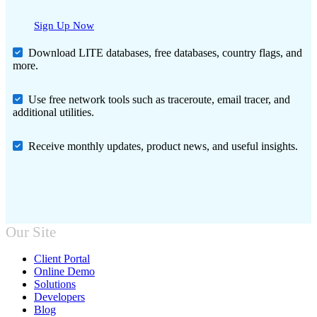
Sign Up Now
Download LITE databases, free databases, country flags, and
more.
Use free network tools such as traceroute, email tracer, and
additional utilities.
Receive monthly updates, product news, and useful insights.
Our Site
Client Portal
Online Demo
Solutions
Developers
Blog