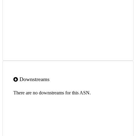
Downstreams
There are no downstreams for this ASN.