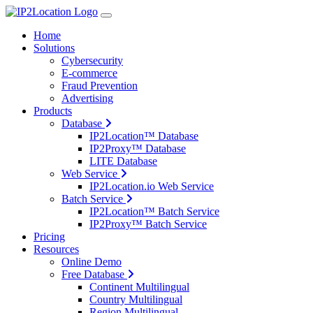
Home
Solutions
Cybersecurity
E-commerce
Fraud Prevention
Advertising
Products
Database
IP2Location™ Database
IP2Proxy™ Database
LITE Database
Web Service
IP2Location.io Web Service
Batch Service
IP2Location™ Batch Service
IP2Proxy™ Batch Service
Pricing
Resources
Online Demo
Free Database
Continent Multilingual
Country Multilingual
Region Multilingual