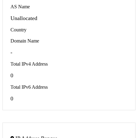
AS Name
Unallocated
Country
Domain Name
-
Total IPv4 Address
0
Total IPv6 Address
0