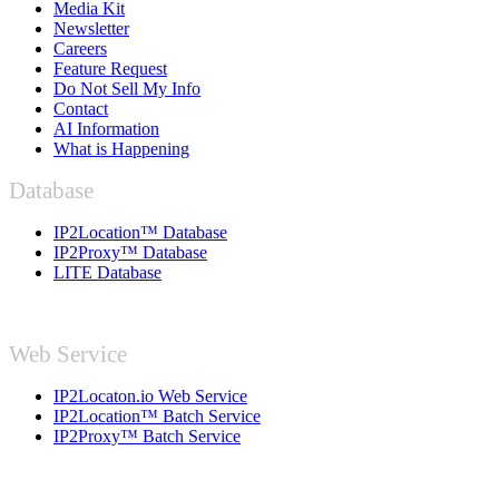
Media Kit
Newsletter
Careers
Feature Request
Do Not Sell My Info
Contact
AI Information
What is Happening
Database
IP2Location™ Database
IP2Proxy™ Database
LITE Database
Web Service
IP2Locaton.io Web Service
IP2Location™ Batch Service
IP2Proxy™ Batch Service