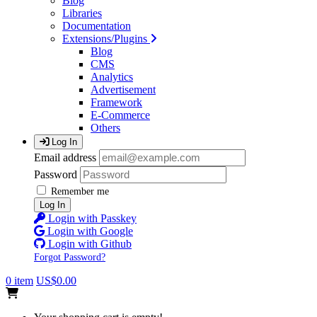
Blog
Libraries
Documentation
Extensions/Plugins
Blog
CMS
Analytics
Advertisement
Framework
E-Commerce
Others
Log In
Email address
Password
Remember me
Log In
Login with Passkey
Login with Google
Login with Github
Forgot Password?
0 item
US$0.00