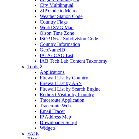
City Multilingual
ZIP Code to Metro
Weather Station Code
Country Flags
World SVG Map
Olson Time Zone
ISO3166-2 Subdivision Code
Country Information
GeoNameID
IATA/ICAO List
IAB Tech Lab Content Taxonomy
Tools
Applications
Firewall List by Country
Firewall List by ASN
Firewall List by Search Engine
Redirect Visitor by Country
Traceroute Application
Traceroute Web
Email Tracer
IP Address Map
Downloader Script
Widgets
FAQs