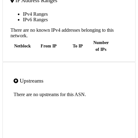
IP Address Ranges
IPv4 Ranges
IPv6 Ranges
There are no known IPv4 addresses belonging to this
network.
Number
Netblock
From IP
To IP
of IPs
Upstreams
There are no upstreams for this ASN.