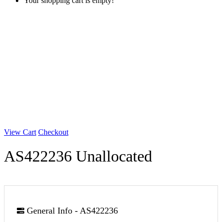
Your shopping cart is empty!
View Cart
Checkout
AS422236 Unallocated
General Info - AS422236