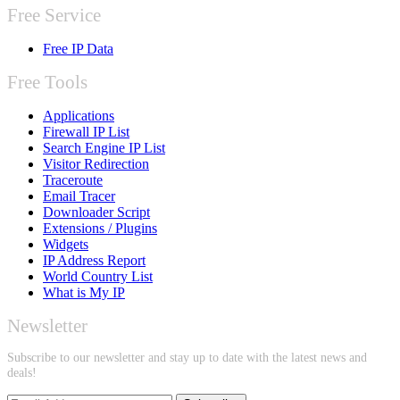
Free Service
Free IP Data
Free Tools
Applications
Firewall IP List
Search Engine IP List
Visitor Redirection
Traceroute
Email Tracer
Downloader Script
Extensions / Plugins
Widgets
IP Address Report
World Country List
What is My IP
Newsletter
Subscribe to our newsletter and stay up to date with the latest news and
deals!