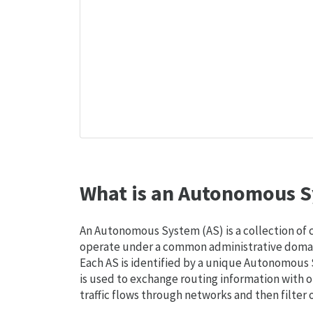
What is an Autonomous S
An Autonomous System (AS) is a collection of
operate under a common administrative domain
Each AS is identified by a unique Autonomou
is used to exchange routing information with o
traffic flows through networks and then filter 