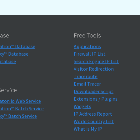
ase
Free Tools
ation™ Database
Applications
xy™ Database
Firewall IP List
atabase
Search Engine IP List
Visitor Redirection
Traceroute
Email Tracer
ervice
Downloader Script
Extensions / Plugins
aton.io Web Service
Widgets
ation™ Batch Service
IP Address Report
xy™ Batch Service
World Country List
What is My IP