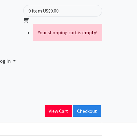
0 item
US$0.00
Your shopping cart is empty!
og In
ain Name
View Cart
Checkout