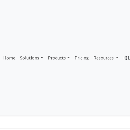
AS423347 Unallocated
Home
Solutions
Products
Pricing
Resources
L
Country
Dom
-
Total IPv6 Address
0