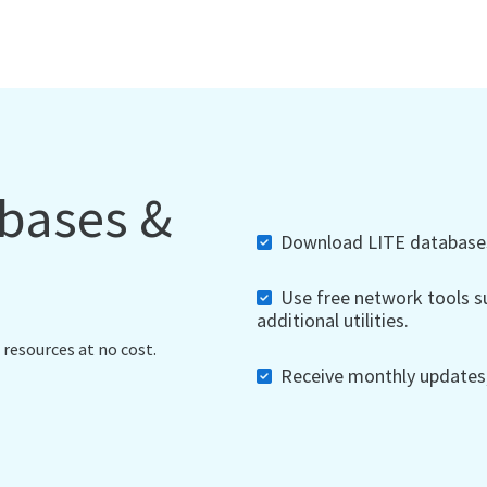
abases &
Download LITE databases,
Use free network tools su
additional utilities.
 resources at no cost.
Receive monthly updates, 