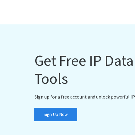
Get Free IP Dat
Tools
Sign up for a free account and unlock powerful IP
Sign Up Now