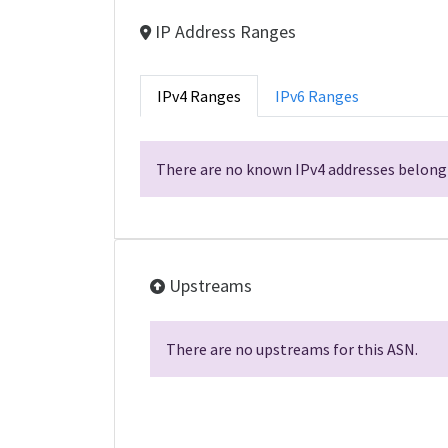
IP Address Ranges
IPv4 Ranges
IPv6 Ranges
There are no known IPv4 addresses belongi
Upstreams
There are no upstreams for this ASN.