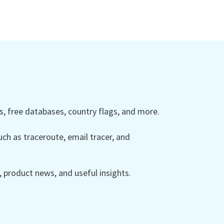
 free databases, country flags, and more.
ch as traceroute, email tracer, and
product news, and useful insights.