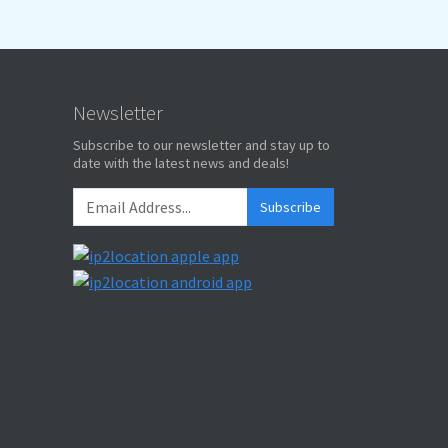
Newsletter
Subscribe to our newsletter and stay up to
date with the latest news and deals!
Subscribe