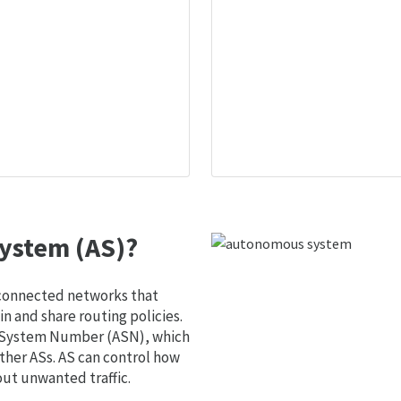
ystem (AS)?
 connected networks that
 and share routing policies.
s System Number (ASN), which
ther ASs. AS can control how
out unwanted traffic.