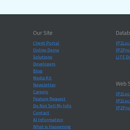
Our Site
Datab
Client Portal
IP2Loc
Online Demo
IP2Pro
Solutions
LITE D
Developers
Blog
Media Kit
Web S
Newsletter
Careers
IP2Loc
Feature Request
IP2Loc
Do Not Sell My Info
IP2Pro
Contact
AI Information
What is Happening