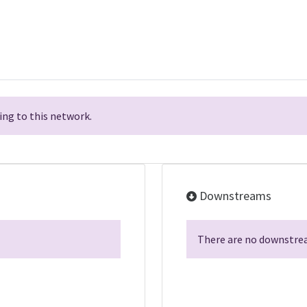
ng to this network.
Downstreams
There are no downstrea