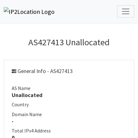
AS427413 Unallocated
General Info - AS427413
AS Name
Unallocated
Country
Domain Name
-
Total IPv4 Address
0