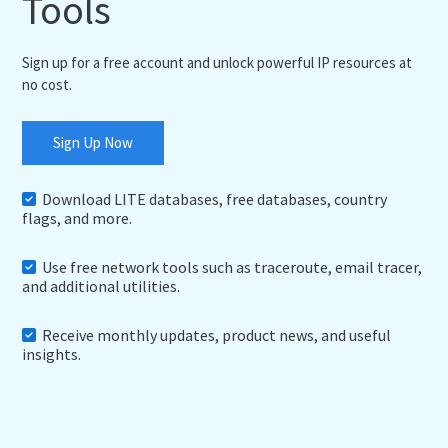
Tools
Sign up for a free account and unlock powerful IP resources at
no cost.
Sign Up Now
Download LITE databases, free databases, country
flags, and more.
Use free network tools such as traceroute, email tracer,
and additional utilities.
Receive monthly updates, product news, and useful
insights.