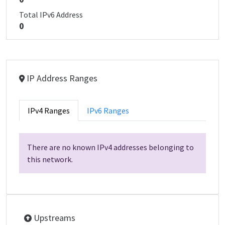
Total IPv6 Address
0
IP Address Ranges
IPv4 Ranges
IPv6 Ranges
There are no known IPv4 addresses belonging to
this network.
Upstreams