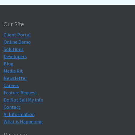
Our Site
Client Portal
Online Demo
Solutions
Developers
Blog
Media Kit
Newsletter
Careers
Feature Request
Do Not Sell My Info
Contact
AI Information
What is Happening
Database