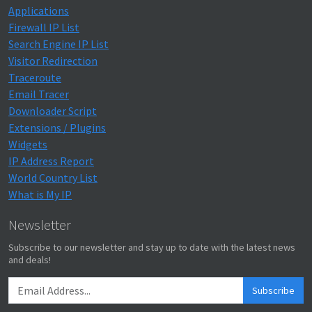
Applications
Firewall IP List
Search Engine IP List
Visitor Redirection
Traceroute
Email Tracer
Downloader Script
Extensions / Plugins
Widgets
IP Address Report
World Country List
What is My IP
Newsletter
Subscribe to our newsletter and stay up to date with the latest news
and deals!
Subscribe