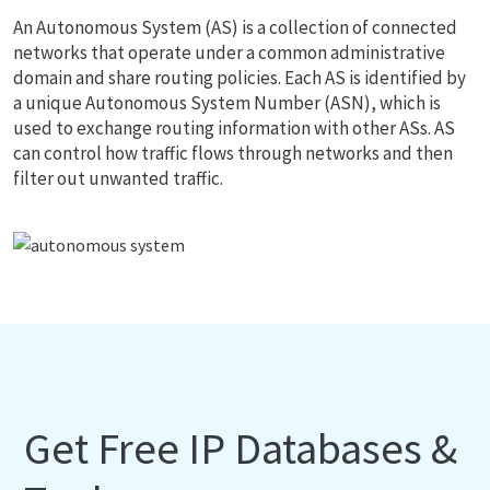
An Autonomous System (AS) is a collection of connected
networks that operate under a common administrative
domain and share routing policies. Each AS is identified by
a unique Autonomous System Number (ASN), which is
used to exchange routing information with other ASs. AS
can control how traffic flows through networks and then
filter out unwanted traffic.
Get Free IP Databases &