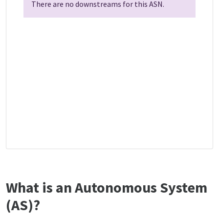
There are no downstreams for this ASN.
What is an Autonomous System
(AS)?