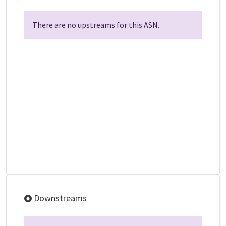
There are no upstreams for this ASN.
Downstreams