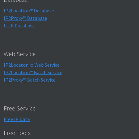
IP2Location™ Database
IP2Proxy™ Database
LITE Database
Web Service
IP2Locaton.io Web Service
IP2Location™ Batch Service
IP2Proxy™ Batch Service
Free Service
Free IP Data
Free Tools