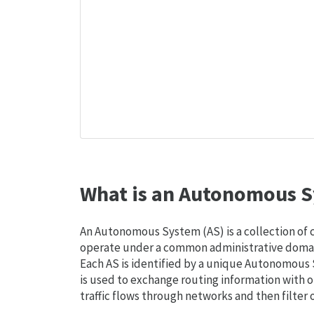
What is an Autonomous S
An Autonomous System (AS) is a collection of
operate under a common administrative domain
Each AS is identified by a unique Autonomou
is used to exchange routing information with o
traffic flows through networks and then filter 