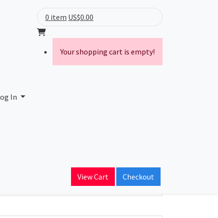
0 item
US$0.00
Your shopping cart is empty!
og In
ain Name
View Cart
Checkout