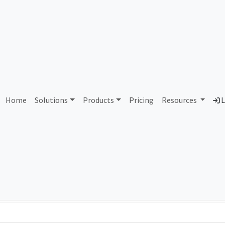
AS427813 Unallocated
Home
Solutions
Products
Pricing
Resources
L
Country
Dom
-
Total IPv6 Address
0