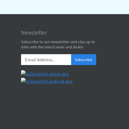
Newsletter
Subscribe to our newsletter and stay up to
date with the latest news and deals!
Subscribe