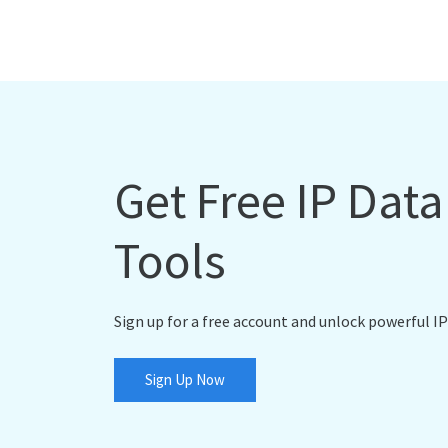
Get Free IP Dat
Tools
Sign up for a free account and unlock powerful IP
Sign Up Now