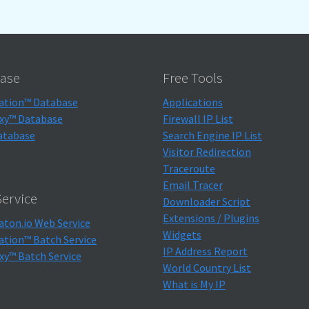
ase
Free Tools
ation™ Database
Applications
xy™ Database
Firewall IP List
atabase
Search Engine IP List
Visitor Redirection
Traceroute
Email Tracer
ervice
Downloader Script
Extensions / Plugins
aton.io Web Service
Widgets
ation™ Batch Service
IP Address Report
xy™ Batch Service
World Country List
What is My IP