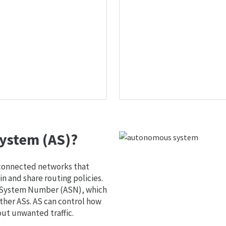
ystem (AS)?
 connected networks that
 and share routing policies.
s System Number (ASN), which
ther ASs. AS can control how
out unwanted traffic.