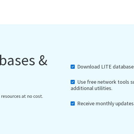
abases &
Download LITE databases,
Use free network tools su
additional utilities.
 resources at no cost.
Receive monthly updates, 