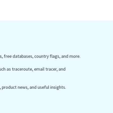
 free databases, country flags, and more.
ch as traceroute, email tracer, and
product news, and useful insights.