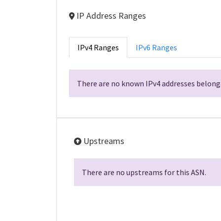
IP Address Ranges
IPv4 Ranges
IPv6 Ranges
There are no known IPv4 addresses belongi
Upstreams
There are no upstreams for this ASN.