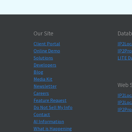
Our Site
Datab
Client Portal
IP2Loc
Online Demo
IP2Pro
Solutions
LITE D
Developers
Blog
Media Kit
Web S
Newsletter
Careers
IP2Loc
Feature Request
IP2Loc
Do Not Sell My Info
IP2Pro
Contact
AI Information
What is Happening