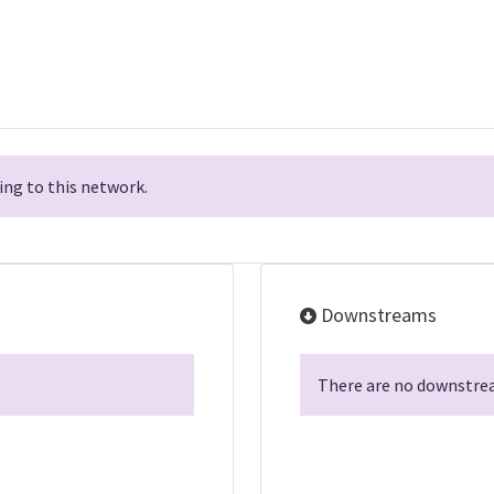
ng to this network.
Downstreams
There are no downstrea