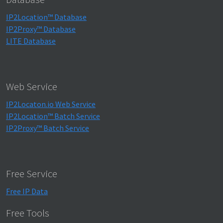
IP2Location™ Database
IP2Proxy™ Database
LITE Database
Web Service
IP2Locaton.io Web Service
IP2Location™ Batch Service
IP2Proxy™ Batch Service
Free Service
Free IP Data
Free Tools