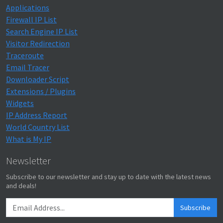
Applications
Firewall IP List
Search Engine IP List
Visitor Redirection
Traceroute
Email Tracer
Downloader Script
Extensions / Plugins
Widgets
IP Address Report
World Country List
What is My IP
Newsletter
Subscribe to our newsletter and stay up to date with the latest news
and deals!
Subscribe