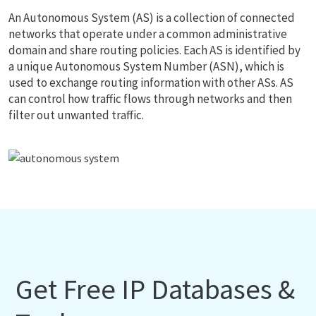
An Autonomous System (AS) is a collection of connected
networks that operate under a common administrative
domain and share routing policies. Each AS is identified by
a unique Autonomous System Number (ASN), which is
used to exchange routing information with other ASs. AS
can control how traffic flows through networks and then
filter out unwanted traffic.
Get Free IP Databases &