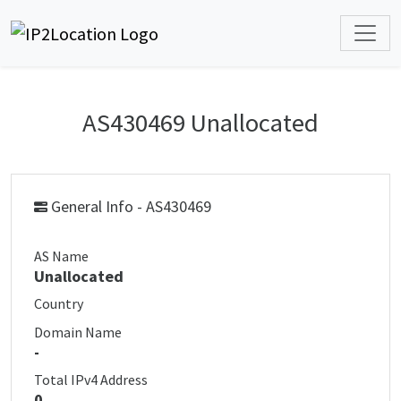
AS430469 Unallocated
General Info - AS430469
AS Name
Unallocated
Country
Domain Name
-
Total IPv4 Address
0