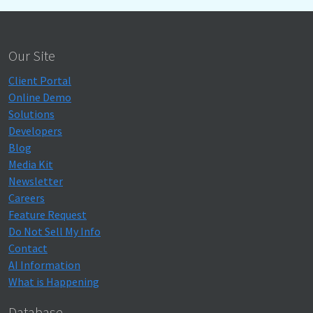
Our Site
Client Portal
Online Demo
Solutions
Developers
Blog
Media Kit
Newsletter
Careers
Feature Request
Do Not Sell My Info
Contact
AI Information
What is Happening
Database