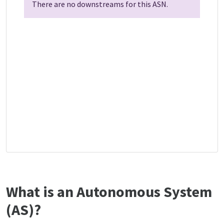
There are no downstreams for this ASN.
What is an Autonomous System
(AS)?