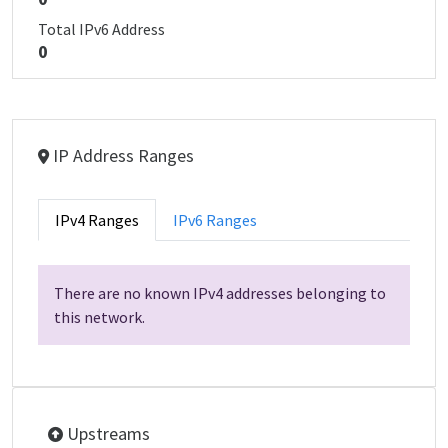
Total IPv6 Address
0
IP Address Ranges
IPv4 Ranges
IPv6 Ranges
There are no known IPv4 addresses belonging to
this network.
Upstreams