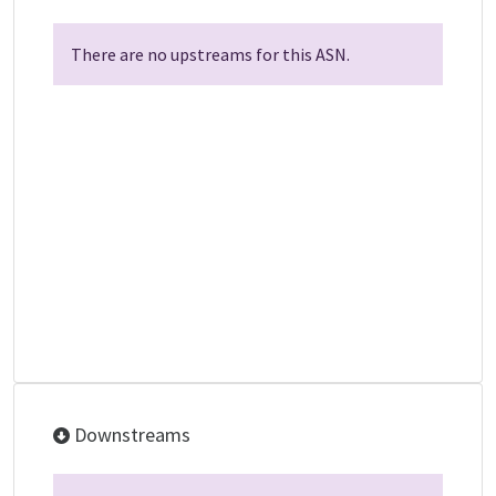
There are no upstreams for this ASN.
Downstreams