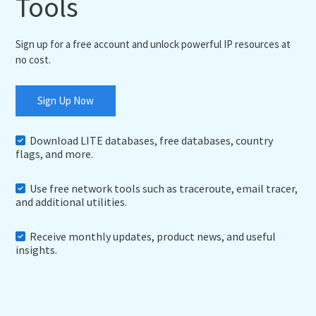
Tools
Sign up for a free account and unlock powerful IP resources at
no cost.
Sign Up Now
Download LITE databases, free databases, country
flags, and more.
Use free network tools such as traceroute, email tracer,
and additional utilities.
Receive monthly updates, product news, and useful
insights.