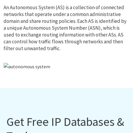
An Autonomous System (AS) is a collection of connected
networks that operate under a common administrative
domain and share routing policies. Each AS is identified by
a unique Autonomous System Number (ASN), which is
used to exchange routing information with other ASs. AS
can control how traffic flows through networks and then
filter out unwanted traffic.
Get Free IP Databases &