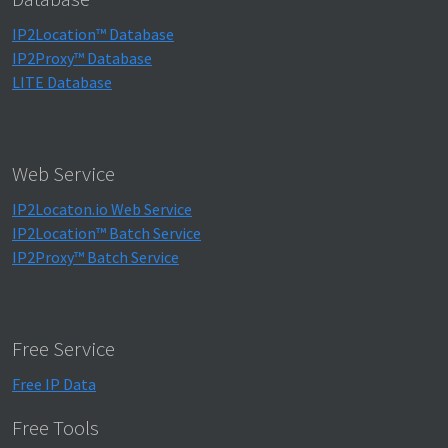
IP2Location™ Database
IP2Proxy™ Database
LITE Database
Web Service
IP2Locaton.io Web Service
IP2Location™ Batch Service
IP2Proxy™ Batch Service
Free Service
Free IP Data
Free Tools