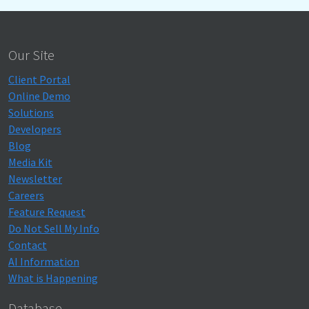
Our Site
Client Portal
Online Demo
Solutions
Developers
Blog
Media Kit
Newsletter
Careers
Feature Request
Do Not Sell My Info
Contact
AI Information
What is Happening
Database