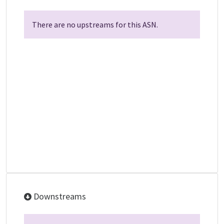
There are no upstreams for this ASN.
Downstreams