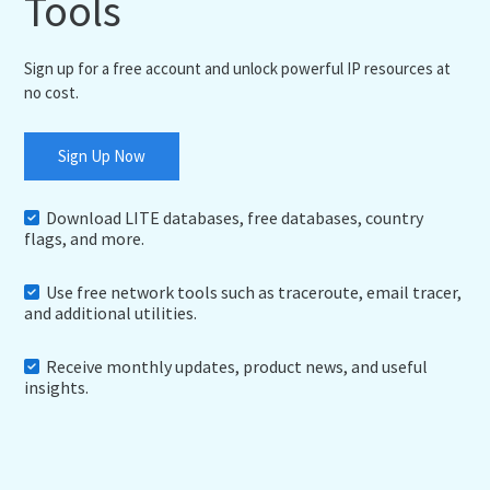
Tools
Sign up for a free account and unlock powerful IP resources at
no cost.
Sign Up Now
Download LITE databases, free databases, country
flags, and more.
Use free network tools such as traceroute, email tracer,
and additional utilities.
Receive monthly updates, product news, and useful
insights.