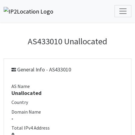
AS433010 Unallocated
General Info - AS433010
AS Name
Unallocated
Country
Domain Name
-
Total IPv4 Address
0