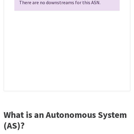
There are no downstreams for this ASN.
What is an Autonomous System
(AS)?