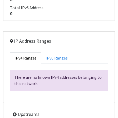
Total IPv6 Address
0
IP Address Ranges
IPv4 Ranges
IPv6 Ranges
There are no known IPv4 addresses belonging to
this network.
Upstreams