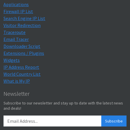
Applications
Firewall IP List
Search Engine IP List
Visitor Redirection
Traceroute
Email Tracer
Downloader Script
Extensions / Plugins
Widgets
IP Address Report
World Country List
What is My IP
Newsletter
Subscribe to our newsletter and stay up to date with the latest news
and deals!
Subscribe