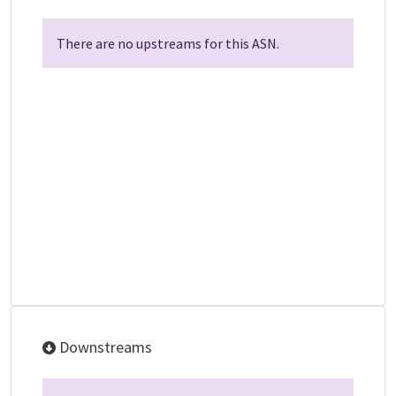
There are no upstreams for this ASN.
Downstreams