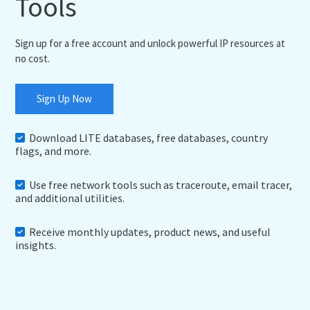
Tools
Sign up for a free account and unlock powerful IP resources at
no cost.
Sign Up Now
Download LITE databases, free databases, country
flags, and more.
Use free network tools such as traceroute, email tracer,
and additional utilities.
Receive monthly updates, product news, and useful
insights.