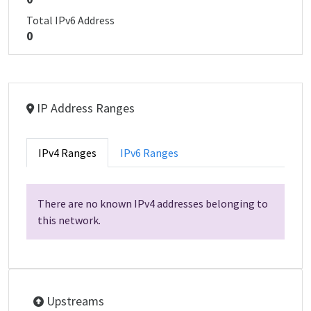
Total IPv6 Address
0
IP Address Ranges
IPv4 Ranges
IPv6 Ranges
There are no known IPv4 addresses belonging to
this network.
Upstreams