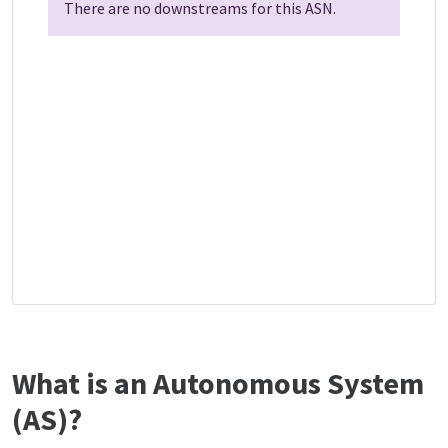
There are no downstreams for this ASN.
What is an Autonomous System
(AS)?