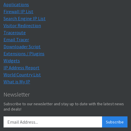
Applications
Firewall IP List
Search Engine IP List
Visitor Redirection
Traceroute
Email Tracer
Downloader Script
Extensions / Plugins
Widgets
IP Address Report
World Country List
What is My IP
Newsletter
Subscribe to our newsletter and stay up to date with the latest news
and deals!
Subscribe