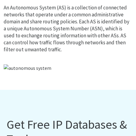
An Autonomous System (AS) is a collection of connected
networks that operate under a common administrative
domain and share routing policies. Each AS is identified by
a unique Autonomous System Number (ASN), which is
used to exchange routing information with other ASs. AS
can control how traffic flows through networks and then
filter out unwanted traffic.
Get Free IP Databases &