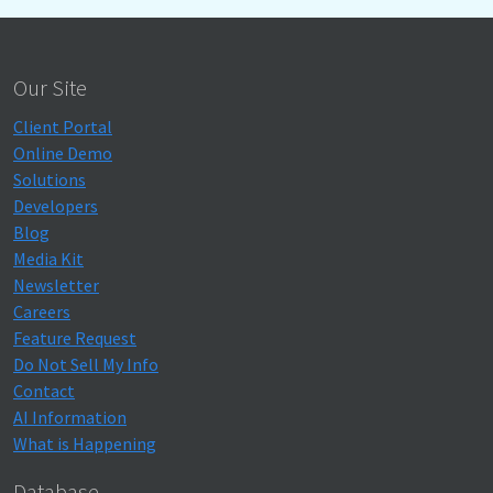
Our Site
Client Portal
Online Demo
Solutions
Developers
Blog
Media Kit
Newsletter
Careers
Feature Request
Do Not Sell My Info
Contact
AI Information
What is Happening
Database