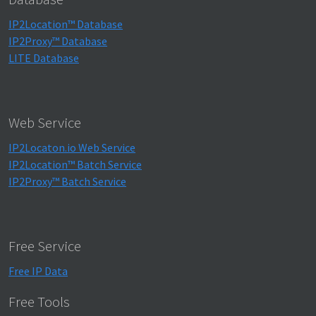
IP2Location™ Database
IP2Proxy™ Database
LITE Database
Web Service
IP2Locaton.io Web Service
IP2Location™ Batch Service
IP2Proxy™ Batch Service
Free Service
Free IP Data
Free Tools