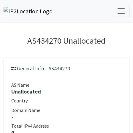
AS434270 Unallocated
General Info - AS434270
AS Name
Unallocated
Country
Domain Name
-
Total IPv4 Address
0