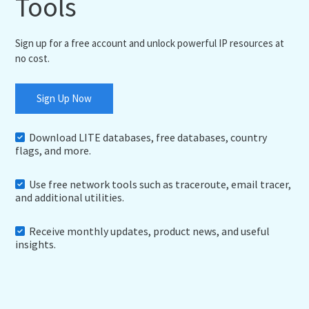
Tools
Sign up for a free account and unlock powerful IP resources at
no cost.
Sign Up Now
Download LITE databases, free databases, country
flags, and more.
Use free network tools such as traceroute, email tracer,
and additional utilities.
Receive monthly updates, product news, and useful
insights.