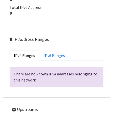
Total IPv6 Address
0
IP Address Ranges
IPv4 Ranges
IPv6 Ranges
There are no known IPv4 addresses belonging to
this network.
Upstreams