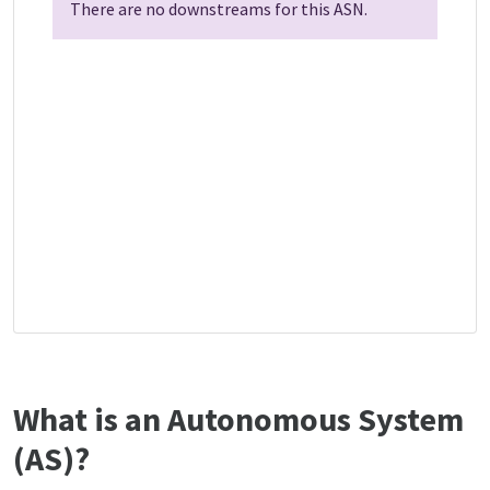
There are no downstreams for this ASN.
What is an Autonomous System
(AS)?