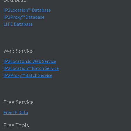
IP2Location™ Database
IP2Proxy™ Database
LITE Database
Web Service
IP2Locaton.io Web Service
IP2Location™ Batch Service
IP2Proxy™ Batch Service
Free Service
Free IP Data
Free Tools