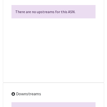
There are no upstreams for this ASN.
Downstreams