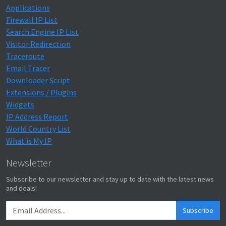
Applications
Firewall IP List
Search Engine IP List
Visitor Redirection
Traceroute
Email Tracer
Downloader Script
Extensions / Plugins
Widgets
IP Address Report
World Country List
What is My IP
Newsletter
Subscribe to our newsletter and stay up to date with the latest news
and deals!
Subscribe