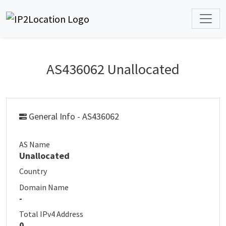
AS436062 Unallocated
General Info - AS436062
AS Name
Unallocated
Country
Domain Name
-
Total IPv4 Address
0