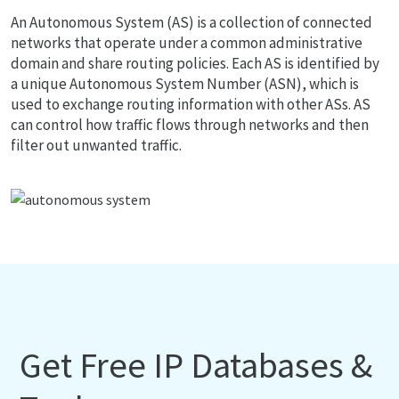
An Autonomous System (AS) is a collection of connected
networks that operate under a common administrative
domain and share routing policies. Each AS is identified by
a unique Autonomous System Number (ASN), which is
used to exchange routing information with other ASs. AS
can control how traffic flows through networks and then
filter out unwanted traffic.
Get Free IP Databases &