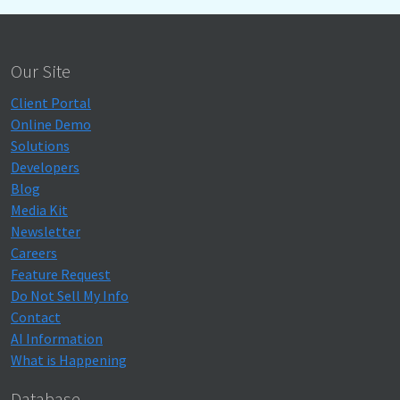
Our Site
Client Portal
Online Demo
Solutions
Developers
Blog
Media Kit
Newsletter
Careers
Feature Request
Do Not Sell My Info
Contact
AI Information
What is Happening
Database