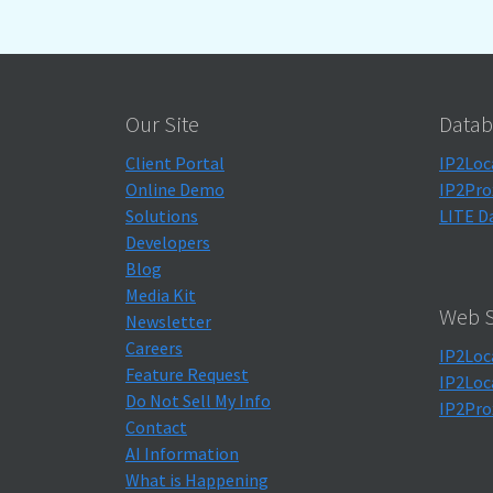
Our Site
Datab
Client Portal
IP2Loc
Online Demo
IP2Pro
Solutions
LITE D
Developers
Blog
Media Kit
Web S
Newsletter
Careers
IP2Loc
Feature Request
IP2Loc
Do Not Sell My Info
IP2Pro
Contact
AI Information
What is Happening