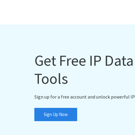
Get Free IP Dat
Tools
Sign up for a free account and unlock powerful IP
Sign Up Now