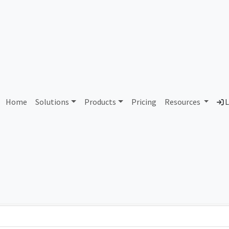
AS437539 Unallocated
Home
Solutions
Products
Pricing
Resources
L
Country
Dom
-
Total IPv6 Address
0