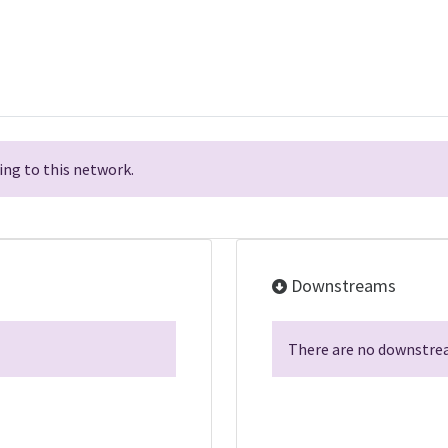
ng to this network.
Downstreams
There are no downstrea