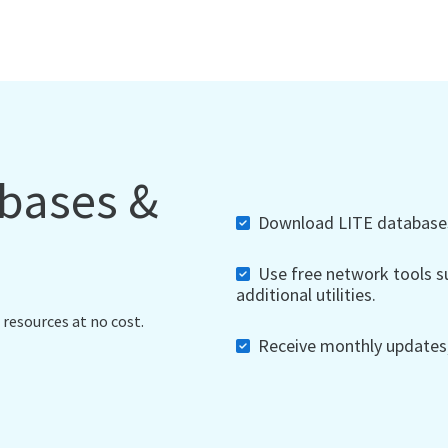
abases &
Download LITE databases,
Use free network tools su
additional utilities.
 resources at no cost.
Receive monthly updates, 