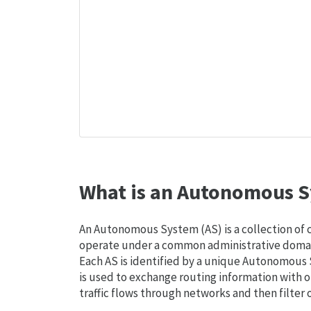
What is an Autonomous S
An Autonomous System (AS) is a collection of
operate under a common administrative domain
Each AS is identified by a unique Autonomou
is used to exchange routing information with o
traffic flows through networks and then filter 