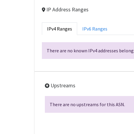
IP Address Ranges
IPv4 Ranges
IPv6 Ranges
There are no known IPv4 addresses belongi
Upstreams
There are no upstreams for this ASN.