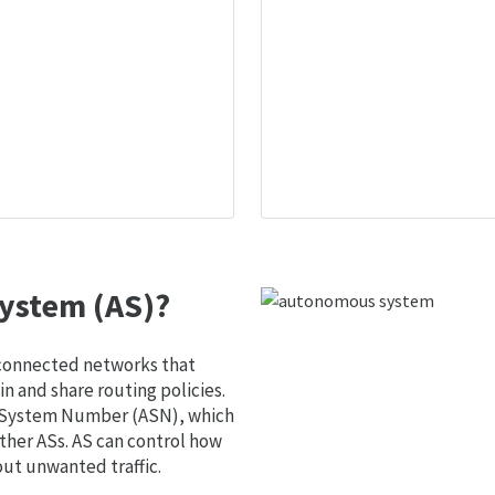
ystem (AS)?
 connected networks that
 and share routing policies.
s System Number (ASN), which
ther ASs. AS can control how
out unwanted traffic.