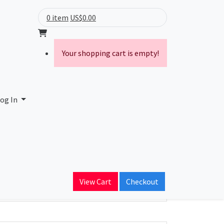
0 item
US$0.00
Your shopping cart is empty!
og In
ain Name
View Cart
Checkout