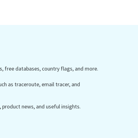
 free databases, country flags, and more.
ch as traceroute, email tracer, and
product news, and useful insights.