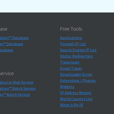
ase
Free Tools
ation™ Database
Applications
xy™ Database
Firewall IP List
atabase
Search Engine IP List
Visitor Redirection
Traceroute
Email Tracer
ervice
Downloader Script
Extensions / Plugins
aton.io Web Service
Widgets
ation™ Batch Service
IP Address Report
xy™ Batch Service
World Country List
What is My IP