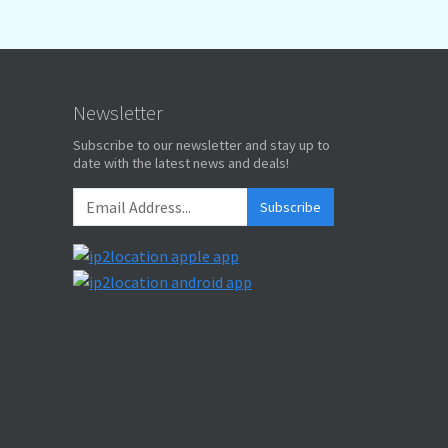
Newsletter
Subscribe to our newsletter and stay up to
date with the latest news and deals!
Subscribe