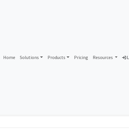
AS439242 Unallocated
Home
Solutions
Products
Pricing
Resources
L
Country
Dom
-
Total IPv6 Address
0