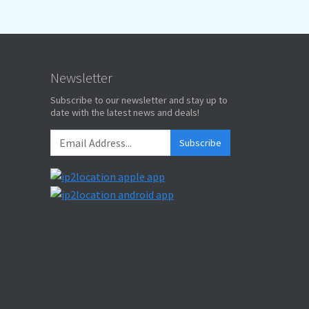
Newsletter
Subscribe to our newsletter and stay up to
date with the latest news and deals!
Subscribe