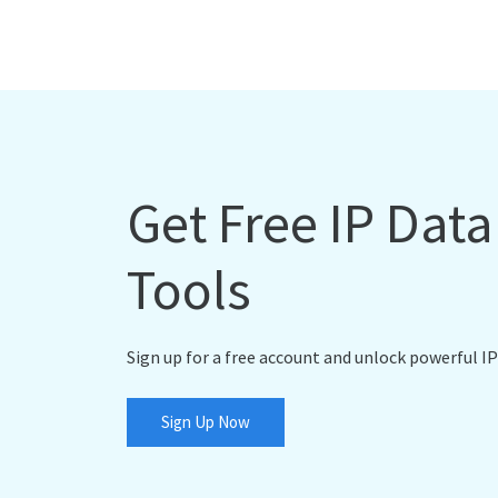
Get Free IP Dat
Tools
Sign up for a free account and unlock powerful IP
Sign Up Now