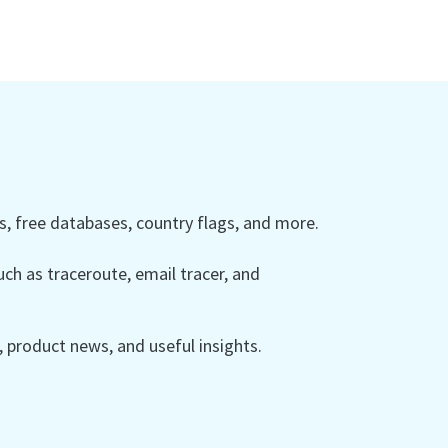
 free databases, country flags, and more.
ch as traceroute, email tracer, and
product news, and useful insights.