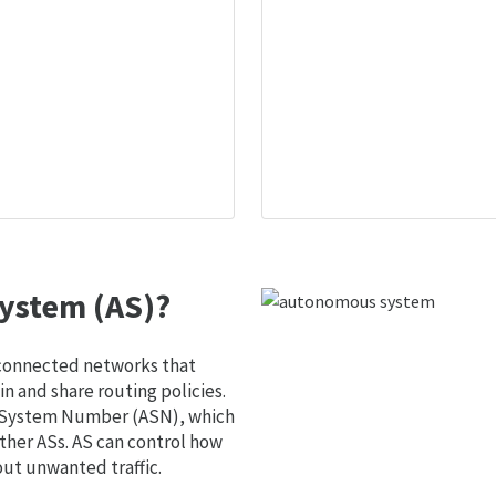
ystem (AS)?
 connected networks that
 and share routing policies.
s System Number (ASN), which
ther ASs. AS can control how
out unwanted traffic.