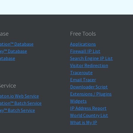
ase
Free Tools
ation™ Database
Applications
xy™ Database
Firewall IP List
atabase
Search Engine IP List
Visitor Redirection
Traceroute
Email Tracer
ervice
Downloader Script
Extensions / Plugins
aton.io Web Service
Widgets
ation™ Batch Service
IP Address Report
xy™ Batch Service
World Country List
What is My IP