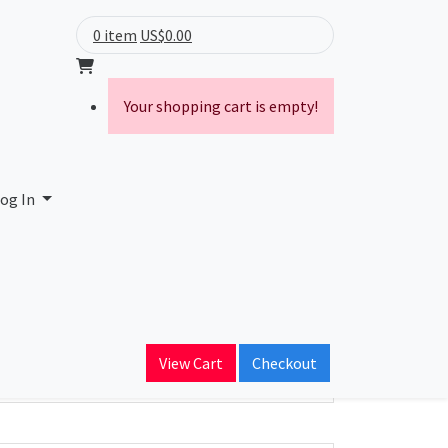
0 item
US$0.00
Your shopping cart is empty!
og In
ain Name
View Cart
Checkout