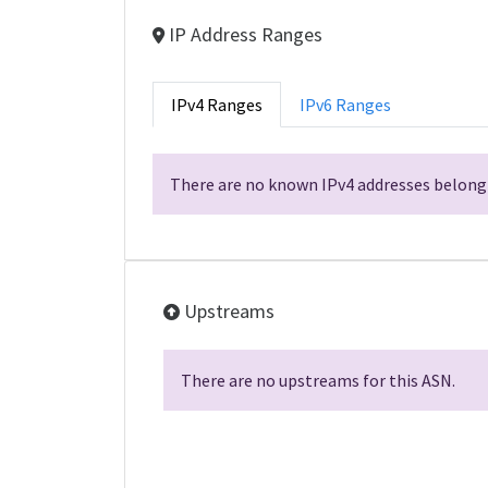
IP Address Ranges
IPv4 Ranges
IPv6 Ranges
There are no known IPv4 addresses belongi
Upstreams
There are no upstreams for this ASN.