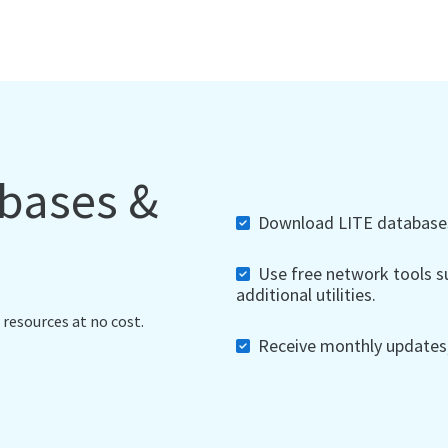
abases &
Download LITE databases,
Use free network tools su
additional utilities.
 resources at no cost.
Receive monthly updates, 