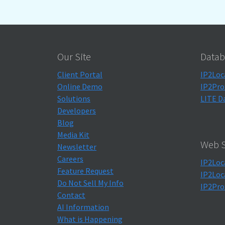
Our Site
Datab
Client Portal
IP2Loc
Online Demo
IP2Pro
Solutions
LITE D
Developers
Blog
Media Kit
Web S
Newsletter
Careers
IP2Loc
Feature Request
IP2Loc
Do Not Sell My Info
IP2Pro
Contact
AI Information
What is Happening