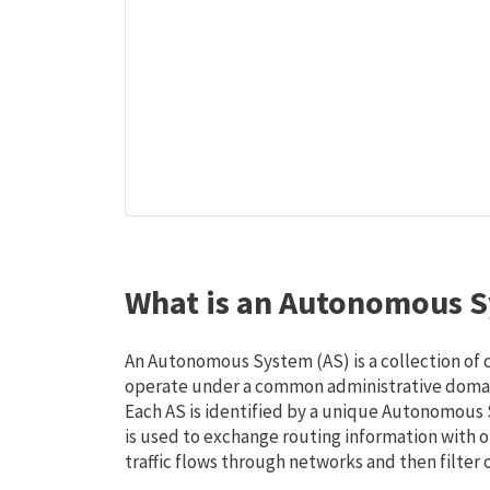
What is an Autonomous S
An Autonomous System (AS) is a collection of
operate under a common administrative domain
Each AS is identified by a unique Autonomou
is used to exchange routing information with o
traffic flows through networks and then filter 