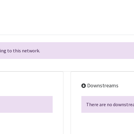
ng to this network.
Downstreams
There are no downstrea