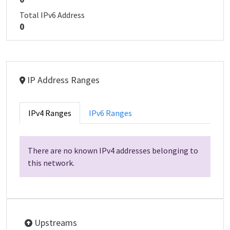
Total IPv6 Address
0
IP Address Ranges
IPv4 Ranges
IPv6 Ranges
There are no known IPv4 addresses belonging to
this network.
Upstreams