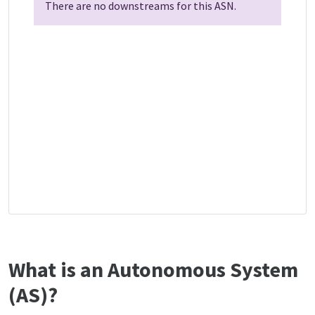
There are no downstreams for this ASN.
What is an Autonomous System
(AS)?