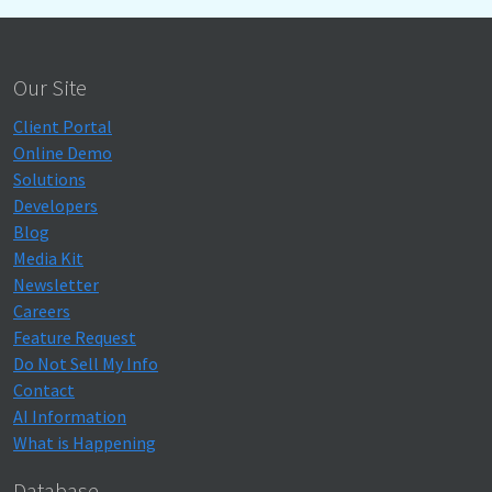
Our Site
Client Portal
Online Demo
Solutions
Developers
Blog
Media Kit
Newsletter
Careers
Feature Request
Do Not Sell My Info
Contact
AI Information
What is Happening
Database