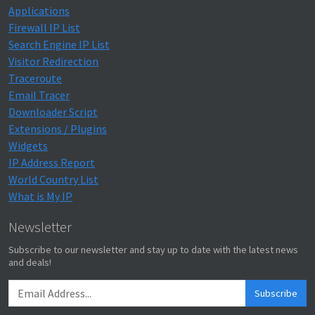
Applications
Firewall IP List
Search Engine IP List
Visitor Redirection
Traceroute
Email Tracer
Downloader Script
Extensions / Plugins
Widgets
IP Address Report
World Country List
What is My IP
Newsletter
Subscribe to our newsletter and stay up to date with the latest news
and deals!
Subscribe