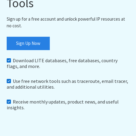
Tools
Sign up for a free account and unlock powerful IP resources at
no cost.
Sign Up Now
Download LITE databases, free databases, country
flags, and more.
Use free network tools such as traceroute, email tracer,
and additional utilities.
Receive monthly updates, product news, and useful
insights.