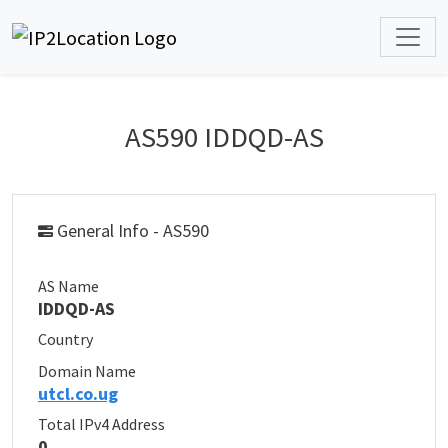
AS590 IDDQD-AS
General Info - AS590
AS Name
IDDQD-AS
Country
Domain Name
utcl.co.ug
Total IPv4 Address
0