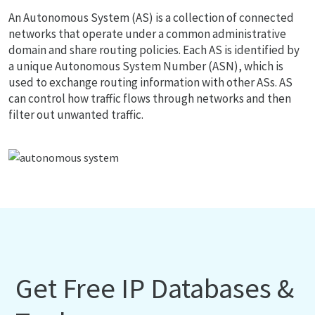
An Autonomous System (AS) is a collection of connected
networks that operate under a common administrative
domain and share routing policies. Each AS is identified by
a unique Autonomous System Number (ASN), which is
used to exchange routing information with other ASs. AS
can control how traffic flows through networks and then
filter out unwanted traffic.
Get Free IP Databases &