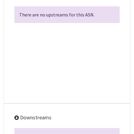
There are no upstreams for this ASN.
Downstreams