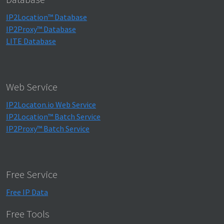
IP2Location™ Database
IP2Proxy™ Database
LITE Database
Web Service
IP2Locaton.io Web Service
IP2Location™ Batch Service
IP2Proxy™ Batch Service
Free Service
Free IP Data
Free Tools