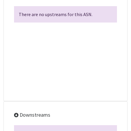
There are no upstreams for this ASN.
Downstreams