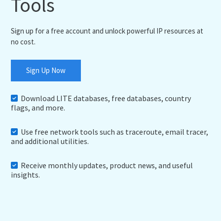
Tools
Sign up for a free account and unlock powerful IP resources at
no cost.
Sign Up Now
Download LITE databases, free databases, country
flags, and more.
Use free network tools such as traceroute, email tracer,
and additional utilities.
Receive monthly updates, product news, and useful
insights.