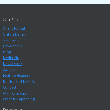
Our Site
Client Portal
Online Demo
Solutions
Developers
Blog
Media Kit
Newsletter
Careers
Feature Request
Do Not Sell My Info
Contact
AI Information
What is Happening
Database