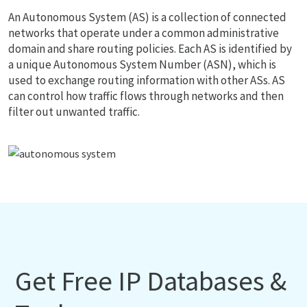
An Autonomous System (AS) is a collection of connected
networks that operate under a common administrative
domain and share routing policies. Each AS is identified by
a unique Autonomous System Number (ASN), which is
used to exchange routing information with other ASs. AS
can control how traffic flows through networks and then
filter out unwanted traffic.
Get Free IP Databases &