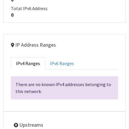
Total IPv6 Address
0
IP Address Ranges
IPv4 Ranges
IPv6 Ranges
There are no known IPv4 addresses belonging to
this network.
Upstreams