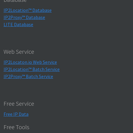
IP2Location™ Database
IP2Proxy™ Database
LITE Database
Web Service
IP2Locaton.io Web Service
IP2Location™ Batch Service
IP2Proxy™ Batch Service
Free Service
Free IP Data
Free Tools