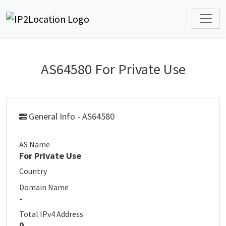
AS64580 For Private Use
General Info - AS64580
AS Name
For Private Use
Country
Domain Name
-
Total IPv4 Address
0