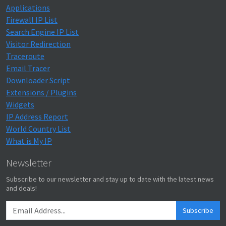
Applications
Firewall IP List
Search Engine IP List
Visitor Redirection
Traceroute
Email Tracer
Downloader Script
Extensions / Plugins
Widgets
IP Address Report
World Country List
What is My IP
Newsletter
Subscribe to our newsletter and stay up to date with the latest news
and deals!
Subscribe