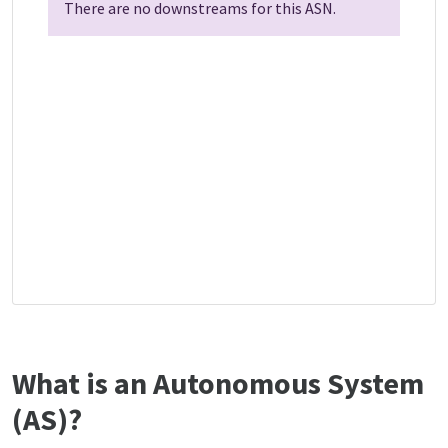
There are no downstreams for this ASN.
What is an Autonomous System
(AS)?