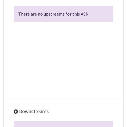
There are no upstreams for this ASN.
Downstreams