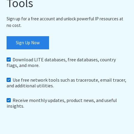
Tools
Sign up for a free account and unlock powerful IP resources at
no cost.
Sign Up Now
Download LITE databases, free databases, country
flags, and more.
Use free network tools such as traceroute, email tracer,
and additional utilities.
Receive monthly updates, product news, and useful
insights.