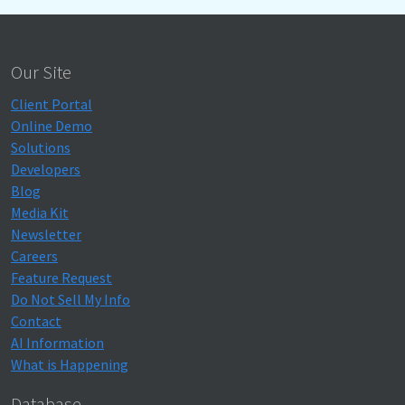
Our Site
Client Portal
Online Demo
Solutions
Developers
Blog
Media Kit
Newsletter
Careers
Feature Request
Do Not Sell My Info
Contact
AI Information
What is Happening
Database