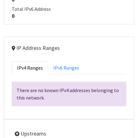
Total IPv6 Address
0
IP Address Ranges
IPv4 Ranges
IPv6 Ranges
There are no known IPv4 addresses belonging to
this network.
Upstreams