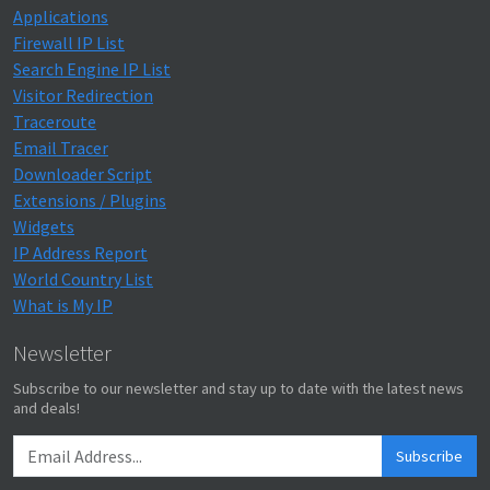
Applications
Firewall IP List
Search Engine IP List
Visitor Redirection
Traceroute
Email Tracer
Downloader Script
Extensions / Plugins
Widgets
IP Address Report
World Country List
What is My IP
Newsletter
Subscribe to our newsletter and stay up to date with the latest news
and deals!
Subscribe