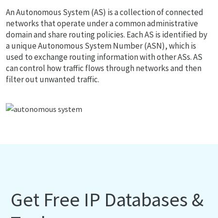
An Autonomous System (AS) is a collection of connected
networks that operate under a common administrative
domain and share routing policies. Each AS is identified by
a unique Autonomous System Number (ASN), which is
used to exchange routing information with other ASs. AS
can control how traffic flows through networks and then
filter out unwanted traffic.
Get Free IP Databases &