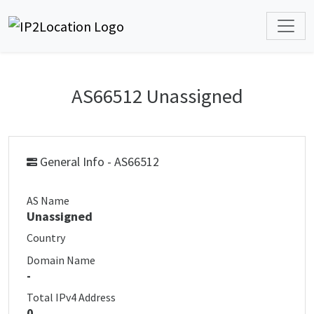
AS66512 Unassigned
General Info - AS66512
AS Name
Unassigned
Country
Domain Name
-
Total IPv4 Address
0