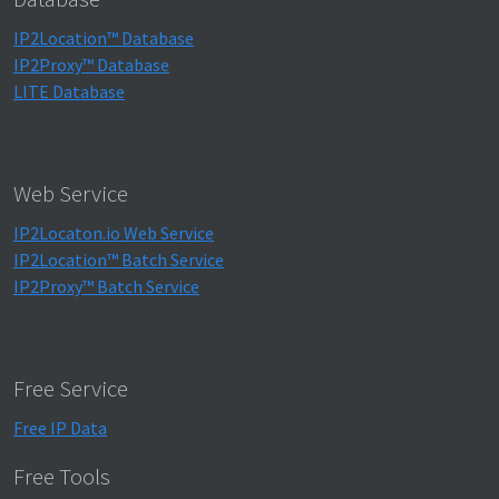
IP2Location™ Database
IP2Proxy™ Database
LITE Database
Web Service
IP2Locaton.io Web Service
IP2Location™ Batch Service
IP2Proxy™ Batch Service
Free Service
Free IP Data
Free Tools