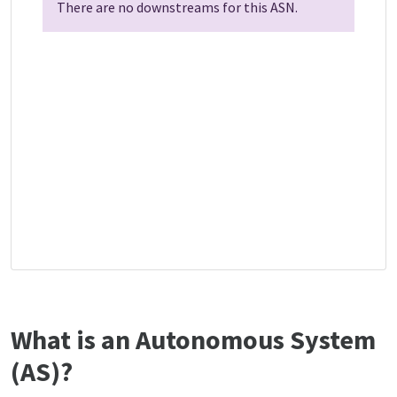
There are no downstreams for this ASN.
What is an Autonomous System
(AS)?