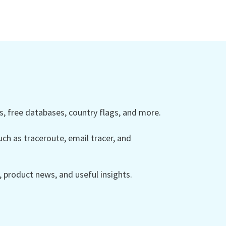
 free databases, country flags, and more.
ch as traceroute, email tracer, and
product news, and useful insights.