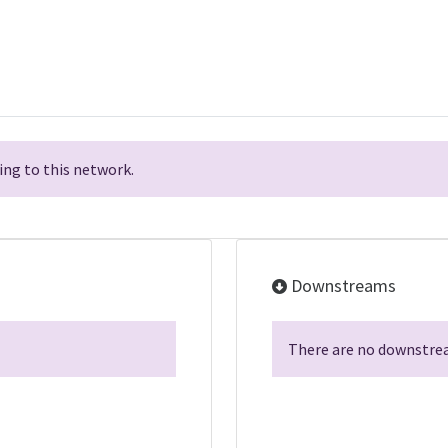
ng to this network.
Downstreams
There are no downstrea