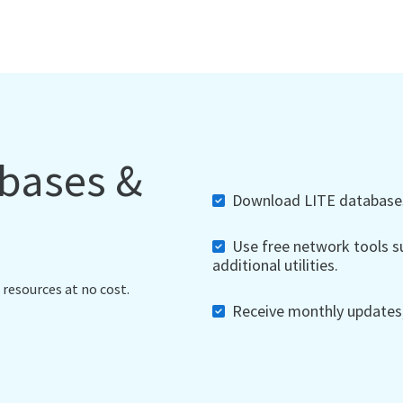
abases &
Download LITE databases,
Use free network tools su
additional utilities.
 resources at no cost.
Receive monthly updates, 