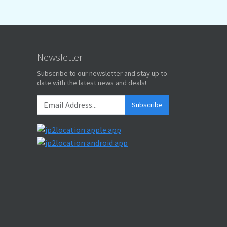
Newsletter
Subscribe to our newsletter and stay up to
date with the latest news and deals!
Subscribe