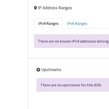
IP Address Ranges
IPv4 Ranges
IPv6 Ranges
There are no known IPv4 addresses belongi
Upstreams
There are no upstreams for this ASN.