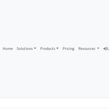
AS6835 Unassigned
Home
Solutions
Products
Pricing
Resources
L
Country
Dom
-
Total IPv6 Address
0