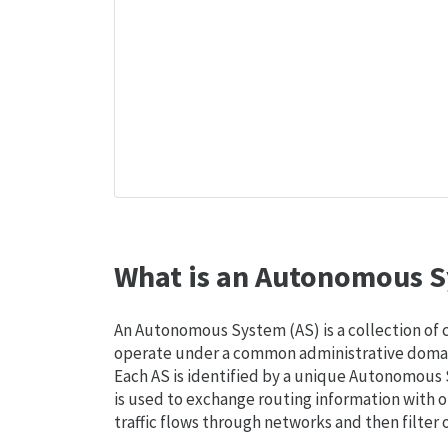
What is an Autonomous S
An Autonomous System (AS) is a collection of
operate under a common administrative domain
Each AS is identified by a unique Autonomou
is used to exchange routing information with o
traffic flows through networks and then filter 