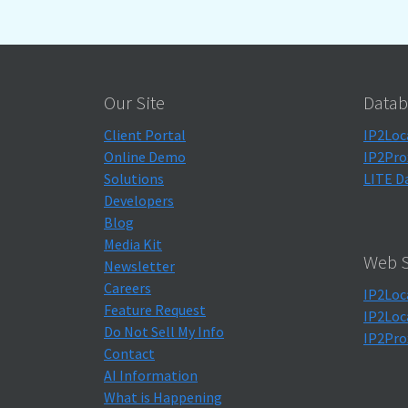
Our Site
Datab
Client Portal
IP2Loc
Online Demo
IP2Pro
Solutions
LITE D
Developers
Blog
Media Kit
Web S
Newsletter
Careers
IP2Loc
Feature Request
IP2Loc
Do Not Sell My Info
IP2Pro
Contact
AI Information
What is Happening