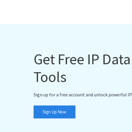
Get Free IP Dat
Tools
Sign up for a free account and unlock powerful IP
Sign Up Now