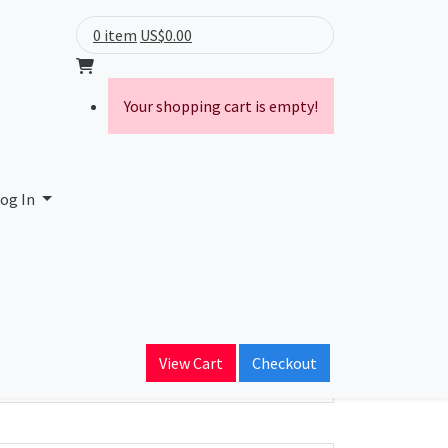
0 item
US$0.00
Your shopping cart is empty!
og In
ain Name
View Cart
Checkout