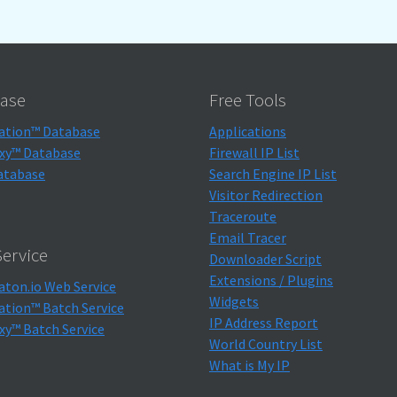
ase
Free Tools
ation™ Database
Applications
xy™ Database
Firewall IP List
atabase
Search Engine IP List
Visitor Redirection
Traceroute
Email Tracer
ervice
Downloader Script
Extensions / Plugins
aton.io Web Service
Widgets
ation™ Batch Service
IP Address Report
xy™ Batch Service
World Country List
What is My IP