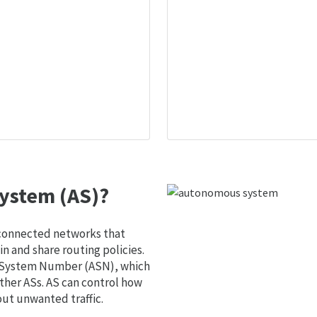
ystem (AS)?
 connected networks that
 and share routing policies.
s System Number (ASN), which
ther ASs. AS can control how
out unwanted traffic.