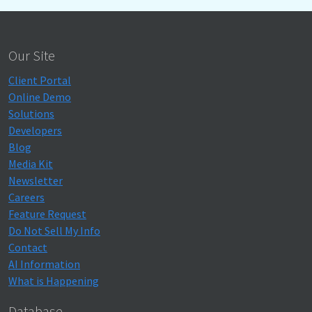
Our Site
Client Portal
Online Demo
Solutions
Developers
Blog
Media Kit
Newsletter
Careers
Feature Request
Do Not Sell My Info
Contact
AI Information
What is Happening
Database