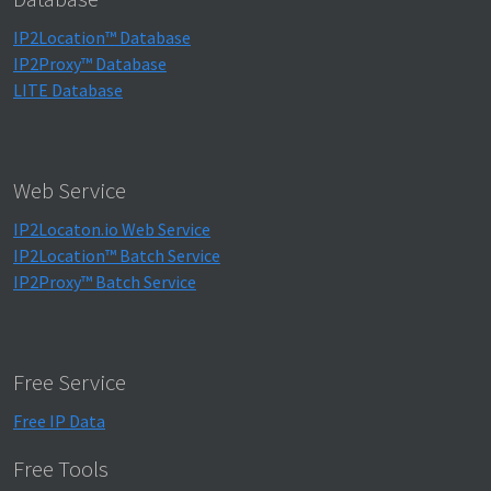
IP2Location™ Database
IP2Proxy™ Database
LITE Database
Web Service
IP2Locaton.io Web Service
IP2Location™ Batch Service
IP2Proxy™ Batch Service
Free Service
Free IP Data
Free Tools