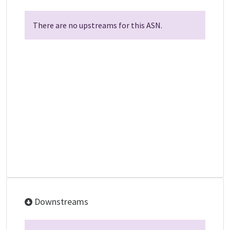
There are no upstreams for this ASN.
Downstreams