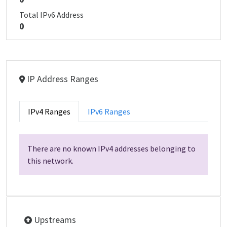
Total IPv6 Address
0
IP Address Ranges
IPv4 Ranges
IPv6 Ranges
There are no known IPv4 addresses belonging to
this network.
Upstreams