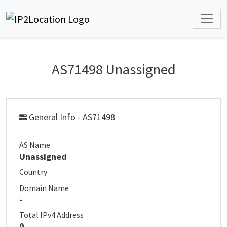
AS71498 Unassigned
General Info - AS71498
AS Name
Unassigned
Country
Domain Name
-
Total IPv4 Address
0