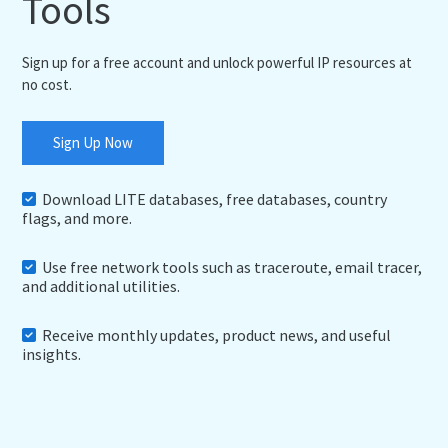
Tools
Sign up for a free account and unlock powerful IP resources at
no cost.
Sign Up Now
Download LITE databases, free databases, country
flags, and more.
Use free network tools such as traceroute, email tracer,
and additional utilities.
Receive monthly updates, product news, and useful
insights.