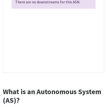
There are no downstreams for this ASN.
What is an Autonomous System
(AS)?