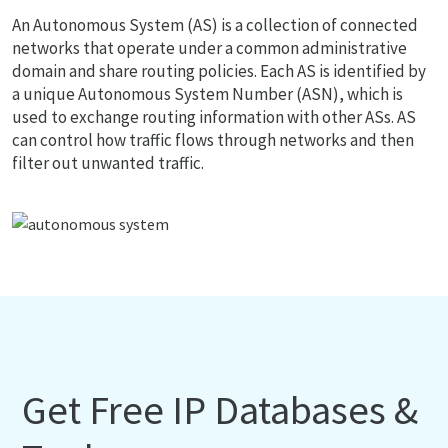
An Autonomous System (AS) is a collection of connected
networks that operate under a common administrative
domain and share routing policies. Each AS is identified by
a unique Autonomous System Number (ASN), which is
used to exchange routing information with other ASs. AS
can control how traffic flows through networks and then
filter out unwanted traffic.
Get Free IP Databases &