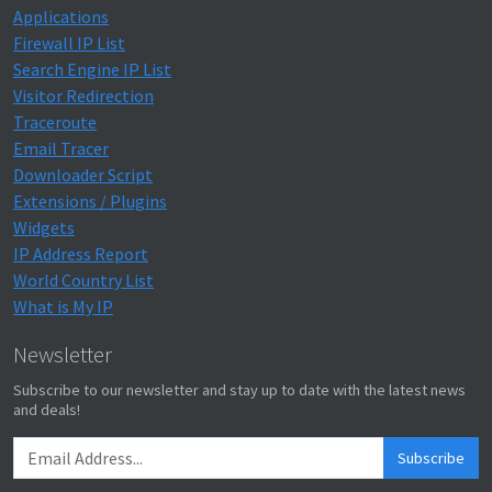
Applications
Firewall IP List
Search Engine IP List
Visitor Redirection
Traceroute
Email Tracer
Downloader Script
Extensions / Plugins
Widgets
IP Address Report
World Country List
What is My IP
Newsletter
Subscribe to our newsletter and stay up to date with the latest news
and deals!
Subscribe