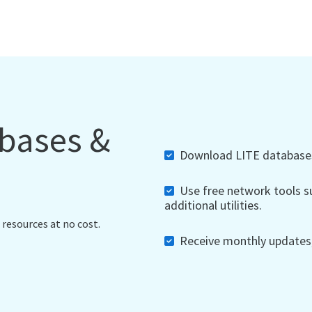
abases &
Download LITE databases,
Use free network tools su
additional utilities.
 resources at no cost.
Receive monthly updates, 