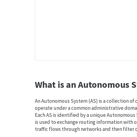
What is an Autonomous S
An Autonomous System (AS) is a collection of
operate under a common administrative domain
Each AS is identified by a unique Autonomou
is used to exchange routing information with o
traffic flows through networks and then filter 