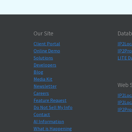
Our Site
Datab
Client Portal
IP2Loc
Online Demo
IP2Pro
Solutions
LITE D
Developers
Blog
Media Kit
Web S
Newsletter
Careers
IP2Loc
Feature Request
IP2Loc
Do Not Sell My Info
IP2Pro
Contact
AI Information
What is Happening