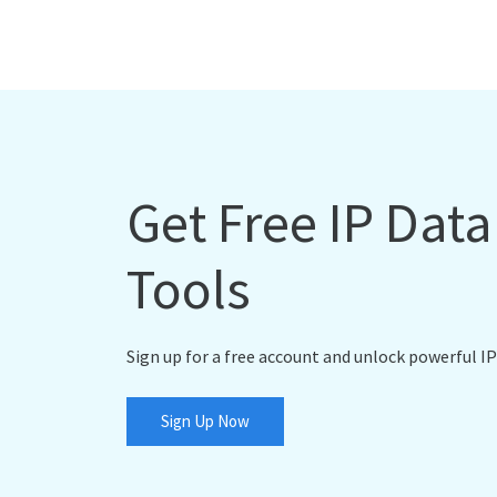
Get Free IP Dat
Tools
Sign up for a free account and unlock powerful IP
Sign Up Now