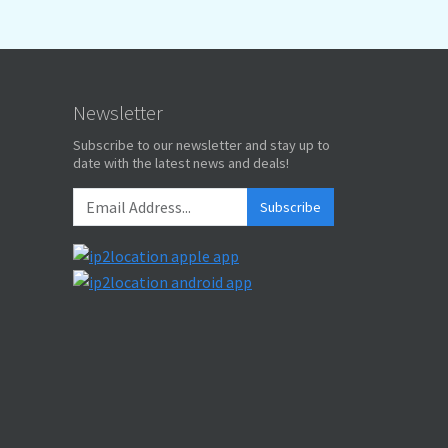
Newsletter
Subscribe to our newsletter and stay up to
date with the latest news and deals!
Subscribe