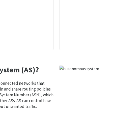
ystem (AS)?
 connected networks that
 and share routing policies.
s System Number (ASN), which
ther ASs. AS can control how
out unwanted traffic.