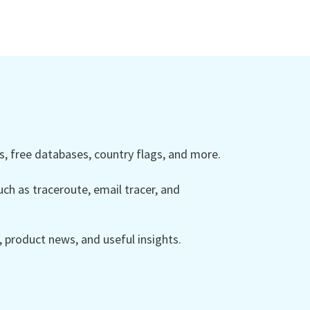
 free databases, country flags, and more.
ch as traceroute, email tracer, and
product news, and useful insights.