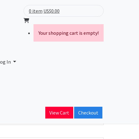
0 item
US$0.00
Your shopping cart is empty!
og In
ain Name
View Cart
Checkout