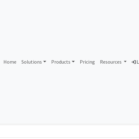
AS72866 Unassigned
Home
Solutions
Products
Pricing
Resources
L
Country
Dom
-
Total IPv6 Address
0