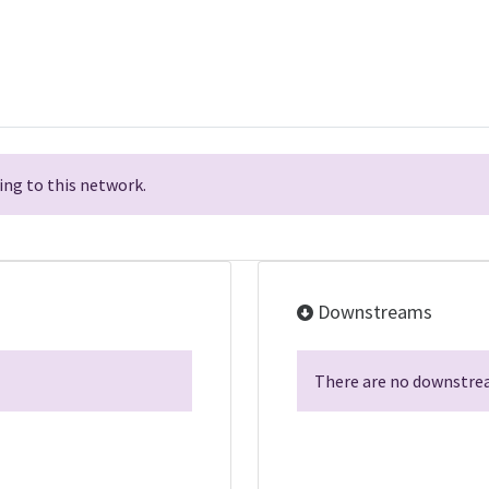
ng to this network.
Downstreams
There are no downstrea