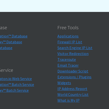
ase
Free Tools
ation™ Database
Applications
xy™ Database
Firewall IP List
atabase
Search Engine IP List
Visitor Redirection
Traceroute
Email Tracer
ervice
Downloader Script
Extensions / Plugins
aton.io Web Service
Widgets
ation™ Batch Service
IP Address Report
xy™ Batch Service
World Country List
What is My IP