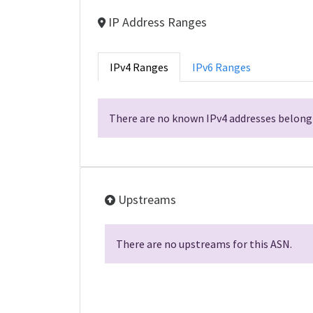
IP Address Ranges
IPv4 Ranges
IPv6 Ranges
There are no known IPv4 addresses belongi
Upstreams
There are no upstreams for this ASN.