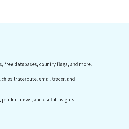
 free databases, country flags, and more.
ch as traceroute, email tracer, and
product news, and useful insights.