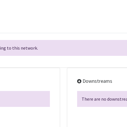
ng to this network.
Downstreams
There are no downstrea