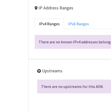
IP Address Ranges
IPv4 Ranges
IPv6 Ranges
There are no known IPv4 addresses belongi
Upstreams
There are no upstreams for this ASN.