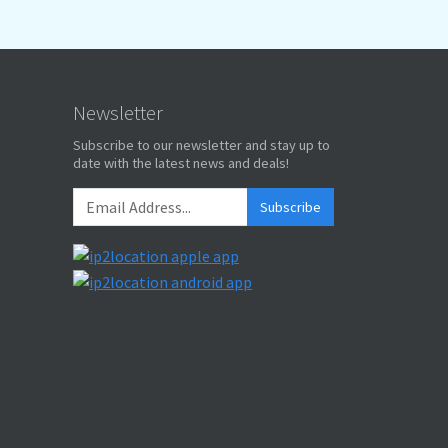
Newsletter
Subscribe to our newsletter and stay up to
date with the latest news and deals!
Subscribe