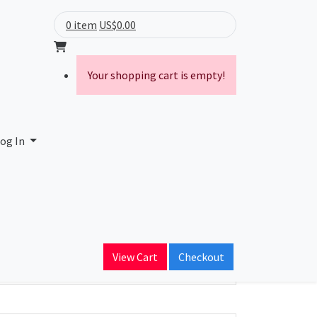
0 item
US$0.00
Your shopping cart is empty!
og In
ain Name
View Cart
Checkout