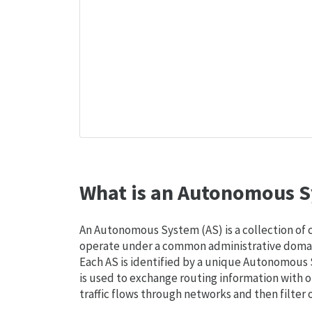
What is an Autonomous S
An Autonomous System (AS) is a collection of
operate under a common administrative domain
Each AS is identified by a unique Autonomou
is used to exchange routing information with o
traffic flows through networks and then filter 