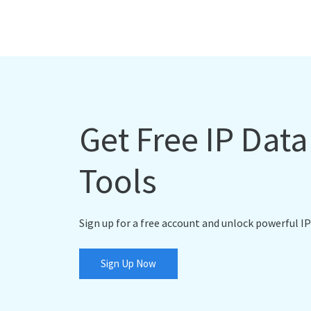
Get Free IP Dat
Tools
Sign up for a free account and unlock powerful IP
Sign Up Now