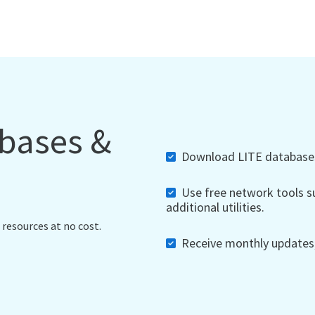
abases &
Download LITE databases,
Use free network tools su
additional utilities.
 resources at no cost.
Receive monthly updates, 