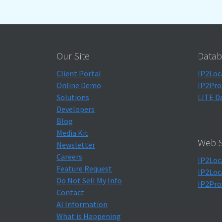
Our Site
Datab
Client Portal
IP2Loc
Online Demo
IP2Pro
Solutions
LITE D
Developers
Blog
Media Kit
Web S
Newsletter
Careers
IP2Loc
Feature Request
IP2Loc
Do Not Sell My Info
IP2Pro
Contact
AI Information
What is Happening