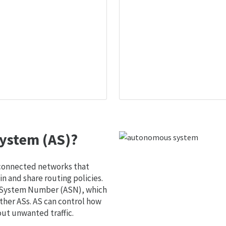
ystem (AS)?
 connected networks that
 and share routing policies.
s System Number (ASN), which
ther ASs. AS can control how
out unwanted traffic.