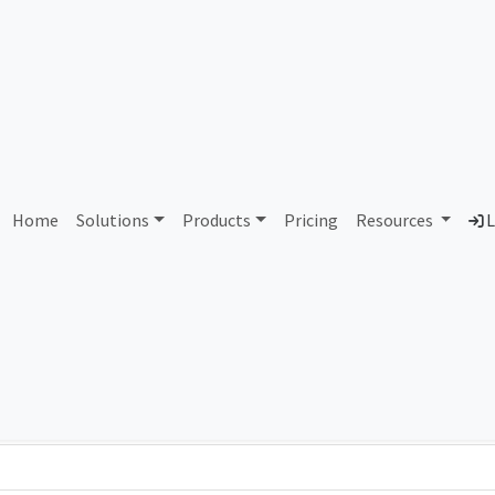
AS73291 Unassigned
Home
Solutions
Products
Pricing
Resources
L
Country
Dom
-
Total IPv6 Address
0