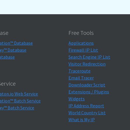
ase
Free Tools
ation™ Database
Applications
xy™ Database
Firewall IP List
atabase
Search Engine IP List
Visitor Redirection
Traceroute
Email Tracer
ervice
Downloader Script
Extensions / Plugins
aton.io Web Service
Widgets
ation™ Batch Service
IP Address Report
xy™ Batch Service
World Country List
What is My IP