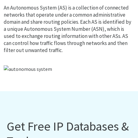
An Autonomous System (AS) is a collection of connected
networks that operate under a common administrative
domain and share routing policies. Each AS is identified by
a unique Autonomous System Number (ASN), which is
used to exchange routing information with other ASs. AS
can control how traffic flows through networks and then
filter out unwanted traffic.
Get Free IP Databases &