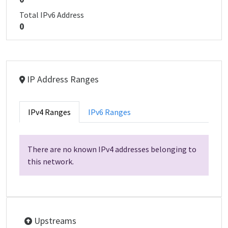
Total IPv6 Address
0
IP Address Ranges
IPv4 Ranges
IPv6 Ranges
There are no known IPv4 addresses belonging to
this network.
Upstreams