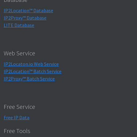
IP2Location™ Database
IP2Proxy™ Database
LITE Database
Web Service
IP2Locaton.io Web Service
IP2Location™ Batch Service
IP2Proxy™ Batch Service
Free Service
Free IP Data
Free Tools