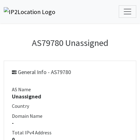
AS79780 Unassigned
General Info - AS79780
AS Name
Unassigned
Country
Domain Name
-
Total IPv4 Address
0