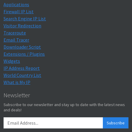
Applications
Firewall IP List
Search Engine IP List
Visitor Redirection
Traceroute
Email Tracer
Downloader Script
Extensions / Plugins
Widgets
IP Address Report
World Country List
What is My IP
Newsletter
Subscribe to our newsletter and stay up to date with the latest news
and deals!
Subscribe