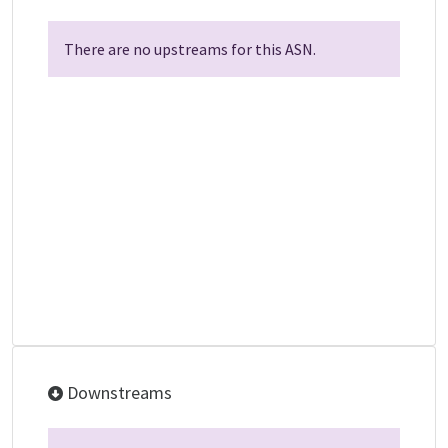
There are no upstreams for this ASN.
Downstreams