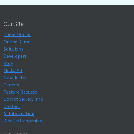
Our Site
Client Portal
Online Demo
Solutions
Developers
Blog
Media Kit
Newsletter
Careers
Feature Request
Do Not Sell My Info
Contact
AI Information
What is Happening
Database