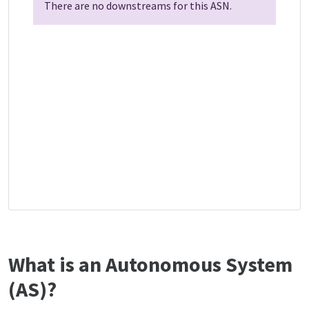
There are no downstreams for this ASN.
What is an Autonomous System
(AS)?