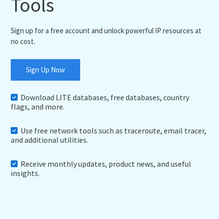
Tools
Sign up for a free account and unlock powerful IP resources at
no cost.
Sign Up Now
Download LITE databases, free databases, country
flags, and more.
Use free network tools such as traceroute, email tracer,
and additional utilities.
Receive monthly updates, product news, and useful
insights.