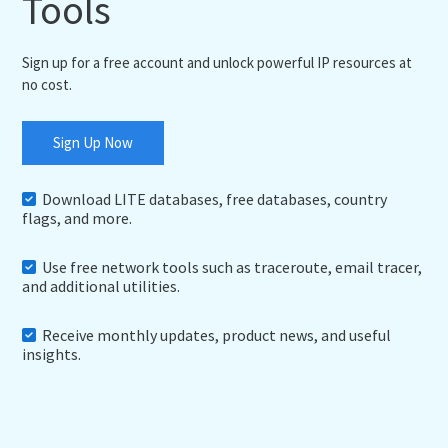
Tools
Sign up for a free account and unlock powerful IP resources at
no cost.
Sign Up Now
Download LITE databases, free databases, country
flags, and more.
Use free network tools such as traceroute, email tracer,
and additional utilities.
Receive monthly updates, product news, and useful
insights.