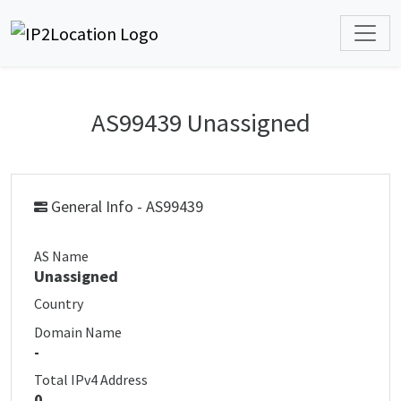
AS99439 Unassigned
General Info - AS99439
AS Name
Unassigned
Country
Domain Name
-
Total IPv4 Address
0