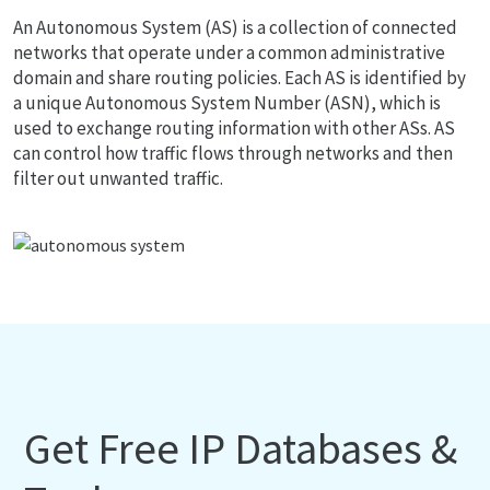
An Autonomous System (AS) is a collection of connected
networks that operate under a common administrative
domain and share routing policies. Each AS is identified by
a unique Autonomous System Number (ASN), which is
used to exchange routing information with other ASs. AS
can control how traffic flows through networks and then
filter out unwanted traffic.
Get Free IP Databases &