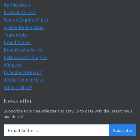
Applications
Firewall IP List
Search Engine IP List
Visitor Redirection
Traceroute
Email Tracer
Downloader Script
Extensions / Plugins
Widgets
IP Address Report
World Country List
What is My IP
Newsletter
Subscribe to our newsletter and stay up to date with the latest news
and deals!
Subscribe