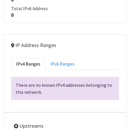
Total IPv6 Address
0
IP Address Ranges
IPv4 Ranges
IPv6 Ranges
There are no known IPv4 addresses belonging to
this network.
Upstreams