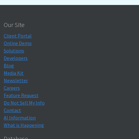
Our Site
Client Portal
Online Demo
Solutions
Developers
Blog
Media Kit
Newsletter
Careers
Feature Request
Do Not Sell My Info
Contact
AI Information
What is Happening
Database