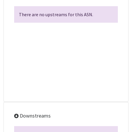
There are no upstreams for this ASN.
Downstreams