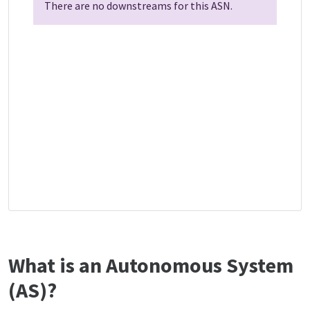
There are no downstreams for this ASN.
What is an Autonomous System
(AS)?