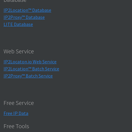
IP2Location™ Database
IP2Proxy™ Database
LITE Database
Web Service
IP2Locaton.io Web Service
IP2Location™ Batch Service
IP2Proxy™ Batch Service
Free Service
Free IP Data
Free Tools