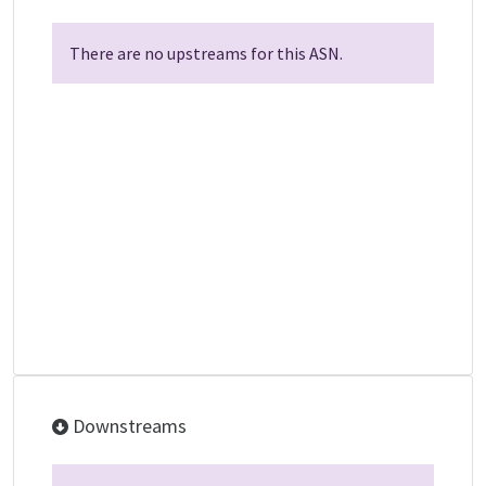
There are no upstreams for this ASN.
Downstreams