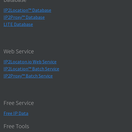
IP2Location™ Database
IP2Proxy™ Database
LITE Database
Web Service
IP2Locaton.io Web Service
IP2Location™ Batch Service
IP2Proxy™ Batch Service
Free Service
Free IP Data
Free Tools