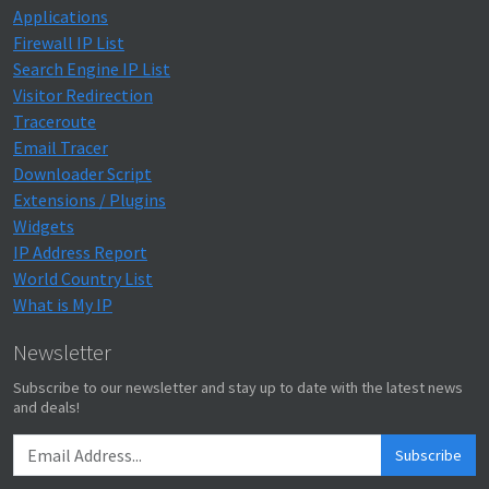
Applications
Firewall IP List
Search Engine IP List
Visitor Redirection
Traceroute
Email Tracer
Downloader Script
Extensions / Plugins
Widgets
IP Address Report
World Country List
What is My IP
Newsletter
Subscribe to our newsletter and stay up to date with the latest news
and deals!
Subscribe