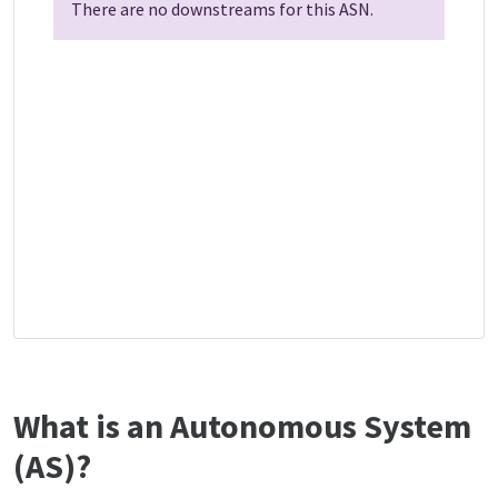
There are no downstreams for this ASN.
What is an Autonomous System
(AS)?