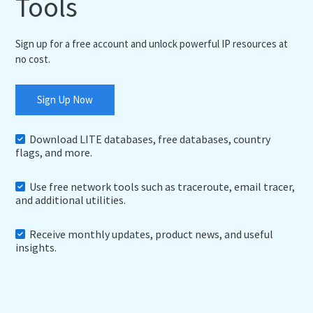
Tools
Sign up for a free account and unlock powerful IP resources at
no cost.
Sign Up Now
Download LITE databases, free databases, country
flags, and more.
Use free network tools such as traceroute, email tracer,
and additional utilities.
Receive monthly updates, product news, and useful
insights.