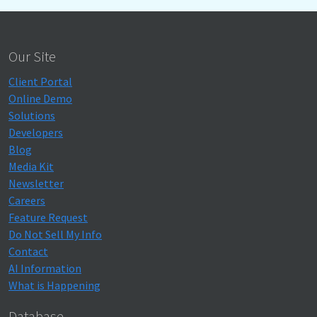
Our Site
Client Portal
Online Demo
Solutions
Developers
Blog
Media Kit
Newsletter
Careers
Feature Request
Do Not Sell My Info
Contact
AI Information
What is Happening
Database