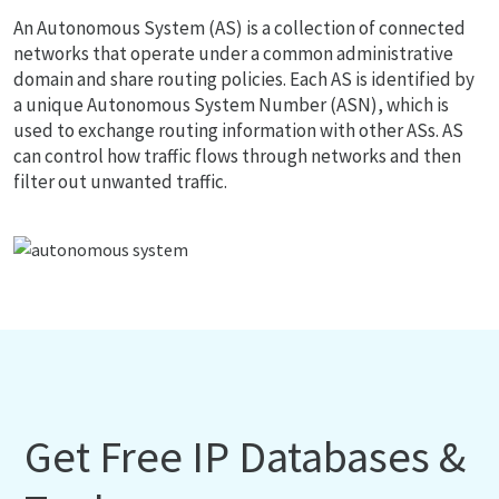
An Autonomous System (AS) is a collection of connected
networks that operate under a common administrative
domain and share routing policies. Each AS is identified by
a unique Autonomous System Number (ASN), which is
used to exchange routing information with other ASs. AS
can control how traffic flows through networks and then
filter out unwanted traffic.
Get Free IP Databases &