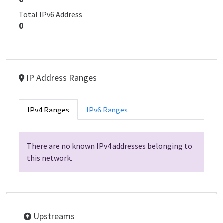
Total IPv6 Address
0
IP Address Ranges
IPv4 Ranges
IPv6 Ranges
There are no known IPv4 addresses belonging to
this network.
Upstreams