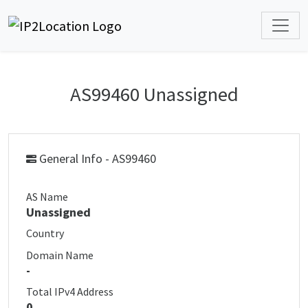
AS99460 Unassigned
General Info - AS99460
AS Name
Unassigned
Country
Domain Name
-
Total IPv4 Address
0