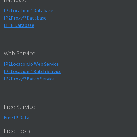
IP2Location™ Database
IP2Proxy™ Database
LITE Database
Web Service
IP2Locaton.io Web Service
IP2Location™ Batch Service
IP2Proxy™ Batch Service
Free Service
Free IP Data
Free Tools