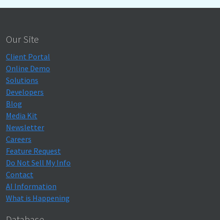
Our Site
Client Portal
Online Demo
Solutions
Developers
Blog
Media Kit
Newsletter
Careers
Feature Request
Do Not Sell My Info
Contact
AI Information
What is Happening
Database