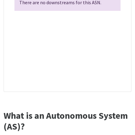
There are no downstreams for this ASN.
What is an Autonomous System
(AS)?