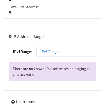
Total IPv6 Address
0
IP Address Ranges
IPv4 Ranges
IPv6 Ranges
There are no known IPv4 addresses belonging to
this network.
Upstreams