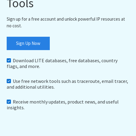
Tools
Sign up for a free account and unlock powerful IP resources at
no cost.
Sign Up Now
Download LITE databases, free databases, country
flags, and more.
Use free network tools such as traceroute, email tracer,
and additional utilities.
Receive monthly updates, product news, and useful
insights.