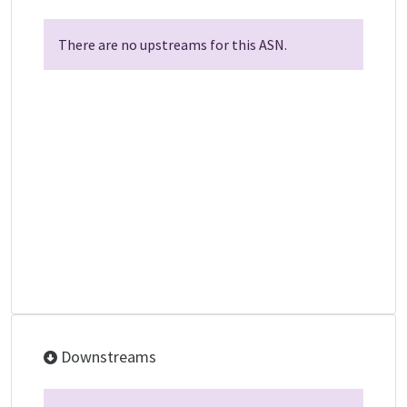
There are no upstreams for this ASN.
Downstreams