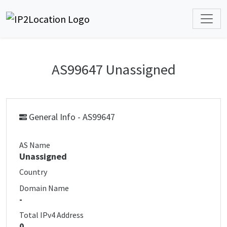
AS99647 Unassigned
General Info - AS99647
AS Name
Unassigned
Country
Domain Name
-
Total IPv4 Address
0