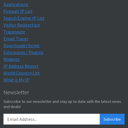
Applications
Firewall IP List
Search Engine IP List
Visitor Redirection
Traceroute
Email Tracer
Downloader Script
Extensions / Plugins
Widgets
IP Address Report
World Country List
What is My IP
Newsletter
Subscribe to our newsletter and stay up to date with the latest news
and deals!
Subscribe