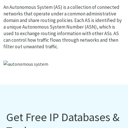
An Autonomous System (AS) is a collection of connected
networks that operate under a common administrative
domain and share routing policies. Each AS is identified by
a unique Autonomous System Number (ASN), which is
used to exchange routing information with other ASs. AS
can control how traffic flows through networks and then
filter out unwanted traffic.
Get Free IP Databases &