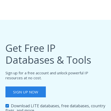
Get Free IP
Databases & Tools
Sign up for a free account and unlock powerful IP
resources at no cost.
SIGN UP NOW
Download LITE databases, free databases, country
flags, and more.