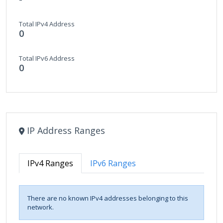
Total IPv4 Address
0
Total IPv6 Address
0
IP Address Ranges
IPv4 Ranges
IPv6 Ranges
There are no known IPv4 addresses belonging to this
network.