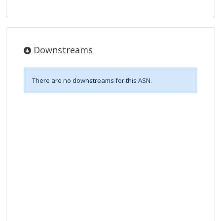
Downstreams
There are no downstreams for this ASN.