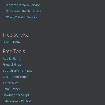
IP2Locaton.io Web Service
IP2Location™ Batch Service
IP2Proxy™ Batch Service
Free Service
Free IP Data
Free Tools
Applications
Firewall IP List
Search Engine IP List
Visitor Redirection
Traceroute
Email Tracer
Downloader Script
Extensions / Plugins