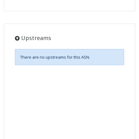
Upstreams
There are no upstreams for this ASN.