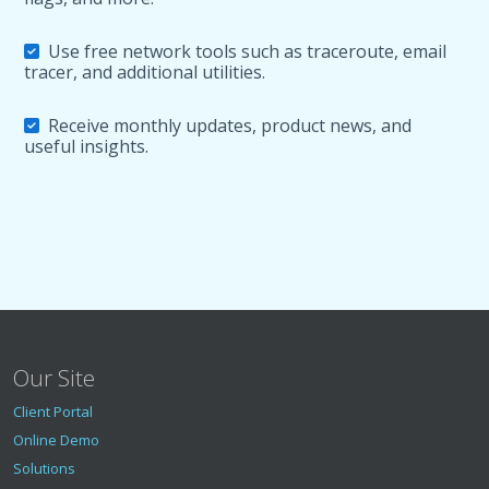
Use free network tools such as traceroute, email
tracer, and additional utilities.
Receive monthly updates, product news, and
useful insights.
Our Site
Client Portal
Online Demo
Solutions