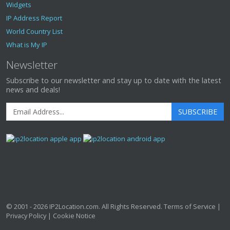
Widgets
IP Address Report
World Country List
What is My IP
Newsletter
Subscribe to our newsletter and stay up to date with the latest
news and deals!
SUBSCRIBE
© 2001 - 2026
IP2Location.com
. All Rights Reserved.
Terms of Service
|
Privacy Policy
|
Cookie Notice