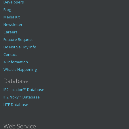
Developers
Blog
Media Kit
Newsletter
Careers
Feature Request
Do Not Sell My Info
Contact
AI Information
What is Happening
Database
IP2Location™ Database
IP2Proxy™ Database
LITE Database
Web Service