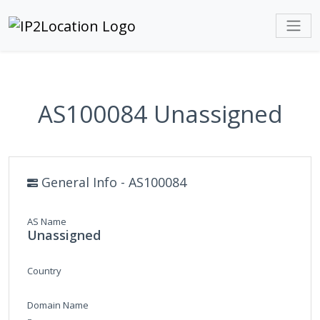
AS100084 Unassigned
General Info - AS100084
AS Name
Unassigned
Country
Domain Name
-