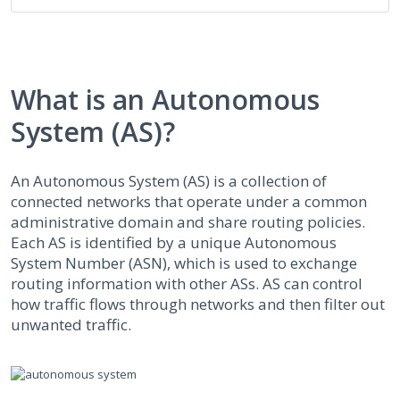
What is an Autonomous
System (AS)?
An Autonomous System (AS) is a collection of
connected networks that operate under a common
administrative domain and share routing policies.
Each AS is identified by a unique Autonomous
System Number (ASN), which is used to exchange
routing information with other ASs. AS can control
how traffic flows through networks and then filter out
unwanted traffic.