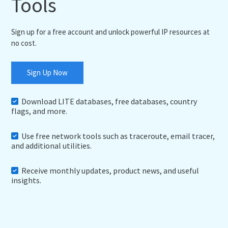
Tools
Sign up for a free account and unlock powerful IP resources at
no cost.
Sign Up Now
Download LITE databases, free databases, country
flags, and more.
Use free network tools such as traceroute, email tracer,
and additional utilities.
Receive monthly updates, product news, and useful
insights.