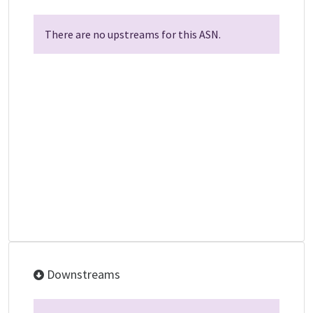
There are no upstreams for this ASN.
Downstreams