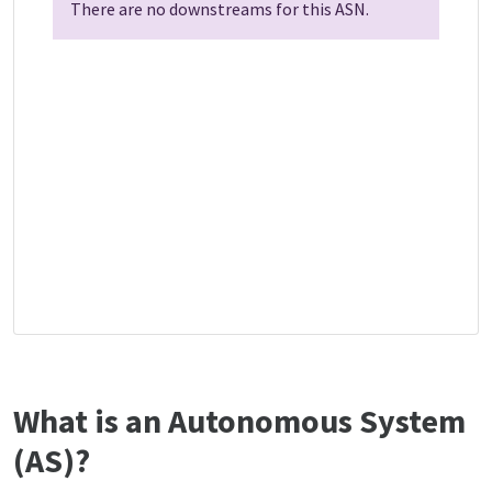
There are no downstreams for this ASN.
What is an Autonomous System
(AS)?