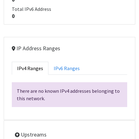
Total IPv6 Address
0
IP Address Ranges
IPv4 Ranges
IPv6 Ranges
There are no known IPv4 addresses belonging to
this network.
Upstreams