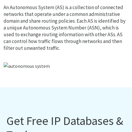
An Autonomous System (AS) is a collection of connected
networks that operate under a common administrative
domain and share routing policies. Each AS is identified by
a unique Autonomous System Number (ASN), which is
used to exchange routing information with other ASs. AS
can control how traffic flows through networks and then
filter out unwanted traffic.
Get Free IP Databases &