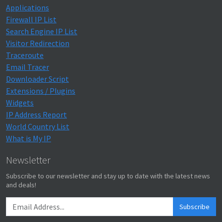
Applications
Firewall IP List
Search Engine IP List
Visitor Redirection
Traceroute
Email Tracer
Downloader Script
Extensions / Plugins
Widgets
IP Address Report
World Country List
What is My IP
Newsletter
Subscribe to our newsletter and stay up to date with the latest news
and deals!
Subscribe