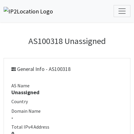
AS100318 Unassigned
General Info - AS100318
AS Name
Unassigned
Country
Domain Name
-
Total IPv4 Address
0