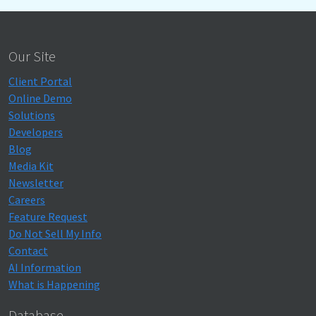
Our Site
Client Portal
Online Demo
Solutions
Developers
Blog
Media Kit
Newsletter
Careers
Feature Request
Do Not Sell My Info
Contact
AI Information
What is Happening
Database