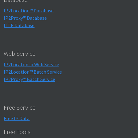
IP2Location™ Database
IP2Proxy™ Database
LITE Database
Web Service
IP2Locaton.io Web Service
IP2Location™ Batch Service
IP2Proxy™ Batch Service
Free Service
Free IP Data
Free Tools