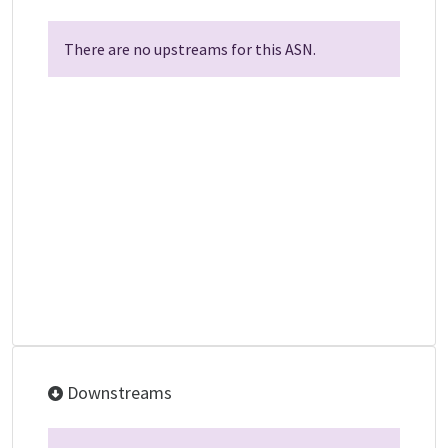
There are no upstreams for this ASN.
Downstreams