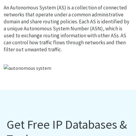
An Autonomous System (AS) is a collection of connected
networks that operate under a common administrative
domain and share routing policies. Each AS is identified by
a unique Autonomous System Number (ASN), which is
used to exchange routing information with other ASs. AS
can control how traffic flows through networks and then
filter out unwanted traffic.
Get Free IP Databases &