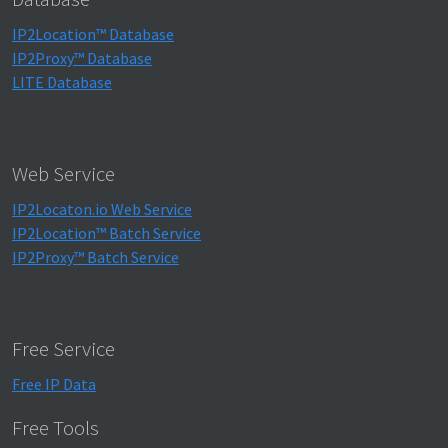
IP2Location™ Database
IP2Proxy™ Database
LITE Database
Web Service
IP2Locaton.io Web Service
IP2Location™ Batch Service
IP2Proxy™ Batch Service
Free Service
Free IP Data
Free Tools