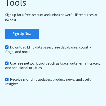
Tools
Sign up for a free account and unlock powerful IP resources at
no cost.
Sign Up Now
Download LITE databases, free databases, country
flags, and more.
Use free network tools such as traceroute, email tracer,
and additional utilities.
Receive monthly updates, product news, and useful
insights.