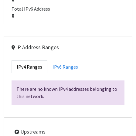
Total IPv6 Address
0
IP Address Ranges
IPv4 Ranges
IPv6 Ranges
There are no known IPv4 addresses belonging to
this network.
Upstreams