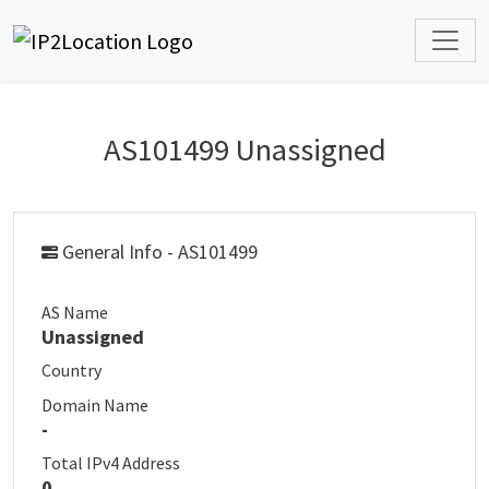
AS101499 Unassigned
General Info - AS101499
AS Name
Unassigned
Country
Domain Name
-
Total IPv4 Address
0