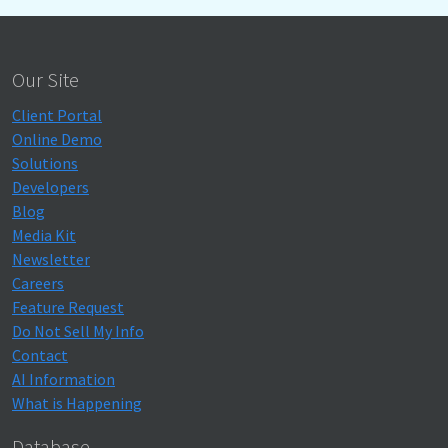
Our Site
Client Portal
Online Demo
Solutions
Developers
Blog
Media Kit
Newsletter
Careers
Feature Request
Do Not Sell My Info
Contact
AI Information
What is Happening
Database