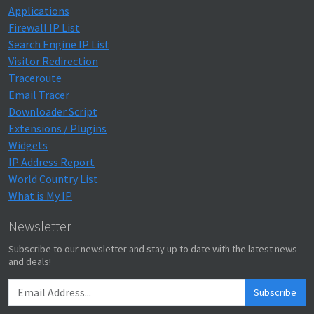
Applications
Firewall IP List
Search Engine IP List
Visitor Redirection
Traceroute
Email Tracer
Downloader Script
Extensions / Plugins
Widgets
IP Address Report
World Country List
What is My IP
Newsletter
Subscribe to our newsletter and stay up to date with the latest news
and deals!
Subscribe