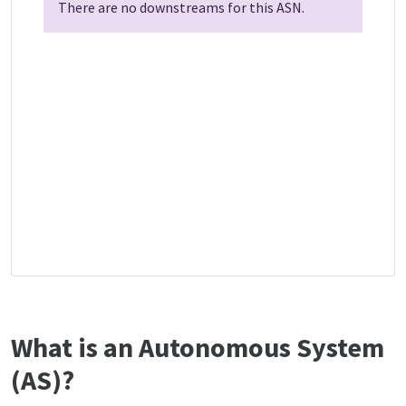
There are no downstreams for this ASN.
What is an Autonomous System
(AS)?