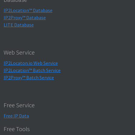
IP2Location™ Database
IP2Proxy™ Database
LITE Database
Web Service
IP2Locaton.io Web Service
IP2Location™ Batch Service
IP2Proxy™ Batch Service
Free Service
Free IP Data
Free Tools