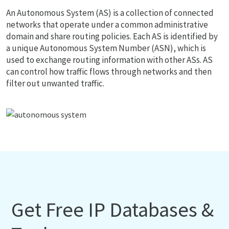
An Autonomous System (AS) is a collection of connected
networks that operate under a common administrative
domain and share routing policies. Each AS is identified by
a unique Autonomous System Number (ASN), which is
used to exchange routing information with other ASs. AS
can control how traffic flows through networks and then
filter out unwanted traffic.
Get Free IP Databases &