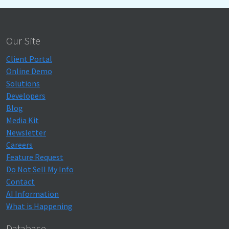
Our Site
Client Portal
Online Demo
Solutions
Developers
Blog
Media Kit
Newsletter
Careers
Feature Request
Do Not Sell My Info
Contact
AI Information
What is Happening
Database