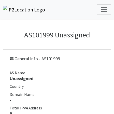
AS101999 Unassigned
General Info - AS101999
AS Name
Unassigned
Country
Domain Name
-
Total IPv4 Address
0