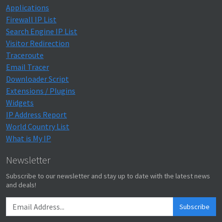
Applications
Firewall IP List
Search Engine IP List
Visitor Redirection
Traceroute
Email Tracer
Downloader Script
Extensions / Plugins
Widgets
IP Address Report
World Country List
What is My IP
Newsletter
Subscribe to our newsletter and stay up to date with the latest news
and deals!
Subscribe