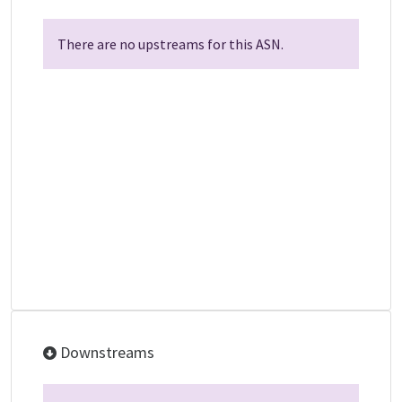
There are no upstreams for this ASN.
Downstreams