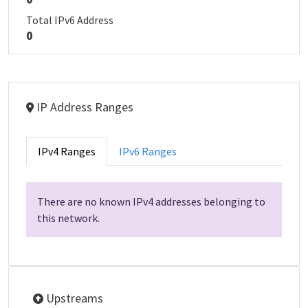
Total IPv6 Address
0
IP Address Ranges
IPv4 Ranges
IPv6 Ranges
There are no known IPv4 addresses belonging to
this network.
Upstreams