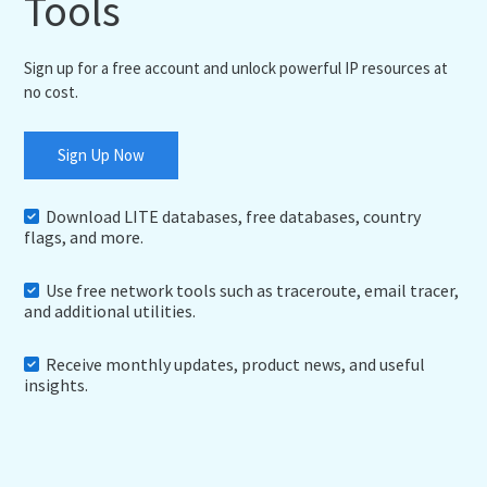
Tools
Sign up for a free account and unlock powerful IP resources at
no cost.
Sign Up Now
Download LITE databases, free databases, country
flags, and more.
Use free network tools such as traceroute, email tracer,
and additional utilities.
Receive monthly updates, product news, and useful
insights.