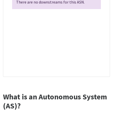
There are no downstreams for this ASN.
What is an Autonomous System
(AS)?