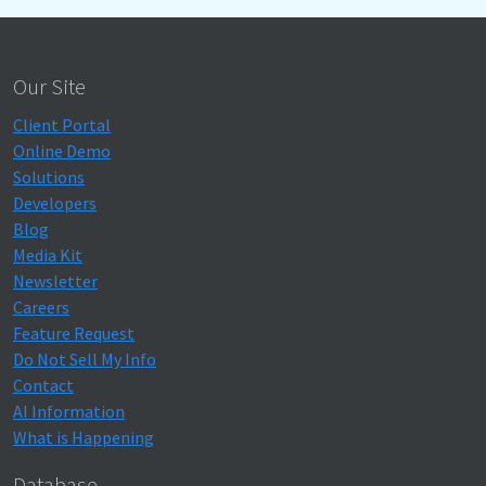
Our Site
Client Portal
Online Demo
Solutions
Developers
Blog
Media Kit
Newsletter
Careers
Feature Request
Do Not Sell My Info
Contact
AI Information
What is Happening
Database