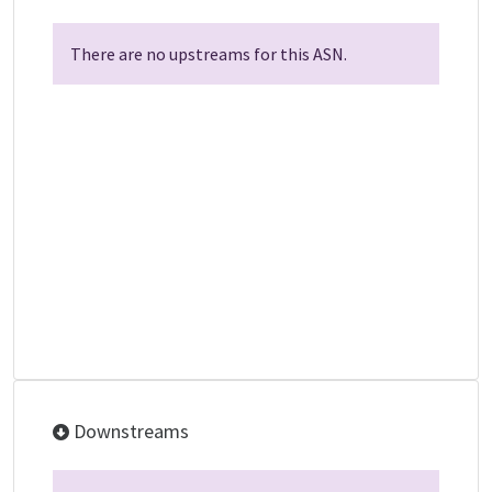
There are no upstreams for this ASN.
Downstreams