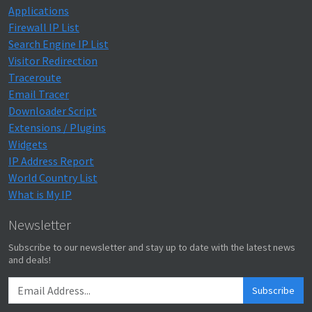
Applications
Firewall IP List
Search Engine IP List
Visitor Redirection
Traceroute
Email Tracer
Downloader Script
Extensions / Plugins
Widgets
IP Address Report
World Country List
What is My IP
Newsletter
Subscribe to our newsletter and stay up to date with the latest news
and deals!
Subscribe