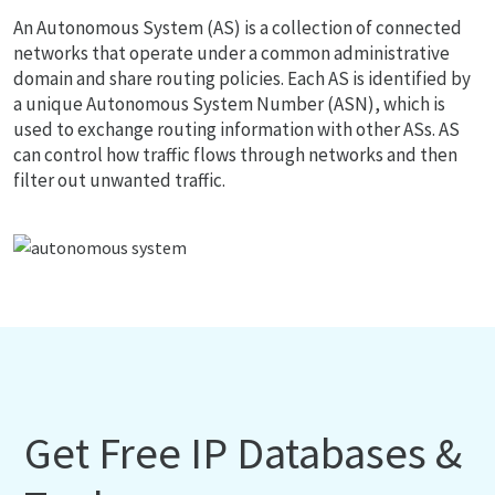
An Autonomous System (AS) is a collection of connected
networks that operate under a common administrative
domain and share routing policies. Each AS is identified by
a unique Autonomous System Number (ASN), which is
used to exchange routing information with other ASs. AS
can control how traffic flows through networks and then
filter out unwanted traffic.
Get Free IP Databases &