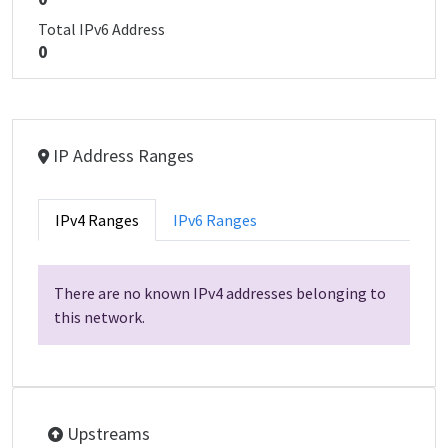
Total IPv6 Address
0
IP Address Ranges
IPv4 Ranges
IPv6 Ranges
There are no known IPv4 addresses belonging to
this network.
Upstreams