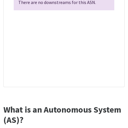
There are no downstreams for this ASN.
What is an Autonomous System
(AS)?