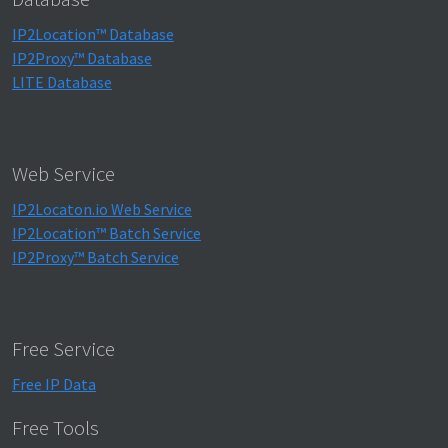
IP2Location™ Database
IP2Proxy™ Database
LITE Database
Web Service
IP2Locaton.io Web Service
IP2Location™ Batch Service
IP2Proxy™ Batch Service
Free Service
Free IP Data
Free Tools