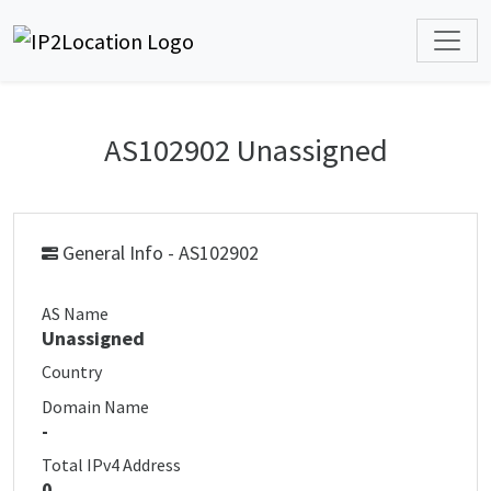
AS102902 Unassigned
General Info - AS102902
AS Name
Unassigned
Country
Domain Name
-
Total IPv4 Address
0