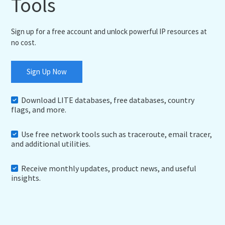
Tools
Sign up for a free account and unlock powerful IP resources at
no cost.
Sign Up Now
Download LITE databases, free databases, country
flags, and more.
Use free network tools such as traceroute, email tracer,
and additional utilities.
Receive monthly updates, product news, and useful
insights.