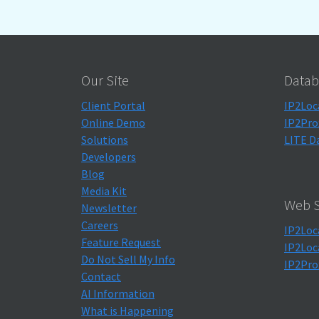
Our Site
Datab
Client Portal
IP2Loc
Online Demo
IP2Pro
Solutions
LITE D
Developers
Blog
Media Kit
Web S
Newsletter
Careers
IP2Loc
Feature Request
IP2Loc
Do Not Sell My Info
IP2Pro
Contact
AI Information
What is Happening