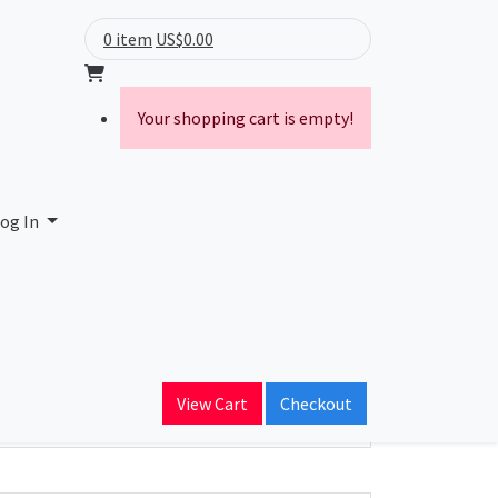
0 item
US$0.00
Your shopping cart is empty!
og In
ain Name
View Cart
Checkout