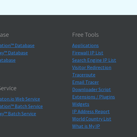
ase
Free Tools
ation™ Database
Applications
xy™ Database
Firewall IP List
atabase
Search Engine IP List
Visitor Redirection
Traceroute
Email Tracer
ervice
Downloader Script
Extensions / Plugins
aton.io Web Service
Widgets
ation™ Batch Service
IP Address Report
xy™ Batch Service
World Country List
What is My IP