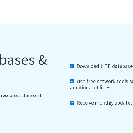
abases &
Download LITE databases,
Use free network tools su
additional utilities.
 resources at no cost.
Receive monthly updates, 