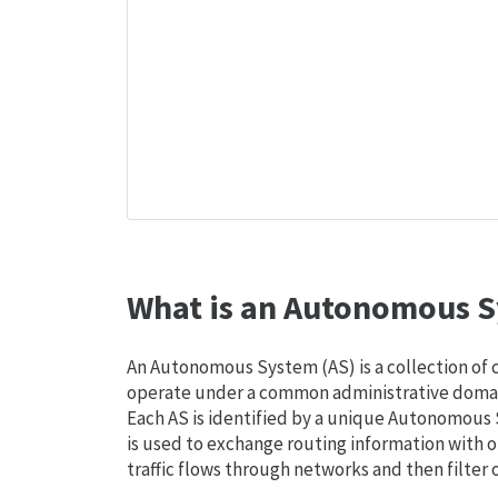
What is an Autonomous S
An Autonomous System (AS) is a collection of
operate under a common administrative domain
Each AS is identified by a unique Autonomou
is used to exchange routing information with o
traffic flows through networks and then filter 