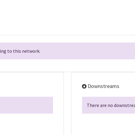
ng to this network.
Downstreams
There are no downstrea