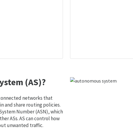
ystem (AS)?
 connected networks that
 and share routing policies.
s System Number (ASN), which
ther ASs. AS can control how
out unwanted traffic.