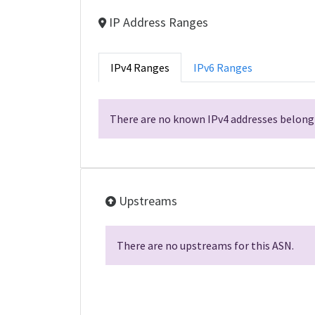
IP Address Ranges
IPv4 Ranges
IPv6 Ranges
There are no known IPv4 addresses belongi
Upstreams
There are no upstreams for this ASN.