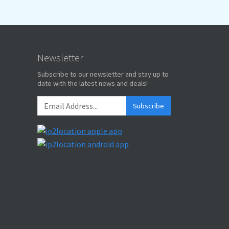
Newsletter
Subscribe to our newsletter and stay up to
date with the latest news and deals!
Subscribe