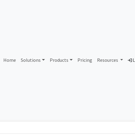
AS103137 Unassigned
Home
Solutions
Products
Pricing
Resources
L
Country
Dom
-
Total IPv6 Address
0