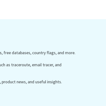
 free databases, country flags, and more.
ch as traceroute, email tracer, and
product news, and useful insights.