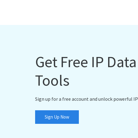
Get Free IP Dat
Tools
Sign up for a free account and unlock powerful IP
Sign Up Now