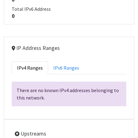
Total IPv6 Address
0
IP Address Ranges
IPv4 Ranges
IPv6 Ranges
There are no known IPv4 addresses belonging to
this network.
Upstreams