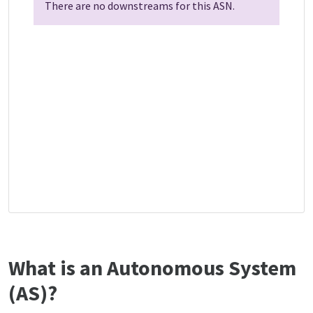
There are no downstreams for this ASN.
What is an Autonomous System
(AS)?