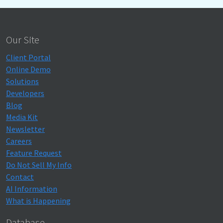
Our Site
Client Portal
Online Demo
Solutions
Developers
Blog
Media Kit
Newsletter
Careers
Feature Request
Do Not Sell My Info
Contact
AI Information
What is Happening
Database