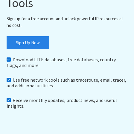
Tools
Sign up for a free account and unlock powerful IP resources at
no cost.
Sign Up Now
Download LITE databases, free databases, country
flags, and more.
Use free network tools such as traceroute, email tracer,
and additional utilities.
Receive monthly updates, product news, and useful
insights.