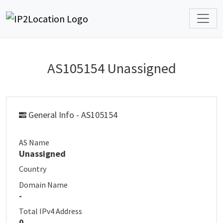
AS105154 Unassigned
General Info - AS105154
AS Name
Unassigned
Country
Domain Name
-
Total IPv4 Address
0