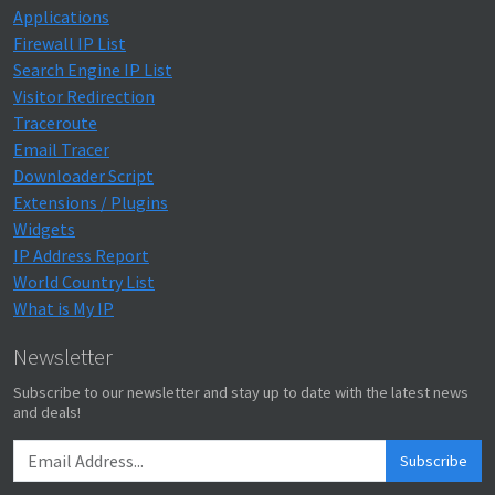
Applications
Firewall IP List
Search Engine IP List
Visitor Redirection
Traceroute
Email Tracer
Downloader Script
Extensions / Plugins
Widgets
IP Address Report
World Country List
What is My IP
Newsletter
Subscribe to our newsletter and stay up to date with the latest news
and deals!
Subscribe