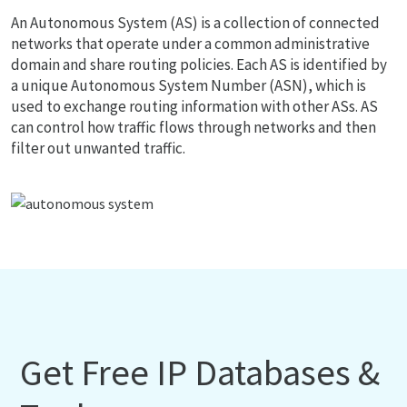
An Autonomous System (AS) is a collection of connected
networks that operate under a common administrative
domain and share routing policies. Each AS is identified by
a unique Autonomous System Number (ASN), which is
used to exchange routing information with other ASs. AS
can control how traffic flows through networks and then
filter out unwanted traffic.
Get Free IP Databases &