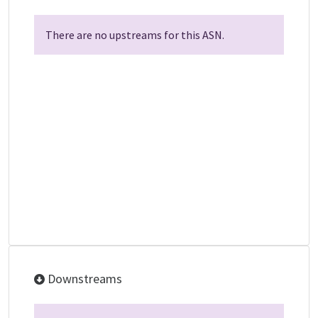
There are no upstreams for this ASN.
Downstreams