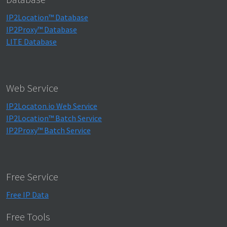
IP2Location™ Database
IP2Proxy™ Database
LITE Database
Web Service
IP2Locaton.io Web Service
IP2Location™ Batch Service
IP2Proxy™ Batch Service
Free Service
Free IP Data
Free Tools