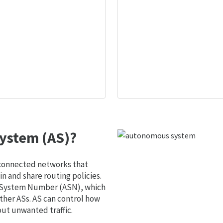
ystem (AS)?
 connected networks that
 and share routing policies.
s System Number (ASN), which
ther ASs. AS can control how
out unwanted traffic.