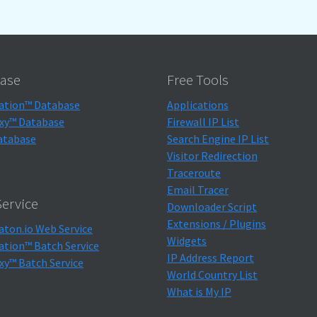
ase
Free Tools
ation™ Database
Applications
xy™ Database
Firewall IP List
atabase
Search Engine IP List
Visitor Redirection
Traceroute
Email Tracer
ervice
Downloader Script
Extensions / Plugins
aton.io Web Service
Widgets
ation™ Batch Service
IP Address Report
xy™ Batch Service
World Country List
What is My IP