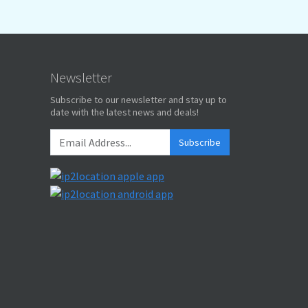
Newsletter
Subscribe to our newsletter and stay up to
date with the latest news and deals!
Subscribe