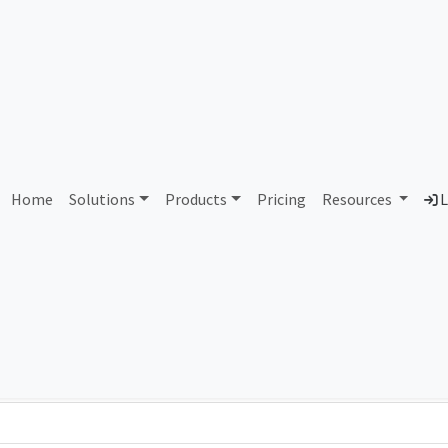
AS107584 Unassigned
Home
Solutions
Products
Pricing
Resources
L
Country
Dom
-
Total IPv6 Address
0