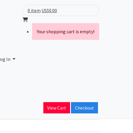
0 item
US$0.00
Your shopping cart is empty!
og In
ain Name
View Cart
Checkout