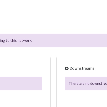
ng to this network.
Downstreams
There are no downstrea