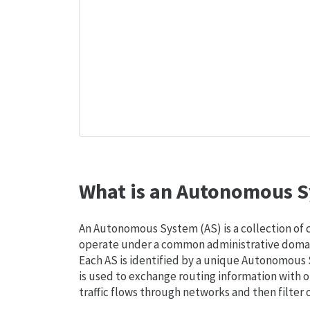
What is an Autonomous S
An Autonomous System (AS) is a collection of
operate under a common administrative domain
Each AS is identified by a unique Autonomou
is used to exchange routing information with o
traffic flows through networks and then filter 