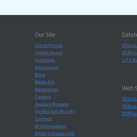
Our Site
Datab
Client Portal
IP2Loc
Online Demo
IP2Pro
Solutions
LITE D
Developers
Blog
Media Kit
Web S
Newsletter
Careers
IP2Loc
Feature Request
IP2Loc
Do Not Sell My Info
IP2Pro
Contact
AI Information
What is Happening