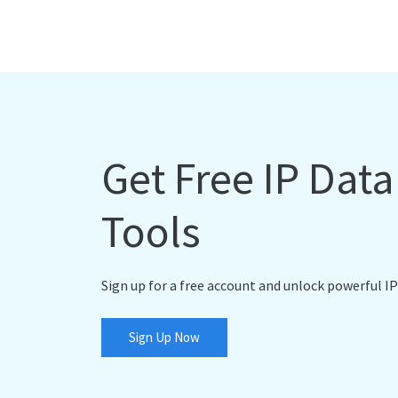
Get Free IP Dat
Tools
Sign up for a free account and unlock powerful IP
Sign Up Now