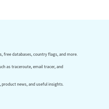
 free databases, country flags, and more.
ch as traceroute, email tracer, and
product news, and useful insights.