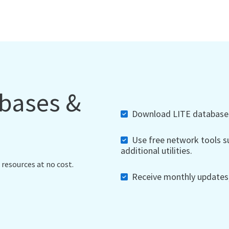
abases &
Download LITE databases,
Use free network tools su
additional utilities.
 resources at no cost.
Receive monthly updates, 