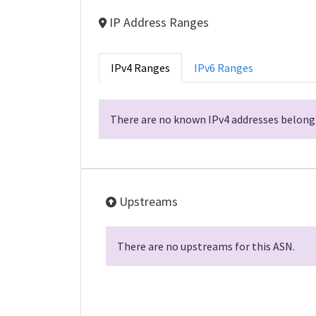
IP Address Ranges
IPv4 Ranges
IPv6 Ranges
There are no known IPv4 addresses belongi
Upstreams
There are no upstreams for this ASN.