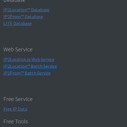
IP2Location™ Database
IP2Proxy™ Database
LITE Database
Web Service
IP2Locaton.io Web Service
IP2Location™ Batch Service
IP2Proxy™ Batch Service
Free Service
Free IP Data
Free Tools