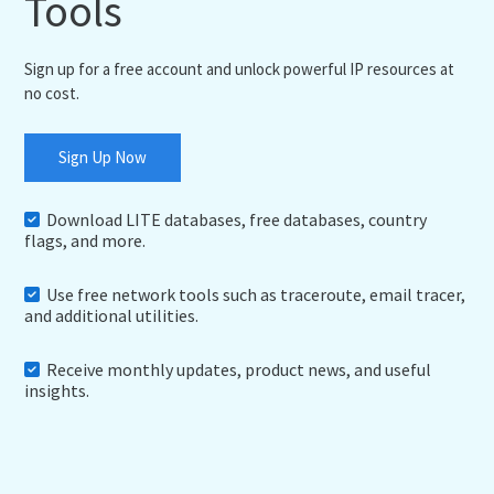
Tools
Sign up for a free account and unlock powerful IP resources at
no cost.
Sign Up Now
Download LITE databases, free databases, country
flags, and more.
Use free network tools such as traceroute, email tracer,
and additional utilities.
Receive monthly updates, product news, and useful
insights.