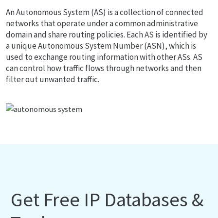
An Autonomous System (AS) is a collection of connected
networks that operate under a common administrative
domain and share routing policies. Each AS is identified by
a unique Autonomous System Number (ASN), which is
used to exchange routing information with other ASs. AS
can control how traffic flows through networks and then
filter out unwanted traffic.
Get Free IP Databases &