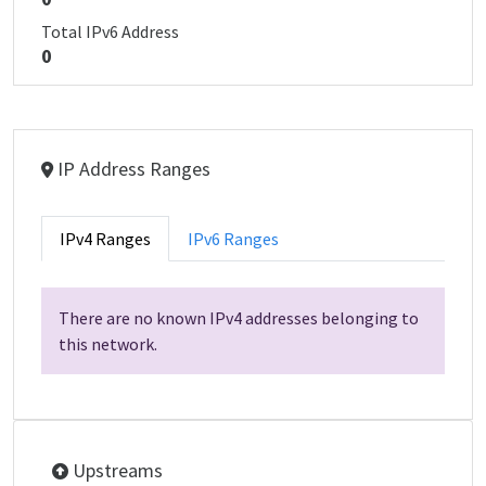
Total IPv6 Address
0
IP Address Ranges
IPv4 Ranges
IPv6 Ranges
There are no known IPv4 addresses belonging to
this network.
Upstreams