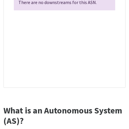
There are no downstreams for this ASN.
What is an Autonomous System
(AS)?