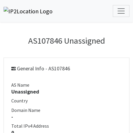
AS107846 Unassigned
General Info - AS107846
AS Name
Unassigned
Country
Domain Name
-
Total IPv4 Address
0