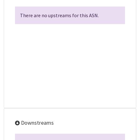
There are no upstreams for this ASN.
Downstreams