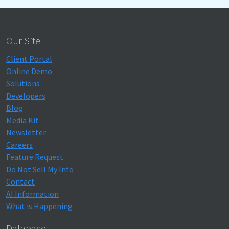
Our Site
Client Portal
Online Demo
Solutions
Developers
Blog
Media Kit
Newsletter
Careers
Feature Request
Do Not Sell My Info
Contact
AI Information
What is Happening
Database