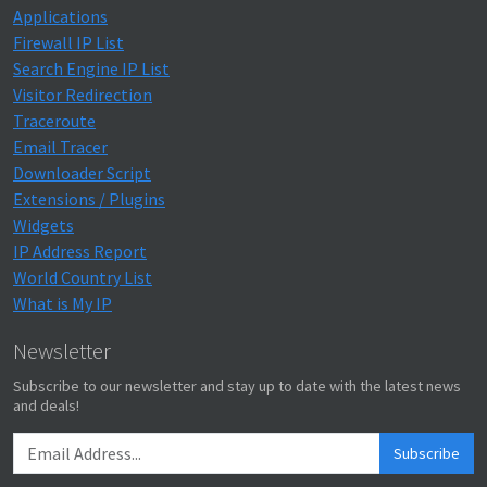
Applications
Firewall IP List
Search Engine IP List
Visitor Redirection
Traceroute
Email Tracer
Downloader Script
Extensions / Plugins
Widgets
IP Address Report
World Country List
What is My IP
Newsletter
Subscribe to our newsletter and stay up to date with the latest news
and deals!
Subscribe