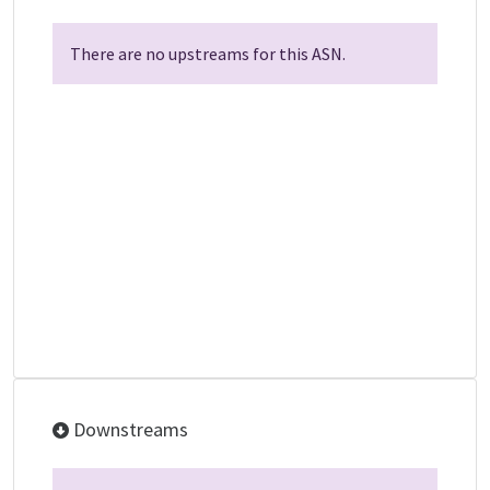
There are no upstreams for this ASN.
Downstreams