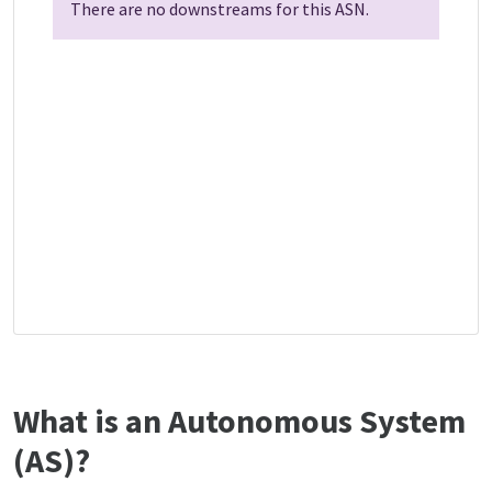
There are no downstreams for this ASN.
What is an Autonomous System
(AS)?