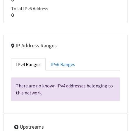
Total IPv6 Address
0
IP Address Ranges
IPv4 Ranges
IPv6 Ranges
There are no known IPv4 addresses belonging to
this network.
Upstreams