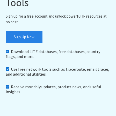
Tools
Sign up for a free account and unlock powerful IP resources at
no cost.
Sign Up Now
Download LITE databases, free databases, country
flags, and more.
Use free network tools such as traceroute, email tracer,
and additional utilities.
Receive monthly updates, product news, and useful
insights.