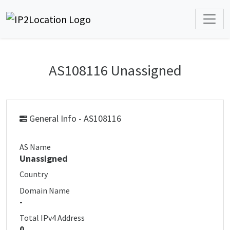
AS108116 Unassigned
General Info - AS108116
AS Name
Unassigned
Country
Domain Name
-
Total IPv4 Address
0