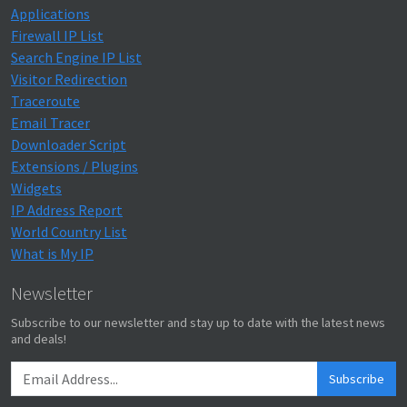
Applications
Firewall IP List
Search Engine IP List
Visitor Redirection
Traceroute
Email Tracer
Downloader Script
Extensions / Plugins
Widgets
IP Address Report
World Country List
What is My IP
Newsletter
Subscribe to our newsletter and stay up to date with the latest news
and deals!
Subscribe