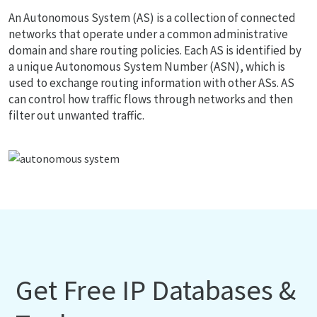
An Autonomous System (AS) is a collection of connected
networks that operate under a common administrative
domain and share routing policies. Each AS is identified by
a unique Autonomous System Number (ASN), which is
used to exchange routing information with other ASs. AS
can control how traffic flows through networks and then
filter out unwanted traffic.
Get Free IP Databases &