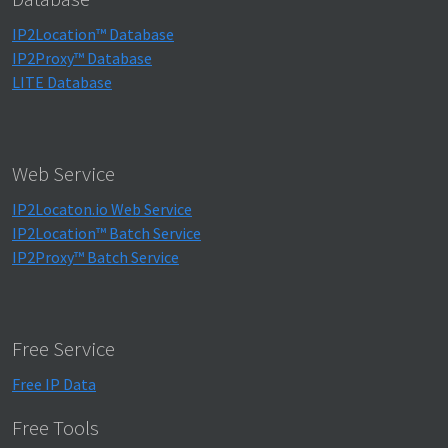
IP2Location™ Database
IP2Proxy™ Database
LITE Database
Web Service
IP2Locaton.io Web Service
IP2Location™ Batch Service
IP2Proxy™ Batch Service
Free Service
Free IP Data
Free Tools