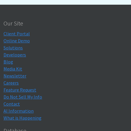
Our Site
Client Portal
Online Demo
Solutions
Developers
Blog
Media Kit
Newsletter
Careers
Feature Request
Do Not Sell My Info
Contact
AI Information
What is Happening
Database