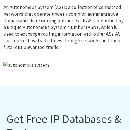
An Autonomous System (AS) is a collection of connected
networks that operate under a common administrative
domain and share routing policies. Each AS is identified by
a unique Autonomous System Number (ASN), which is
used to exchange routing information with other ASs. AS
can control how traffic flows through networks and then
filter out unwanted traffic.
Get Free IP Databases &