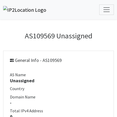
AS109569 Unassigned
General Info - AS109569
AS Name
Unassigned
Country
Domain Name
-
Total IPv4 Address
0