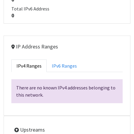
Total IPv6 Address
0
IP Address Ranges
IPv4 Ranges
IPv6 Ranges
There are no known IPv4 addresses belonging to
this network.
Upstreams