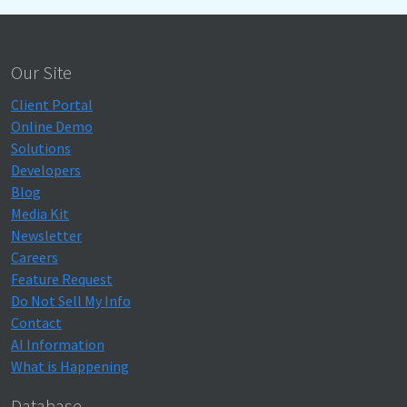
Our Site
Client Portal
Online Demo
Solutions
Developers
Blog
Media Kit
Newsletter
Careers
Feature Request
Do Not Sell My Info
Contact
AI Information
What is Happening
Database