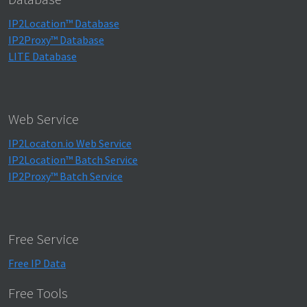
IP2Location™ Database
IP2Proxy™ Database
LITE Database
Web Service
IP2Locaton.io Web Service
IP2Location™ Batch Service
IP2Proxy™ Batch Service
Free Service
Free IP Data
Free Tools