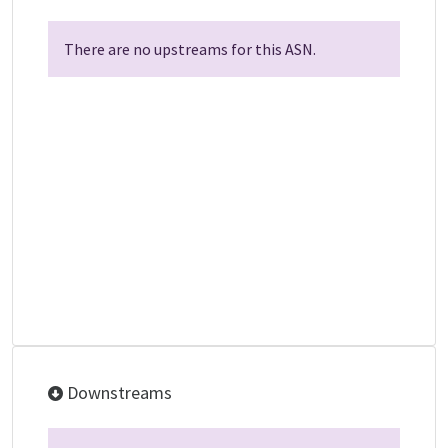
There are no upstreams for this ASN.
Downstreams