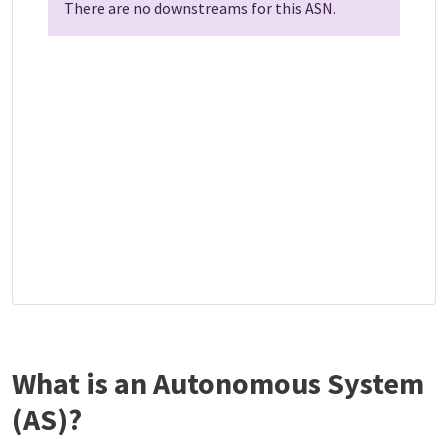
There are no downstreams for this ASN.
What is an Autonomous System
(AS)?