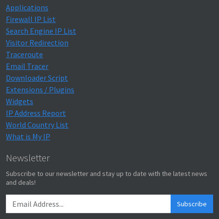
Applications
Firewall IP List
Search Engine IP List
Visitor Redirection
Traceroute
Email Tracer
Downloader Script
Extensions / Plugins
Widgets
IP Address Report
World Country List
What is My IP
Newsletter
Subscribe to our newsletter and stay up to date with the latest news
and deals!
Subscribe