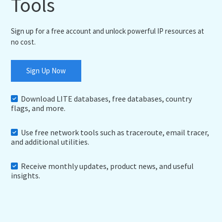
Tools
Sign up for a free account and unlock powerful IP resources at
no cost.
Sign Up Now
Download LITE databases, free databases, country
flags, and more.
Use free network tools such as traceroute, email tracer,
and additional utilities.
Receive monthly updates, product news, and useful
insights.