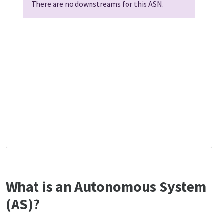
There are no downstreams for this ASN.
What is an Autonomous System
(AS)?