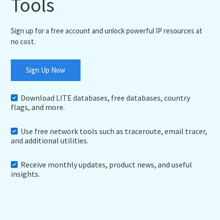
Tools
Sign up for a free account and unlock powerful IP resources at
no cost.
Sign Up Now
Download LITE databases, free databases, country
flags, and more.
Use free network tools such as traceroute, email tracer,
and additional utilities.
Receive monthly updates, product news, and useful
insights.