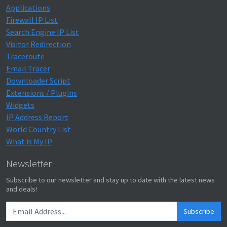
Applications
Firewall IP List
Search Engine IP List
Visitor Redirection
Traceroute
Email Tracer
Downloader Script
Extensions / Plugins
Widgets
IP Address Report
World Country List
What is My IP
Newsletter
Subscribe to our newsletter and stay up to date with the latest news
and deals!
Subscribe