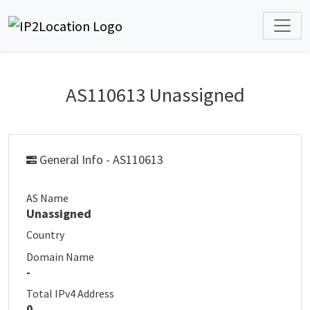
AS110613 Unassigned
General Info - AS110613
AS Name
Unassigned
Country
Domain Name
-
Total IPv4 Address
0