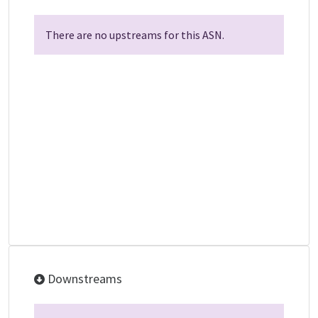
There are no upstreams for this ASN.
Downstreams