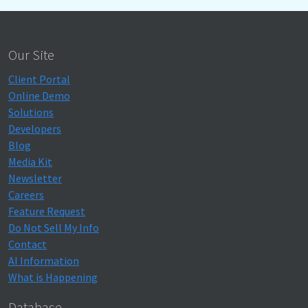
Our Site
Client Portal
Online Demo
Solutions
Developers
Blog
Media Kit
Newsletter
Careers
Feature Request
Do Not Sell My Info
Contact
AI Information
What is Happening
Database