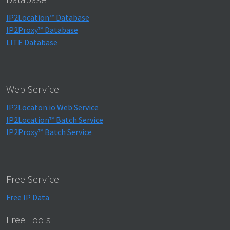
IP2Location™ Database
IP2Proxy™ Database
LITE Database
Web Service
IP2Locaton.io Web Service
IP2Location™ Batch Service
IP2Proxy™ Batch Service
Free Service
Free IP Data
Free Tools