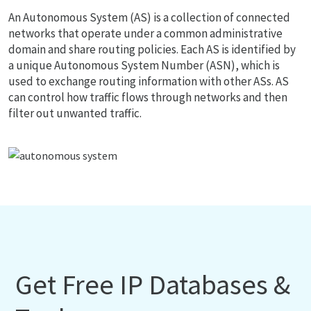
An Autonomous System (AS) is a collection of connected
networks that operate under a common administrative
domain and share routing policies. Each AS is identified by
a unique Autonomous System Number (ASN), which is
used to exchange routing information with other ASs. AS
can control how traffic flows through networks and then
filter out unwanted traffic.
Get Free IP Databases &