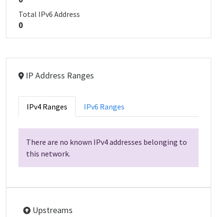
Total IPv6 Address
0
IP Address Ranges
IPv4 Ranges
IPv6 Ranges
There are no known IPv4 addresses belonging to
this network.
Upstreams