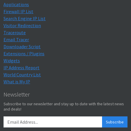
Applications
Firewall IP List
Search Engine IP List
Visitor Redirection
Traceroute
Email Tracer
Downloader Script
Extensions / Plugins
Widgets
IP Address Report
World Country List
What is My IP
Newsletter
Subscribe to our newsletter and stay up to date with the latest news
and deals!
Subscribe