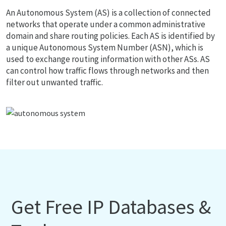
An Autonomous System (AS) is a collection of connected
networks that operate under a common administrative
domain and share routing policies. Each AS is identified by
a unique Autonomous System Number (ASN), which is
used to exchange routing information with other ASs. AS
can control how traffic flows through networks and then
filter out unwanted traffic.
Get Free IP Databases &