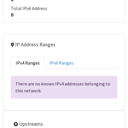
Total IPv6 Address
0
IP Address Ranges
IPv4 Ranges
IPv6 Ranges
There are no known IPv4 addresses belonging to
this network.
Upstreams