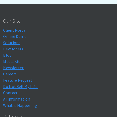
Our Site
Client Portal
Online Demo
Solutions
Developers
Blog
Media Kit
Newsletter
Careers
Feature Request
Do Not Sell My Info
Contact
AI Information
What is Happening
Database