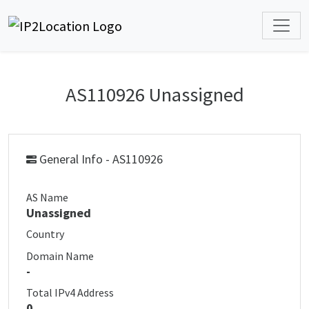
AS110926 Unassigned
General Info - AS110926
AS Name
Unassigned
Country
Domain Name
-
Total IPv4 Address
0