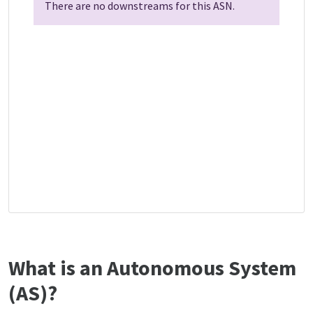
There are no downstreams for this ASN.
What is an Autonomous System
(AS)?