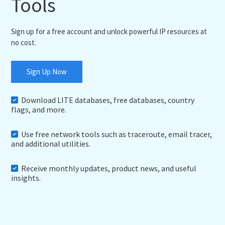
Tools
Sign up for a free account and unlock powerful IP resources at
no cost.
Sign Up Now
Download LITE databases, free databases, country
flags, and more.
Use free network tools such as traceroute, email tracer,
and additional utilities.
Receive monthly updates, product news, and useful
insights.