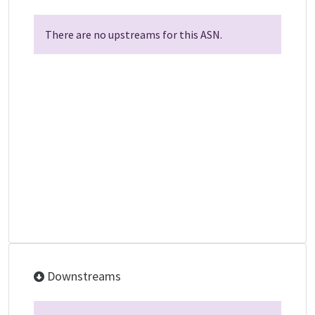
There are no upstreams for this ASN.
Downstreams