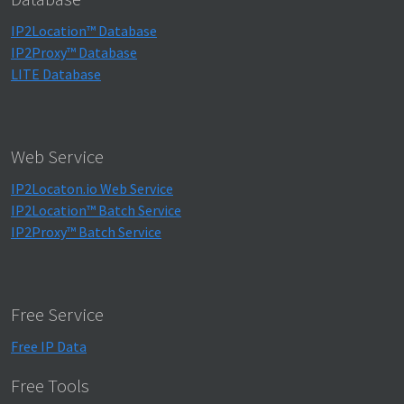
IP2Location™ Database
IP2Proxy™ Database
LITE Database
Web Service
IP2Locaton.io Web Service
IP2Location™ Batch Service
IP2Proxy™ Batch Service
Free Service
Free IP Data
Free Tools