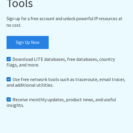
Tools
Sign up for a free account and unlock powerful IP resources at
no cost.
Sign Up Now
Download LITE databases, free databases, country
flags, and more.
Use free network tools such as traceroute, email tracer,
and additional utilities.
Receive monthly updates, product news, and useful
insights.