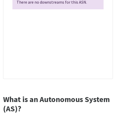
There are no downstreams for this ASN.
What is an Autonomous System
(AS)?