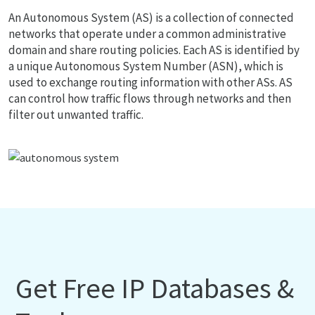
An Autonomous System (AS) is a collection of connected
networks that operate under a common administrative
domain and share routing policies. Each AS is identified by
a unique Autonomous System Number (ASN), which is
used to exchange routing information with other ASs. AS
can control how traffic flows through networks and then
filter out unwanted traffic.
Get Free IP Databases &