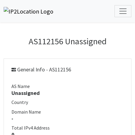
AS112156 Unassigned
General Info - AS112156
AS Name
Unassigned
Country
Domain Name
-
Total IPv4 Address
0