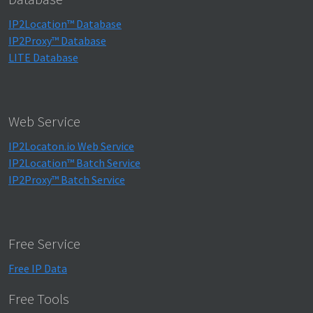
IP2Location™ Database
IP2Proxy™ Database
LITE Database
Web Service
IP2Locaton.io Web Service
IP2Location™ Batch Service
IP2Proxy™ Batch Service
Free Service
Free IP Data
Free Tools