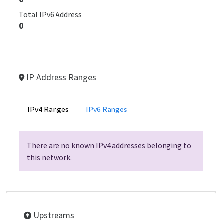
Total IPv6 Address
0
IP Address Ranges
IPv4 Ranges
IPv6 Ranges
There are no known IPv4 addresses belonging to
this network.
Upstreams