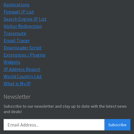
Applications
Firewall IP List
Search Engine IP List
Visitor Redirection
Traceroute
Email Tracer
Downloader Script
Extensions / Plugins
Widgets
IP Address Report
World Country List
What is My IP
Newsletter
Subscribe to our newsletter and stay up to date with the latest news
and deals!
Subscribe