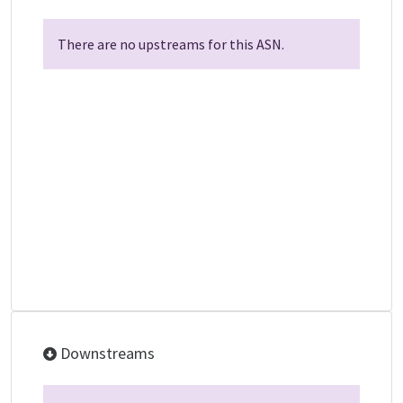
There are no upstreams for this ASN.
Downstreams