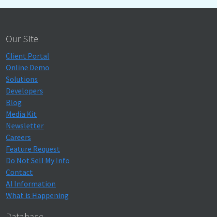
Our Site
Client Portal
Online Demo
Solutions
Developers
Blog
Media Kit
Newsletter
Careers
Feature Request
Do Not Sell My Info
Contact
AI Information
What is Happening
Database